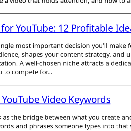
e a video that holds attention, and how to 
 for YouTube: 12 Profitable Ide
ingle most important decision you'll make f
dience, shapes your content strategy, and 
ation. A well-chosen niche attracts a dedi
u to compete for…
h YouTube Video Keywords
 as the bridge between what you create and
 words and phrases someone types into that 