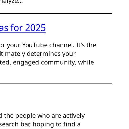
analyze…
as for 2025
or your YouTube channel. It's the
ultimately determines your
cated, engaged community, while
 the people who are actively
search bar, hoping to find a