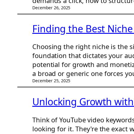
demands a click, how to structur
December 26, 2025
Finding the Best Niche
Choosing the right niche is the s
foundation that dictates your au
potential for growth and monetiz
a broad or generic one forces yo
December 25, 2025
Unlocking Growth wit
Think of YouTube video keywords
looking for it. They're the exact