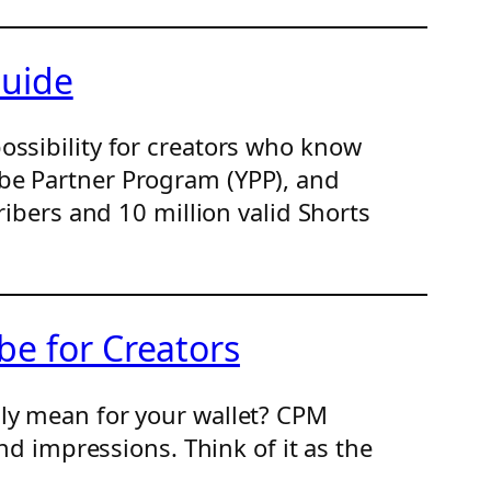
Guide
ossibility for creators who know
be Partner Program (YPP), and
ribers and 10 million valid Shorts
e for Creators
lly mean for your wallet? CPM
nd impressions. Think of it as the