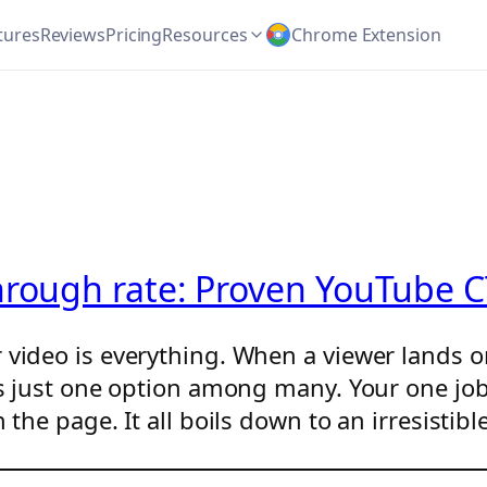
tures
Reviews
Pricing
Resources
Chrome Extension
hrough rate: Proven YouTube C
r video is everything. When a viewer lands
 is just one option among many. Your one jo
n the page. It all boils down to an irresisti