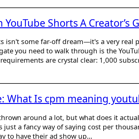
YouTube Shorts A Creator’s 
sn't some far-off dream—it's a very real p
gate you need to walk through is the YouTu
 requirements are crystal clear: 1,000 subsc
 What Is cpm meaning youtub
hrown around a lot, but what does it actua
is just a fancy way of saying cost per thousa
 pay to have their ad show up…