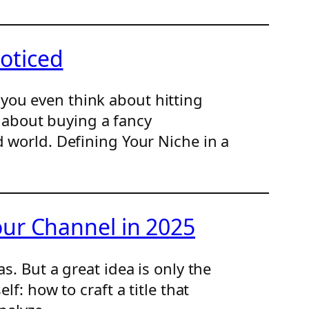
oticed
you even think about hitting
't about buying a fancy
d world. Defining Your Niche in a
our Channel in 2025
s. But a great idea is only the
f: how to craft a title that