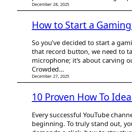
December 28, 2025
How to Start a Gaming
So you've decided to start a ga
that record button, we need to tal
microphone; it's about carving o
Crowded…
December 27, 2025
10 Proven How To Ideas
Every successful YouTube channel 
beginning. To truly stand out, you