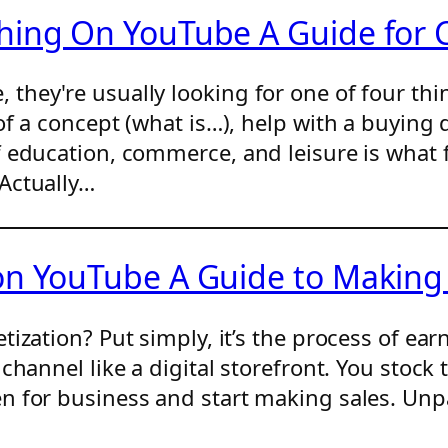
hing On YouTube A Guide for 
hey're usually looking for one of four thin
of a concept (what is…), help with a buying
 education, commerce, and leisure is what f
Actually…
 on YouTube A Guide to Makin
tization? Put simply, it’s the process of e
channel like a digital storefront. You stock 
 for business and start making sales. Unpa