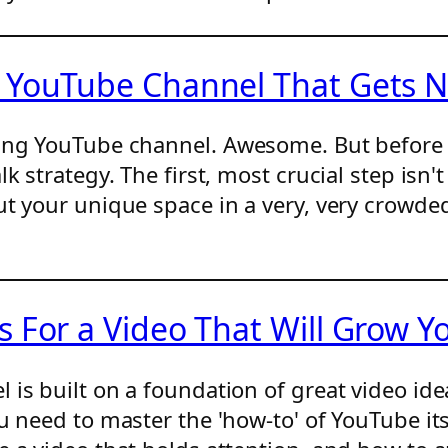
 YouTube Channel That Gets N
ming YouTube channel. Awesome. But before 
k strategy. The first, most crucial step isn
ut your unique space in a very, very crowde
 For a Video That Will Grow Y
is built on a foundation of great video idea
 need to master the 'how-to' of YouTube itsel