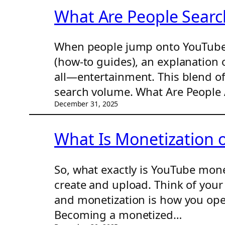
What Are People Searc
When people jump onto YouTube, t
(how-to guides), an explanation 
all—entertainment. This blend of
search volume. What Are People 
December 31, 2025
What Is Monetization
So, what exactly is YouTube mone
create and upload. Think of your 
and monetization is how you open
Becoming a monetized…