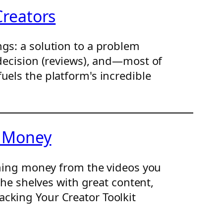
Creators
gs: a solution to a problem
 decision (reviews), and—most of
uels the platform's incredible
g Money
arning money from the videos you
the shelves with great content,
cking Your Creator Toolkit