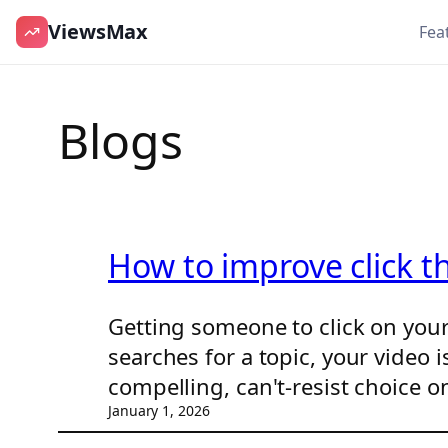
ViewsMax
Fea
Skip
to
Blogs
content
How to improve click t
Getting someone to click on you
searches for a topic, your video
compelling, can't-resist choice o
January 1, 2026