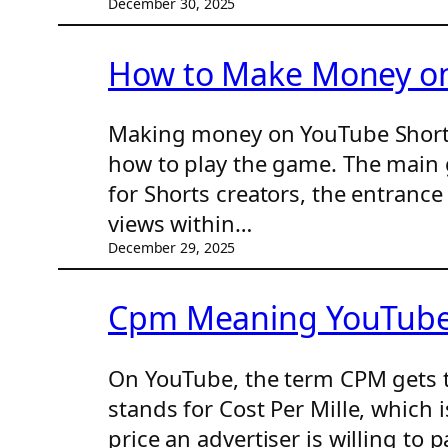
December 30, 2025
How to Make Money on 
Making money on YouTube Shorts i
how to play the game. The main 
for Shorts creators, the entrance
views within…
December 29, 2025
Cpm Meaning YouTube:
On YouTube, the term CPM gets t
stands for Cost Per Mille, which 
price an advertiser is willing to