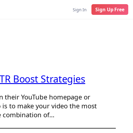
Sign Up Free
Sign In
TR Boost Strategies
 on their YouTube homepage or
b is to make your video the most
ble combination of…