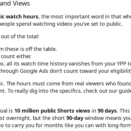
and Views
lic watch hours
, the most important word in that whol
people spend watching videos you’ve set to public.
out of the total:
 these is off the table.
count either.
eo, all its watch time history vanishes from your YPP t
through Google Ads don't count toward your eligibilit
nic. The hours must come from real viewers who found 
. To really dig into the specifics, check out our gui
goal is
10 million public Shorts views
in
90 days
. This
st overnight, but the short
90-day
window means you 
eo to carry you for months like you can with long-for