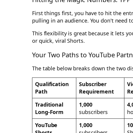
First things first, you have to hit the 
pulling in an audience. You don't need to
This flexibility is great because it lets
or quick, viral Shorts.
Your Two Paths to YouTube Partne
The table below breaks down the two dist
Qualification
Subscriber
Vi
Path
Requirement
R
Traditional
1,000
4,
Long-Form
subscribers
ho
YouTube
1,000
10
Shorts
subscribers
Sh