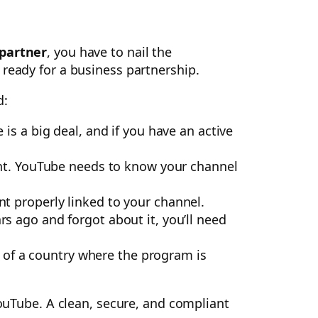
partner
, you have to nail the
 ready for a business partnership.
d:
 is a big deal, and if you have an active
unt. YouTube needs to know your channel
t properly linked to your channel.
rs ago and forgot about it, you’ll need
t of a country where the program is
YouTube. A clean, secure, and compliant