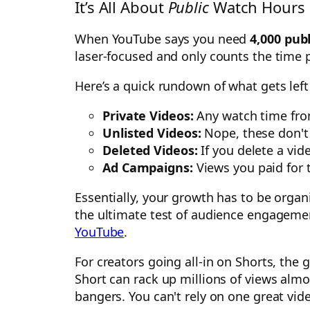
It’s All About
Public
Watch Hours 
When YouTube says you need
4,000 pub
laser-focused and only counts the time 
Here’s a quick rundown of what gets left 
Private Videos:
Any watch time from
Unlisted Videos:
Nope, these don't 
Deleted Videos:
If you delete a vid
Ad Campaigns:
Views you paid for 
Essentially, your growth has to be orga
the ultimate test of audience engagement
YouTube
.
For creators going all-in on Shorts, the 
Short can rack up millions of views almo
bangers. You can't rely on one great vid