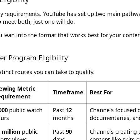
entry requirements. YouTube has set up two main pathw
 meet both; just one will do.
 you lean into the format that works best for your cont
r Program Eligibility
inct routes you can take to qualify.
ewing Metric
Timeframe
Best For
equirement
000
public watch
Past
12
Channels focused on
urs
months
documentaries, and
 million
public
Past
90
Channels creating s
orts views
days
content like skits o