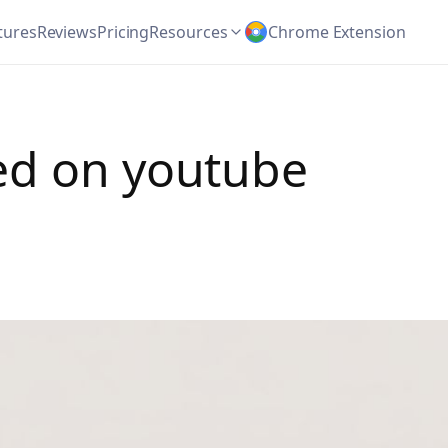
tures
Reviews
Pricing
Resources
Chrome Extension
ed on youtube