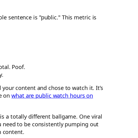
e sentence is "public." This metric is
otal. Poof.
y.
your content and chose to watch it. It’s
de on
what are public watch hours on
 is a totally different ballgame. One viral
need to be consistently pumping out
m content.