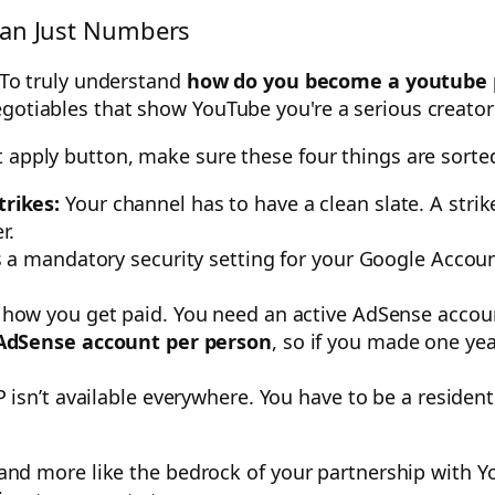
han Just Numbers
. To truly understand
how do you become a youtube 
gotiables that show YouTube you're a serious creator
t apply button, make sure these four things are sorte
rikes:
Your channel has to have a clean slate. A strike
r.
s a mandatory security setting for your Google Acco
 how you get paid. You need an active AdSense accoun
AdSense account per person
, so if you made one yea
 isn’t available everywhere. You have to be a residen
st and more like the bedrock of your partnership with 