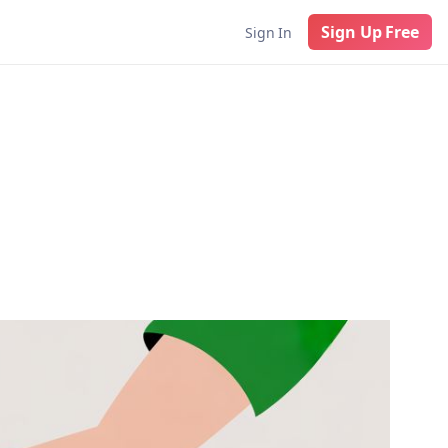
Sign Up Free
Sign In