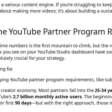
 a serious content engine. If you're struggling to kee
 about making more videos; it’s about building a sust
 the YouTube Partner Program
ime numbers is the first mountain to climb, but the r
cs you see on your YouTube Studio dashboard have so
ely crucial for your strategy.
ng for.
 creator economy. Most partners fall into the
25-34 y
Tube's
2.7 billion monthly active users
. The beginnin
ir first
90 days
—but with the right approach, those 