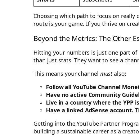
Choosing which path to focus on really c
route is your game. If you thrive on cre
Beyond the Metrics: The Other Es
Hitting your numbers is just one part of
than just stats. They want to see a chann
This means your channel
must
also:
Follow all YouTube Channel Moneti
Have no active Community Guideli
Live in a country where the YPP is
Have a linked AdSense account.
Th
Getting into the YouTube Partner Program 
building a sustainable career as a creat