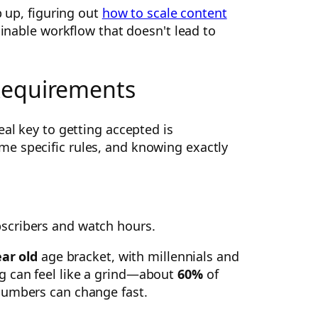
p up, figuring out
how to scale content
ainable workflow that doesn't lead to
 Requirements
eal key to getting accepted is
me specific rules, and knowing exactly
ear old
age bracket, with millennials and
g can feel like a grind—about
60%
of
numbers can change fast.