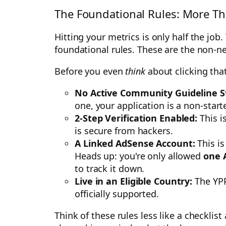
The Foundational Rules: More T
Hitting your metrics is only half the job
foundational rules. These are the non-ne
Before you even
think
about clicking tha
No Active Community Guideline St
one, your application is a non-starte
2-Step Verification Enabled:
This i
is secure from hackers.
A Linked AdSense Account:
This is
Heads up: you're only allowed
one 
to track it down.
Live in an Eligible Country:
The YPP
officially supported.
Think of these rules less like a checkli