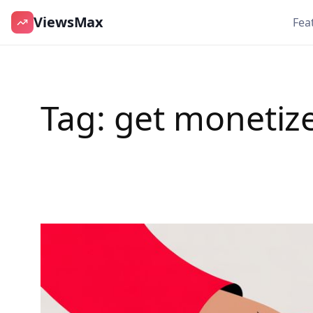
ViewsMax
Fea
Skip
to
content
Tag:
get monetiz