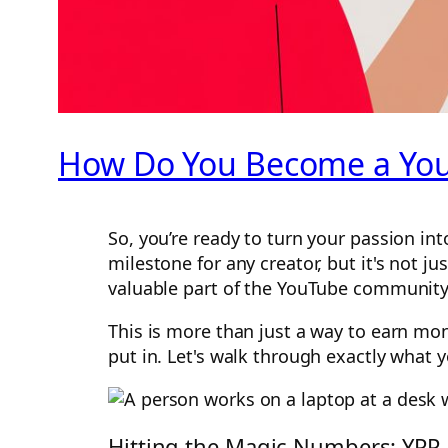
How Do You Become a YouT
So, you’re ready to turn your passion in
milestone for any creator, but it's not j
valuable part of the YouTube community
This is more than just a way to earn mon
put in. Let's walk through exactly what 
Hitting the Magic Numbers: YPP El