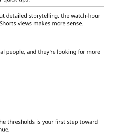
ut detailed storytelling, the watch-hour
se Shorts views makes more sense.
al people, and they're looking for more
the thresholds is your first step toward
nue.