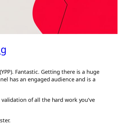
ng
YPP). Fantastic. Getting there is a huge
hannel has an engaged audience and is a
validation of all the hard work you've