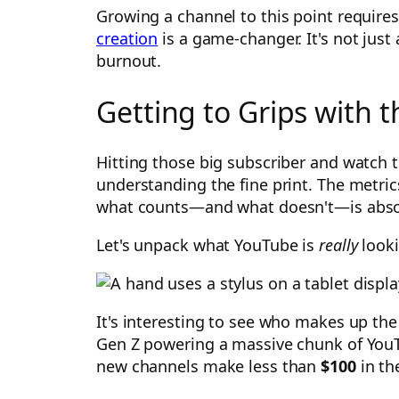
Growing a channel to this point requires
creation
is a game-changer. It's not just
burnout.
Getting to Grips with
Hitting those big subscriber and watch t
understanding the fine print. The metri
what counts—and what doesn't—is absolut
Let's unpack what YouTube is
really
looki
It's interesting to see who makes up the
Gen Z powering a massive chunk of You
new channels make less than
$100
in the