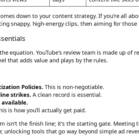
omes down to your content strategy. If you're all abo
ating snappy, high-energy clips, then aiming for tho
sentials
 the equation. YouTube's review team is made up of re
el that adds value and plays by the rules.
zation Policies.
This is non-negotiable.
ne strikes.
A clean record is essential.
 available.
is is how you’ll actually get paid.
isn't the finish line; it's the starting gate. Meeting 
or, unlocking tools that go way beyond simple ad reve