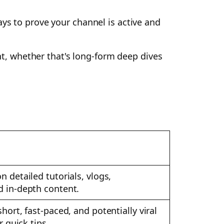
ays to prove your channel is active and
ent, whether that's long-form deep dives
 detailed tutorials, vlogs,
 in-depth content.
hort, fast-paced, and potentially viral
r quick tips.