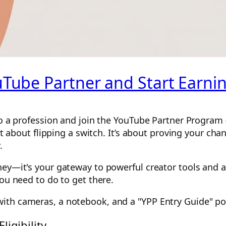
ube Partner and Start Earni
to a profession and join the YouTube Partner Program (
ust about flipping a switch. It’s about proving your c
.
ey—it's your gateway to powerful creator tools and a 
you need to do to get there.
igibility