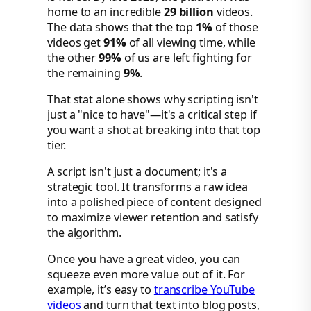
home to an incredible
29 billion
videos.
The data shows that the top
1%
of those
videos get
91%
of all viewing time, while
the other
99%
of us are left fighting for
the remaining
9%
.
That stat alone shows why scripting isn't
just a "nice to have"—it's a critical step if
you want a shot at breaking into that top
tier.
A script isn't just a document; it's a
strategic tool. It transforms a raw idea
into a polished piece of content designed
to maximize viewer retention and satisfy
the algorithm.
Once you have a great video, you can
squeeze even more value out of it. For
example, it’s easy to
transcribe YouTube
videos
and turn that text into blog posts,