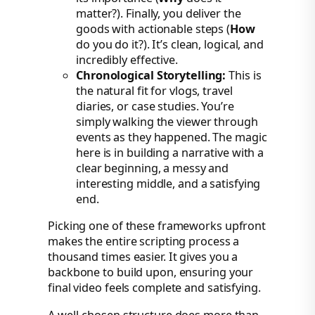
matter?). Finally, you deliver the
goods with actionable steps (
How
do you do it?). It’s clean, logical, and
incredibly effective.
Chronological Storytelling:
This is
the natural fit for vlogs, travel
diaries, or case studies. You’re
simply walking the viewer through
events as they happened. The magic
here is in building a narrative with a
clear beginning, a messy and
interesting middle, and a satisfying
end.
Picking one of these frameworks upfront
makes the entire scripting process a
thousand times easier. It gives you a
backbone to build upon, ensuring your
final video feels complete and satisfying.
A well-chosen structure does more than