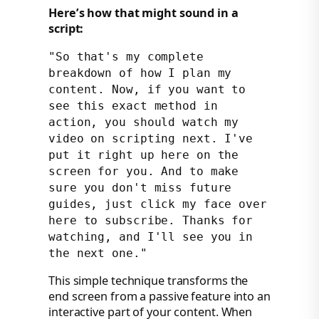
Here’s how that might sound in a
script:
"So that's my complete
breakdown of how I plan my
content. Now, if you want to
see this exact method in
action, you should watch my
video on scripting next. I've
put it right up here on the
screen for you. And to make
sure you don't miss future
guides, just click my face over
here to subscribe. Thanks for
watching, and I'll see you in
the next one."
This simple technique transforms the
end screen from a passive feature into an
interactive part of your content. When