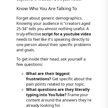
Know Who You Are Talking To
Forget about generic demographics.
Knowing your audience is "creators aged
25-34" tells you almost nothing useful. A
truly effective
script for a youtube video
needs to feel like it's speaking directly to
one person about their specific problems
and goals.
To get inside their head, ask yourself a
few questions:
What are their biggest
frustrations?
Get specific about the
pain points related to your topic.
What questions are they literally
typing into YouTube?
Frame your
content around the answers they're
already looking for.