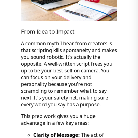
From Idea to Impact
A common myth I hear from creators is
that scripting kills spontaneity and makes
you sound robotic. It’s actually the
opposite. A well-written script frees you
up to be your best self on camera. You
can focus on your delivery and
personality because you're not
scrambling to remember what to say
next. It's your safety net, making sure
every word you say has a purpose.
This prep work gives you a huge
advantage in a few key areas:
Clarity of Message:
The act of