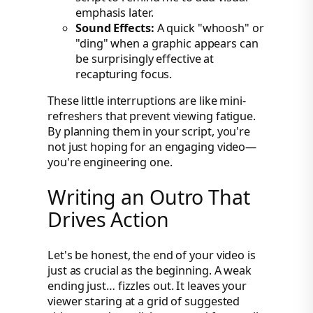
emphasis later.
Sound Effects:
A quick "whoosh" or
"ding" when a graphic appears can
be surprisingly effective at
recapturing focus.
These little interruptions are like mini-
refreshers that prevent viewing fatigue.
By planning them in your script, you're
not just hoping for an engaging video—
you're engineering one.
Writing an Outro That
Drives Action
Let's be honest, the end of your video is
just as crucial as the beginning. A weak
ending just… fizzles out. It leaves your
viewer staring at a grid of suggested