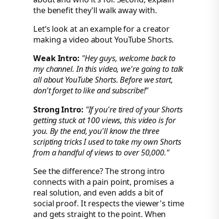
the benefit they'll walk away with.
Let’s look at an example for a creator
making a video about YouTube Shorts.
Weak Intro:
"Hey guys, welcome back to
my channel. In this video, we're going to talk
all about YouTube Shorts. Before we start,
don't forget to like and subscribe!"
Strong Intro:
"If you're tired of your Shorts
getting stuck at 100 views, this video is for
you. By the end, you'll know the three
scripting tricks I used to take my own Shorts
from a handful of views to over 50,000."
See the difference? The strong intro
connects with a pain point, promises a
real solution, and even adds a bit of
social proof. It respects the viewer's time
and gets straight to the point. When