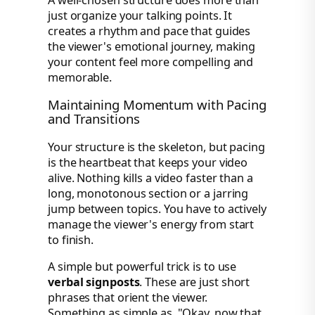
just organize your talking points. It
creates a rhythm and pace that guides
the viewer's emotional journey, making
your content feel more compelling and
memorable.
Maintaining Momentum with Pacing
and Transitions
Your structure is the skeleton, but pacing
is the heartbeat that keeps your video
alive. Nothing kills a video faster than a
long, monotonous section or a jarring
jump between topics. You have to actively
manage the viewer's energy from start
to finish.
A simple but powerful trick is to use
verbal signposts
. These are just short
phrases that orient the viewer.
Something as simple as, "Okay, now that