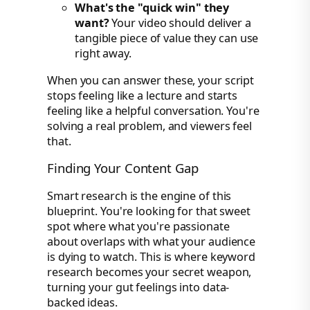
What's the "quick win" they
want?
Your video should deliver a
tangible piece of value they can use
right away.
When you can answer these, your script
stops feeling like a lecture and starts
feeling like a helpful conversation. You're
solving a real problem, and viewers feel
that.
Finding Your Content Gap
Smart research is the engine of this
blueprint. You're looking for that sweet
spot where what you're passionate
about overlaps with what your audience
is dying to watch. This is where keyword
research becomes your secret weapon,
turning your gut feelings into data-
backed ideas.