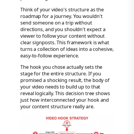
Think of your video's structure as the
roadmap for a journey. You wouldn't
send someone on a trip without
directions, and you shouldn't expect a
viewer to follow your content without
clear signposts. This framework is what
turns a collection of ideas into a cohesive,
easy-to-follow experience.
The hook you chose actually sets the
stage for the entire structure. If you
promised a shocking result, the body of
your video needs to build up to that
reveal logically. This decision tree shows
just how interconnected your hook and
your content structure really are.