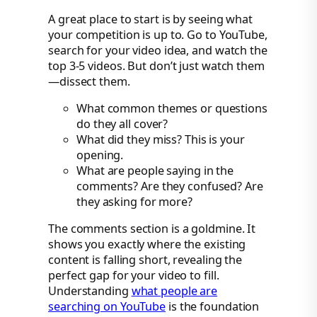
A great place to start is by seeing what
your competition is up to. Go to YouTube,
search for your video idea, and watch the
top 3-5 videos. But don’t just watch them
—dissect them.
What common themes or questions
do they all cover?
What did they miss? This is your
opening.
What are people saying in the
comments? Are they confused? Are
they asking for more?
The comments section is a goldmine. It
shows you exactly where the existing
content is falling short, revealing the
perfect gap for your video to fill.
Understanding
what people are
searching on YouTube
is the foundation