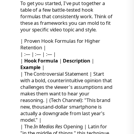
To get you started, I've put together a
table of a few battle-tested hook
formulas that consistently work. Think of
these as frameworks you can mold to fit
your specific video topic and style.
| Proven Hook Formulas for Higher
Retention |
| :— | :— | :— |
|
Hook Formula
|
Description
|
Example
|
| The Controversial Statement | Start
with a bold, counterintuitive opinion that
challenges the viewer's assumptions and
makes them want to hear your
reasoning. | (Tech Channel): "This brand
new, thousand-dollar smartphone is
actually a downgrade from last year's
model." |
| The
In Medias Res
Opening | Latin for
"in the middle of things," this technique