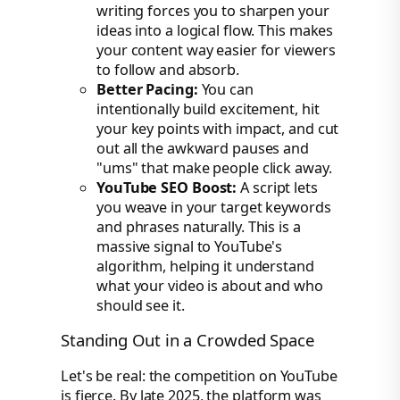
writing forces you to sharpen your
ideas into a logical flow. This makes
your content way easier for viewers
to follow and absorb.
Better Pacing:
You can
intentionally build excitement, hit
your key points with impact, and cut
out all the awkward pauses and
"ums" that make people click away.
YouTube SEO Boost:
A script lets
you weave in your target keywords
and phrases naturally. This is a
massive signal to YouTube's
algorithm, helping it understand
what your video is about and who
should see it.
Standing Out in a Crowded Space
Let's be real: the competition on YouTube
is fierce. By late 2025, the platform was