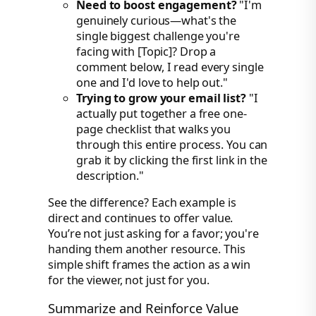
Need to boost engagement?
"I'm
genuinely curious—what's the
single biggest challenge you're
facing with [Topic]? Drop a
comment below, I read every single
one and I'd love to help out."
Trying to grow your email list?
"I
actually put together a free one-
page checklist that walks you
through this entire process. You can
grab it by clicking the first link in the
description."
See the difference? Each example is
direct and continues to offer value.
You’re not just asking for a favor; you're
handing them another resource. This
simple shift frames the action as a win
for the viewer, not just for you.
Summarize and Reinforce Value