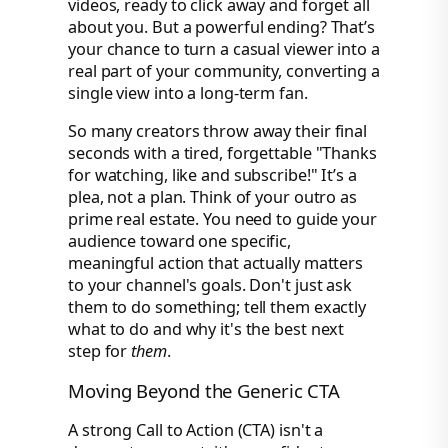
videos, ready to click away and forget all
about you. But a powerful ending? That’s
your chance to turn a casual viewer into a
real part of your community, converting a
single view into a long-term fan.
So many creators throw away their final
seconds with a tired, forgettable "Thanks
for watching, like and subscribe!" It’s a
plea, not a plan. Think of your outro as
prime real estate. You need to guide your
audience toward one specific,
meaningful action that actually matters
to your channel's goals. Don't just ask
them to do something; tell them exactly
what to do and why it's the best next
step for
them
.
Moving Beyond the Generic CTA
A strong Call to Action (CTA) isn't a