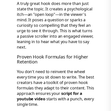
A truly great hook does more than just
state the topic. It creates a psychological
itch—an "open loop"—in the viewer's
mind. It poses a question or sparks a
curiosity so compelling that they feel an
urge to see it through. This is what turns
a passive scroller into an engaged viewer,
leaning in to hear what you have to say
next.
Proven Hook Formulas for Higher
Retention
You don't need to reinvent the wheel
every time you sit down to write. The best
creators have a toolkit of proven hook
formulas they adapt to their content. This
approach ensures your
script for a
youtube video
starts with a punch, every
single time.