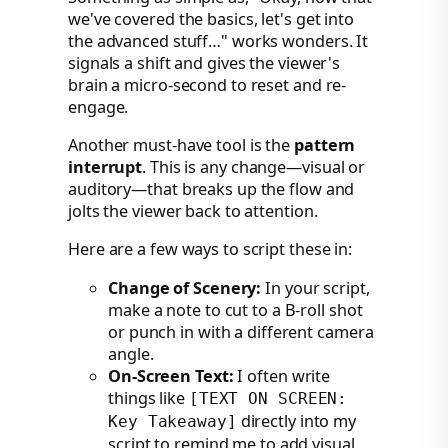
we've covered the basics, let's get into
the advanced stuff…" works wonders. It
signals a shift and gives the viewer's
brain a micro-second to reset and re-
engage.
Another must-have tool is the
pattern
interrupt
. This is any change—visual or
auditory—that breaks up the flow and
jolts the viewer back to attention.
Here are a few ways to script these in:
Change of Scenery:
In your script,
make a note to cut to a B-roll shot
or punch in with a different camera
angle.
On-Screen Text:
I often write
things like
[TEXT ON SCREEN:
directly into my
Key Takeaway]
script to remind me to add visual