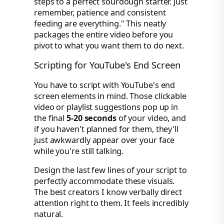
steps to a perfect sourdough starter. Just
remember, patience and consistent
feeding are everything." This neatly
packages the entire video before you
pivot to what you want them to do next.
Scripting for YouTube's End Screen
You have to script with YouTube's end
screen elements in mind. Those clickable
video or playlist suggestions pop up in
the final
5-20 seconds
of your video, and
if you haven't planned for them, they'll
just awkwardly appear over your face
while you're still talking.
Design the last few lines of your script to
perfectly accommodate these visuals.
The best creators I know verbally direct
attention right to them. It feels incredibly
natural.