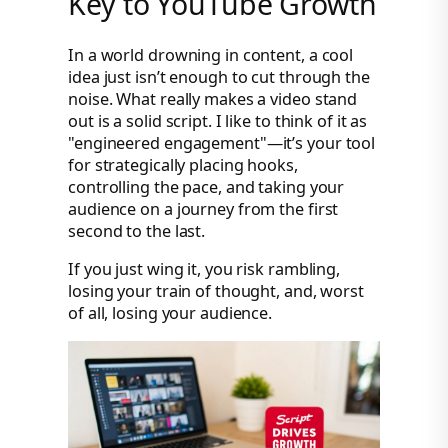
Key to YouTube Growth
In a world drowning in content, a cool
idea just isn’t enough to cut through the
noise. What really makes a video stand
out is a solid script. I like to think of it as
"engineered engagement"—it’s your tool
for strategically placing hooks,
controlling the pace, and taking your
audience on a journey from the first
second to the last.
If you just wing it, you risk rambling,
losing your train of thought, and, worst
of all, losing your audience.