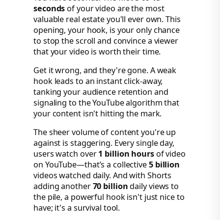
seconds
of your video are the most
valuable real estate you'll ever own. This
opening, your hook, is your only chance
to stop the scroll and convince a viewer
that your video is worth their time.
Get it wrong, and they're gone. A weak
hook leads to an instant click-away,
tanking your audience retention and
signaling to the YouTube algorithm that
your content isn't hitting the mark.
The sheer volume of content you're up
against is staggering. Every single day,
users watch over
1 billion hours
of video
on YouTube—that’s a collective
5 billion
videos watched daily. And with Shorts
adding another
70 billion
daily views to
the pile, a powerful hook isn't just nice to
have; it's a survival tool.