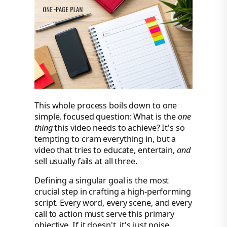
This whole process boils down to one
simple, focused question: What is the
one
thing
this video needs to achieve? It's so
tempting to cram everything in, but a
video that tries to educate, entertain,
and
sell usually fails at all three.
Defining a singular goal is the most
crucial step in crafting a high-performing
script. Every word, every scene, and every
call to action must serve this primary
objective. If it doesn't, it's just noise.