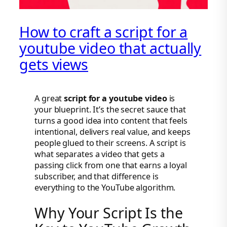
How to craft a script for a
youtube video that actually
gets views
A great
script for a youtube video
is
your blueprint. It’s the secret sauce that
turns a good idea into content that feels
intentional, delivers real value, and keeps
people glued to their screens. A script is
what separates a video that gets a
passing click from one that earns a loyal
subscriber, and that difference is
everything to the YouTube algorithm.
Why Your Script Is the