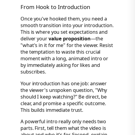
From Hook to Introduction
Once you've hooked them, you need a
smooth transition into your introduction.
This is where you set expectations and
deliver your
value proposition
—the
"what's in it for me" for the viewer. Resist
the temptation to waste this crucial
moment with a long, animated intro or
by immediately asking for likes and
subscribes.
Your introduction has one job: answer
the viewer's unspoken question, "Why
should I keep watching?" Be direct, be
clear, and promise a specific outcome.
This builds immediate trust.
A powerful intro really only needs two
parts. First, tell them what the video is
about and who it's for. Second, explain