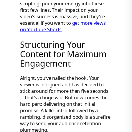
scripting, pour your energy into these
first few lines. Their impact on your
video's success is massive, and they're
essential if you want to
get more views
on YouTube Shorts
.
Structuring Your
Content for Maximum
Engagement
Alright, you’ve nailed the hook. Your
viewer is intrigued and has decided to
stick around for more than five seconds
—that's a huge win. But now comes the
hard part: delivering on that initial
promise. A killer intro followed by a
rambling, disorganized body is a surefire
way to send your audience retention
plummeting.