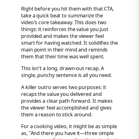
Right before you hit them with that CTA,
take a quick beat to summarize the
video's core takeaway. This does two
things: it reinforces the value you just
provided and makes the viewer feel
smart for having watched. It solidifies the
main point in their mind and reminds
them that their time was well spent.
This isn't a long, drawn-out recap. A
single, punchy sentence is all you need.
A killer outro serves two purposes: it
recaps the value you delivered and
provides a clear path forward. It makes
the viewer feel accomplished and gives
them a reason to stick around.
For a cooking video, it might be as simple
as, "And there you have it—three simple