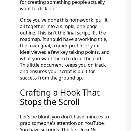
for creating something people actually
want to click on.
Once you’ve done this homework, pull it
all together into a simple, one-page
outline. This isn't the final script; it’s the
roadmap. It should have a working title,
the main goal, a quick profile of your
ideal viewer, a few key talking points, and
what you want them to do at the end.
This little document keeps you on track
and ensures your script is built for
success from the ground up.
Crafting a Hook That
Stops the Scroll
Let's be blunt: you don't have minutes to
grab someone's attention on YouTube.
You have seconds. The first
5 to 15