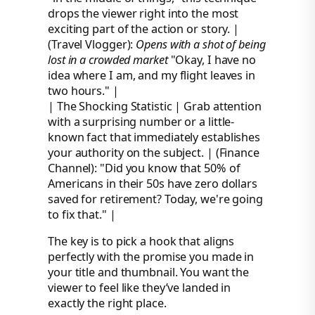
drops the viewer right into the most
exciting part of the action or story. |
(Travel Vlogger):
Opens with a shot of being
lost in a crowded market
"Okay, I have no
idea where I am, and my flight leaves in
two hours." |
| The Shocking Statistic | Grab attention
with a surprising number or a little-
known fact that immediately establishes
your authority on the subject. | (Finance
Channel): "Did you know that 50% of
Americans in their 50s have zero dollars
saved for retirement? Today, we're going
to fix that." |
The key is to pick a hook that aligns
perfectly with the promise you made in
your title and thumbnail. You want the
viewer to feel like they’ve landed in
exactly the right place.