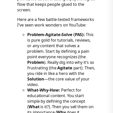
flow that keeps people glued to the
screen.
Here are a few battle-tested frameworks
I’ve seen work wonders on YouTube:
Problem-Agitate-Solve (PAS):
This
is pure gold for tutorials, reviews,
or any content that solves a
problem. Start by defining a pain
point everyone recognizes (the
Problem
). Really dig into why it’s so
frustrating (the
Agitate
part). Then,
you ride in like a hero with the
Solution
—the core value of your
video.
What-Why-How:
Perfect for
educational content. You start
simple by defining the concept
(
What
is it?). Then you sell them on
its importance (
Why
does it