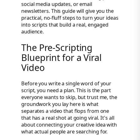
social media updates, or email
newsletters. This guide will give you the
practical, no-fluff steps to turn your ideas
into scripts that build a real, engaged
audience.
The Pre-Scripting
Blueprint for a Viral
Video
Before you write a single word of your
script, you need a plan. This is the part
everyone wants to skip, but trust me, the
groundwork you lay here is what
separates a video that flops from one
that has a real shot at going viral. It's all
about connecting your creative idea with
what actual people are searching for.