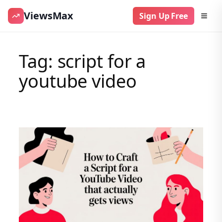
ViewsMax
Sign Up Free
Skip
to
Tag:
script for a
content
youtube video