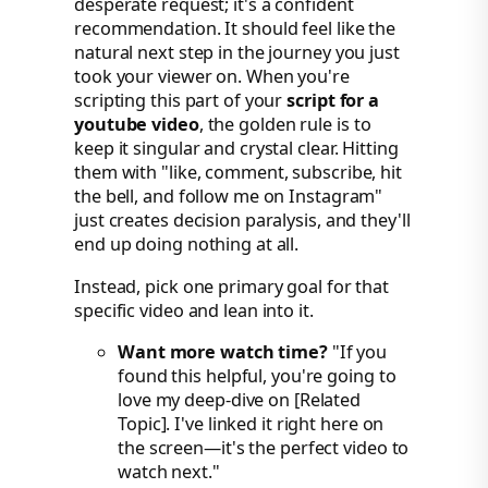
desperate request; it's a confident
recommendation. It should feel like the
natural next step in the journey you just
took your viewer on. When you're
scripting this part of your
script for a
youtube video
, the golden rule is to
keep it singular and crystal clear. Hitting
them with "like, comment, subscribe, hit
the bell, and follow me on Instagram"
just creates decision paralysis, and they'll
end up doing nothing at all.
Instead, pick one primary goal for that
specific video and lean into it.
Want more watch time?
"If you
found this helpful, you're going to
love my deep-dive on [Related
Topic]. I've linked it right here on
the screen—it's the perfect video to
watch next."