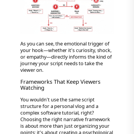
As you can see, the emotional trigger of
your hook—whether it's curiosity, shock,
or empathy—directly informs the kind of
journey your script needs to take the
viewer on.
Frameworks That Keep Viewers
Watching
You wouldn't use the same script
structure for a personal vlog and a
complex software tutorial, right?
Choosing the right narrative framework
is about more than just organizing your
points; it's about creating a psychological