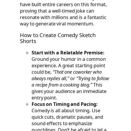
have built entire careers on this format,
proving that a well-timed joke can
resonate with millions and is a fantastic
way to generate viral momentum.
How to Create Comedy Sketch
Shorts
Start with a Relatable Premise:
Ground your humor in a common
experience. A great starting point
could be,
“That one coworker who
always replies all,”
or
“Trying to follow
a recipe from a cooking blog.”
This
gives your audience an immediate
entry point.
Focus on Timing and Pacing:
Comedy is all about timing. Use
quick cuts, dramatic pauses, and
sound effects to emphasize
punchlines. Don’t be afraid to let a