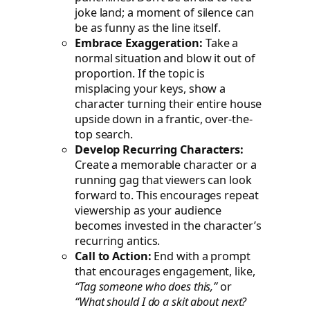
joke land; a moment of silence can
be as funny as the line itself.
Embrace Exaggeration:
Take a
normal situation and blow it out of
proportion. If the topic is
misplacing your keys, show a
character turning their entire house
upside down in a frantic, over-the-
top search.
Develop Recurring Characters:
Create a memorable character or a
running gag that viewers can look
forward to. This encourages repeat
viewership as your audience
becomes invested in the character’s
recurring antics.
Call to Action:
End with a prompt
that encourages engagement, like,
“Tag someone who does this,”
or
“What should I do a skit about next?