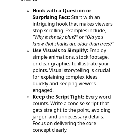
Hook with a Question or
Surprising Fact:
Start with an
intriguing hook that makes viewers
stop scrolling. Examples include,
“Why is the sky blue?”
or
“Did you
know that sharks are older than trees?”
Use Visuals to Simplify:
Employ
simple animations, stock footage,
or clear graphics to illustrate your
points. Visual storytelling is crucial
for explaining complex ideas
quickly and keeping viewers
engaged.
Keep the Script Tight:
Every word
counts. Write a concise script that
gets straight to the point, avoiding
jargon and unnecessary details.
Focus on delivering the core
concept clearly.