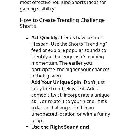
most effective YouTube Shorts ideas for
gaining visibility.
How to Create Trending Challenge
Shorts
Act Quickly:
Trends have a short
lifespan. Use the Shorts “Trending”
feed or explore popular sounds to
identify a challenge as it’s gaining
momentum. The earlier you
participate, the higher your chances
of being seen.
Add Your Unique Spin:
Don’t just
copy the trend; elevate it. Add a
comedic twist, incorporate a unique
skill, or relate it to your niche. If it’s
a dance challenge, do it in an
unexpected location or with a funny
prop.
Use the Right Sound and