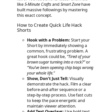
like
5-Minute Crafts
and
Smart Zone
have
built massive followings by mastering
this exact concept.
How to Create Quick Life Hack
Shorts
Hook with a Problem:
Start your
Short by immediately showing a
common, frustrating problem. A
great hook could be,
“Tired of your
brown sugar turning into a rock?”
or
“You’ve been opening chip bags wrong
your whole life.”
Show, Don’t Just Tell:
Visually
demonstrate the hack. Film a clear
before-and-after sequence or a
step-by-step process. Use fast cuts
to keep the pace energetic and
maintain viewer attention.
Add Text Overlays:
Use bold text