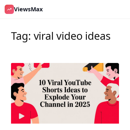
ViewsMax
Skip
to
Tag:
viral video ideas
content