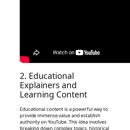
2. Educational
Explainers and
Learning Content
Educational content is a powerful way to
provide immense value and establish
authority on YouTube. This idea involves
breaking down complex topics, historical