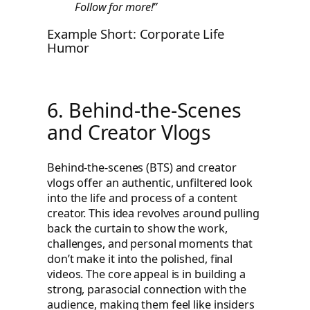
Follow for more!”
Example Short: Corporate Life
Humor
6. Behind-the-Scenes
and Creator Vlogs
Behind-the-scenes (BTS) and creator
vlogs offer an authentic, unfiltered look
into the life and process of a content
creator. This idea revolves around pulling
back the curtain to show the work,
challenges, and personal moments that
don’t make it into the polished, final
videos. The core appeal is in building a
strong, parasocial connection with the
audience, making them feel like insiders