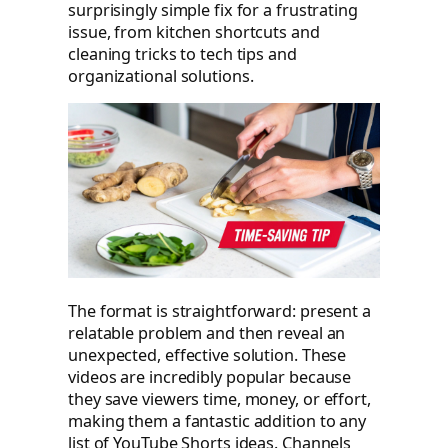
surprisingly simple fix for a frustrating
issue, from kitchen shortcuts and
cleaning tricks to tech tips and
organizational solutions.
The format is straightforward: present a
relatable problem and then reveal an
unexpected, effective solution. These
videos are incredibly popular because
they save viewers time, money, or effort,
making them a fantastic addition to any
list of YouTube Shorts ideas. Channels