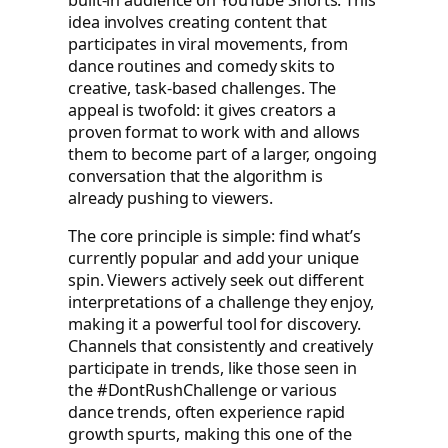
idea involves creating content that
participates in viral movements, from
dance routines and comedy skits to
creative, task-based challenges. The
appeal is twofold: it gives creators a
proven format to work with and allows
them to become part of a larger, ongoing
conversation that the algorithm is
already pushing to viewers.
The core principle is simple: find what’s
currently popular and add your unique
spin. Viewers actively seek out different
interpretations of a challenge they enjoy,
making it a powerful tool for discovery.
Channels that consistently and creatively
participate in trends, like those seen in
the #DontRushChallenge or various
dance trends, often experience rapid
growth spurts, making this one of the