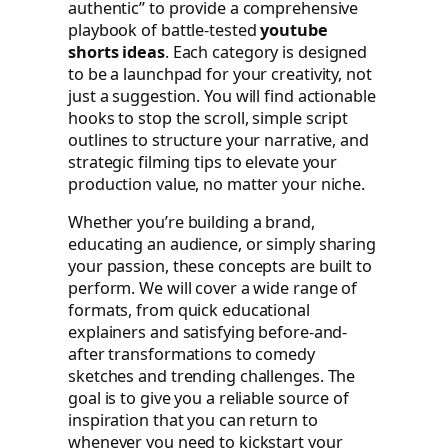
authentic” to provide a comprehensive
playbook of battle-tested
youtube
shorts ideas
. Each category is designed
to be a launchpad for your creativity, not
just a suggestion. You will find actionable
hooks to stop the scroll, simple script
outlines to structure your narrative, and
strategic filming tips to elevate your
production value, no matter your niche.
Whether you’re building a brand,
educating an audience, or simply sharing
your passion, these concepts are built to
perform. We will cover a wide range of
formats, from quick educational
explainers and satisfying before-and-
after transformations to comedy
sketches and trending challenges. The
goal is to give you a reliable source of
inspiration that you can return to
whenever you need to kickstart your