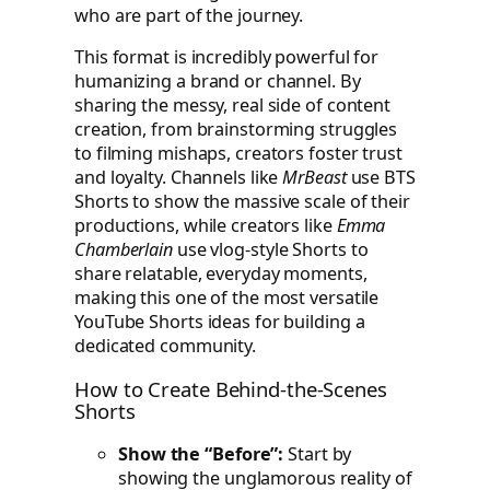
who are part of the journey.
This format is incredibly powerful for
humanizing a brand or channel. By
sharing the messy, real side of content
creation, from brainstorming struggles
to filming mishaps, creators foster trust
and loyalty. Channels like
MrBeast
use BTS
Shorts to show the massive scale of their
productions, while creators like
Emma
Chamberlain
use vlog-style Shorts to
share relatable, everyday moments,
making this one of the most versatile
YouTube Shorts ideas for building a
dedicated community.
How to Create Behind-the-Scenes
Shorts
Show the “Before”:
Start by
showing the unglamorous reality of