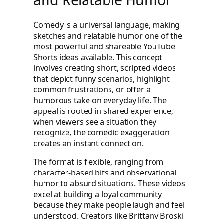
Comedy is a universal language, making
sketches and relatable humor one of the
most powerful and shareable YouTube
Shorts ideas available. This concept
involves creating short, scripted videos
that depict funny scenarios, highlight
common frustrations, or offer a
humorous take on everyday life. The
appeal is rooted in shared experience;
when viewers see a situation they
recognize, the comedic exaggeration
creates an instant connection.
The format is flexible, ranging from
character-based bits and observational
humor to absurd situations. These videos
excel at building a loyal community
because they make people laugh and feel
understood. Creators like Brittany Broski