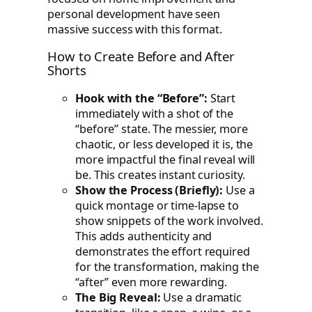
personal development have seen
massive success with this format.
How to Create Before and After
Shorts
Hook with the “Before”:
Start
immediately with a shot of the
“before” state. The messier, more
chaotic, or less developed it is, the
more impactful the final reveal will
be. This creates instant curiosity.
Show the Process (Briefly):
Use a
quick montage or time-lapse to
show snippets of the work involved.
This adds authenticity and
demonstrates the effort required
for the transformation, making the
“after” even more rewarding.
The Big Reveal:
Use a dramatic