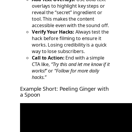
overlays to highlight key steps or
reveal the “secret” ingredient or
tool. This makes the content
accessible even with the sound off.
Verify Your Hacks:
Always test the
hack before filming to ensure it
works. Losing credibility is a quick
way to lose subscribers.
Call to Action:
End with a simple
CTA like,
“Try this and let me know if it
works!”
or
“Follow for more daily
hacks.”
Example Short: Peeling Ginger with
a Spoon