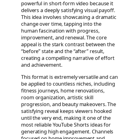
powerful in short-form video because it
delivers a deeply satisfying visual payoff.
This idea involves showcasing a dramatic
change over time, tapping into the
human fascination with progress,
improvement, and renewal. The core
appeal is the stark contrast between the
“before” state and the “after” result,
creating a compelling narrative of effort
and achievement.
This format is extremely versatile and can
be applied to countless niches, including
fitness journeys, home renovations,
room organization, artistic skill
progression, and beauty makeovers. The
satisfying reveal keeps viewers hooked
until the very end, making it one of the
most reliable YouTube Shorts ideas for
generating high engagement. Channels
focused on home improvement and