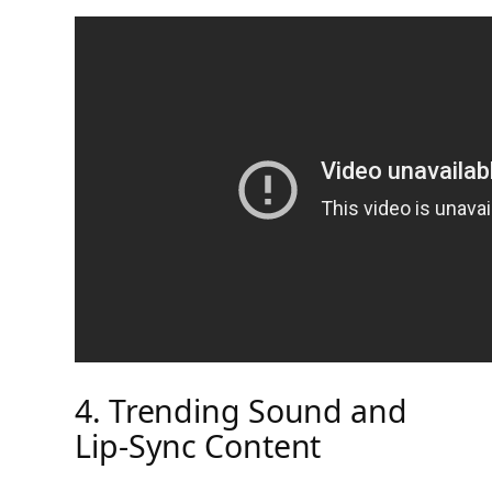
4. Trending Sound and
Lip-Sync Content