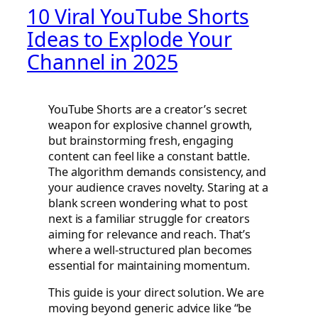
10 Viral YouTube Shorts
Ideas to Explode Your
Channel in 2025
YouTube Shorts are a creator’s secret
weapon for explosive channel growth,
but brainstorming fresh, engaging
content can feel like a constant battle.
The algorithm demands consistency, and
your audience craves novelty. Staring at a
blank screen wondering what to post
next is a familiar struggle for creators
aiming for relevance and reach. That’s
where a well-structured plan becomes
essential for maintaining momentum.
This guide is your direct solution. We are
moving beyond generic advice like “be