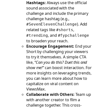
Hashtags:
Always use the official
sound associated with the
challenge and include the primary
challenge hashtag (e.g.,
). Add
#SevenElevenChallenge
related tags like
,
#shorts
, and
#trending
#fypchallenge
to broaden your reach.
Encourage Engagement:
End your
Short by challenging your viewers
to try it themselves. A simple CTA
like,
“Can you do this? Duet this and
show me!”
can boost interaction. For
more insights on leveraging trends,
you can learn more about how to
capitalize on viral content on
ViewsMax.
Collaborate with Others:
Team up
with another creator to film a
challenge together. This cross-