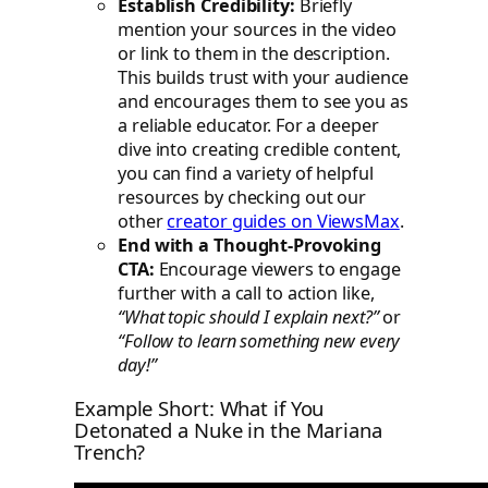
Establish Credibility:
Briefly
mention your sources in the video
or link to them in the description.
This builds trust with your audience
and encourages them to see you as
a reliable educator. For a deeper
dive into creating credible content,
you can find a variety of helpful
resources by checking out our
other
creator guides on ViewsMax
.
End with a Thought-Provoking
CTA:
Encourage viewers to engage
further with a call to action like,
“What topic should I explain next?”
or
“Follow to learn something new every
day!”
Example Short: What if You
Detonated a Nuke in the Mariana
Trench?