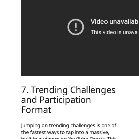
7. Trending Challenges
and Participation
Format
Jumping on trending challenges is one of
the fastest ways to tap into a massive,
built-in audience on YouTube Shorts. This