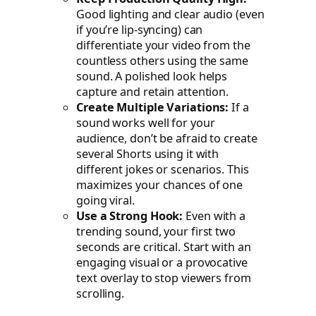
Good lighting and clear audio (even
if you’re lip-syncing) can
differentiate your video from the
countless others using the same
sound. A polished look helps
capture and retain attention.
Create Multiple Variations:
If a
sound works well for your
audience, don’t be afraid to create
several Shorts using it with
different jokes or scenarios. This
maximizes your chances of one
going viral.
Use a Strong Hook:
Even with a
trending sound, your first two
seconds are critical. Start with an
engaging visual or a provocative
text overlay to stop viewers from
scrolling.