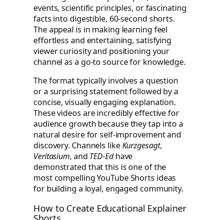
events, scientific principles, or fascinating
facts into digestible, 60-second shorts.
The appeal is in making learning feel
effortless and entertaining, satisfying
viewer curiosity and positioning your
channel as a go-to source for knowledge.
The format typically involves a question
or a surprising statement followed by a
concise, visually engaging explanation.
These videos are incredibly effective for
audience growth because they tap into a
natural desire for self-improvement and
discovery. Channels like
Kurzgesagt
,
Veritasium
, and
TED-Ed
have
demonstrated that this is one of the
most compelling YouTube Shorts ideas
for building a loyal, engaged community.
How to Create Educational Explainer
Shorts