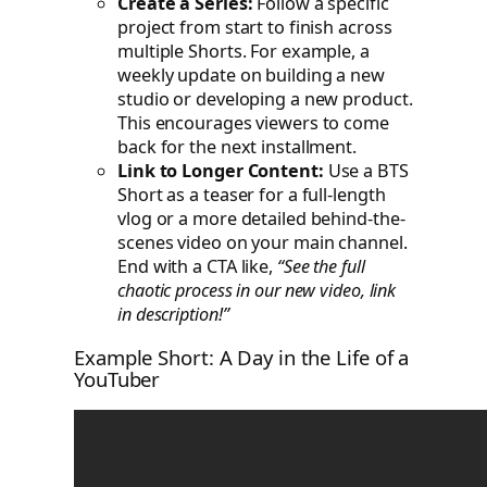
Create a Series:
Follow a specific
project from start to finish across
multiple Shorts. For example, a
weekly update on building a new
studio or developing a new product.
This encourages viewers to come
back for the next installment.
Link to Longer Content:
Use a BTS
Short as a teaser for a full-length
vlog or a more detailed behind-the-
scenes video on your main channel.
End with a CTA like,
“See the full
chaotic process in our new video, link
in description!”
Example Short: A Day in the Life of a
YouTuber