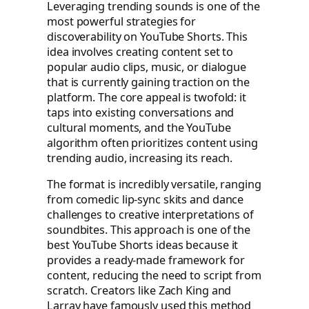
Leveraging trending sounds is one of the
most powerful strategies for
discoverability on YouTube Shorts. This
idea involves creating content set to
popular audio clips, music, or dialogue
that is currently gaining traction on the
platform. The core appeal is twofold: it
taps into existing conversations and
cultural moments, and the YouTube
algorithm often prioritizes content using
trending audio, increasing its reach.
The format is incredibly versatile, ranging
from comedic lip-sync skits and dance
challenges to creative interpretations of
soundbites. This approach is one of the
best YouTube Shorts ideas because it
provides a ready-made framework for
content, reducing the need to script from
scratch. Creators like Zach King and
Larray have famously used this method