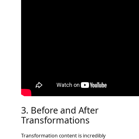
3. Before and After
Transformations
Transformation content is incredibly