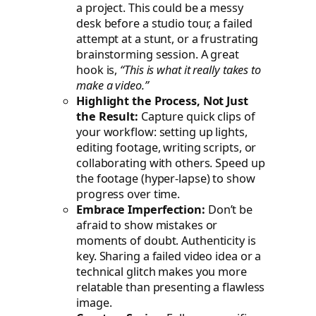
a project. This could be a messy
desk before a studio tour, a failed
attempt at a stunt, or a frustrating
brainstorming session. A great
hook is,
“This is what it
really
takes to
make a video.”
Highlight the Process, Not Just
the Result:
Capture quick clips of
your workflow: setting up lights,
editing footage, writing scripts, or
collaborating with others. Speed up
the footage (hyper-lapse) to show
progress over time.
Embrace Imperfection:
Don’t be
afraid to show mistakes or
moments of doubt. Authenticity is
key. Sharing a failed video idea or a
technical glitch makes you more
relatable than presenting a flawless
image.