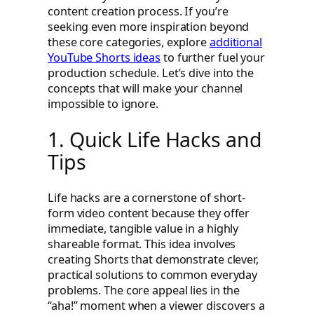
content creation process. If you’re
seeking even more inspiration beyond
these core categories, explore
additional
YouTube Shorts ideas
to further fuel your
production schedule. Let’s dive into the
concepts that will make your channel
impossible to ignore.
1. Quick Life Hacks and
Tips
Life hacks are a cornerstone of short-
form video content because they offer
immediate, tangible value in a highly
shareable format. This idea involves
creating Shorts that demonstrate clever,
practical solutions to common everyday
problems. The core appeal lies in the
“aha!” moment when a viewer discovers a