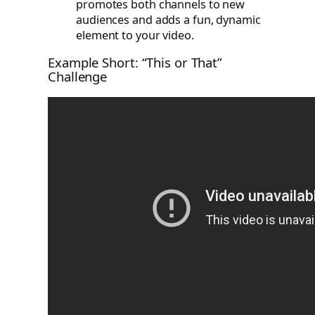
promotes both channels to new
audiences and adds a fun, dynamic
element to your video.
Example Short: “This or That”
Challenge