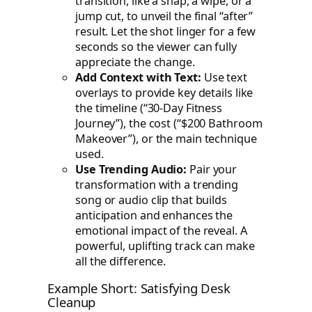
transition, like a snap, a wipe, or a
jump cut, to unveil the final “after”
result. Let the shot linger for a few
seconds so the viewer can fully
appreciate the change.
Add Context with Text:
Use text
overlays to provide key details like
the timeline (“30-Day Fitness
Journey”), the cost (“$200 Bathroom
Makeover”), or the main technique
used.
Use Trending Audio:
Pair your
transformation with a trending
song or audio clip that builds
anticipation and enhances the
emotional impact of the reveal. A
powerful, uplifting track can make
all the difference.
Example Short: Satisfying Desk
Cleanup