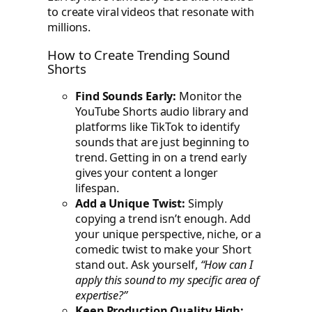
to create viral videos that resonate with
millions.
How to Create Trending Sound
Shorts
Find Sounds Early:
Monitor the
YouTube Shorts audio library and
platforms like TikTok to identify
sounds that are just beginning to
trend. Getting in on a trend early
gives your content a longer
lifespan.
Add a Unique Twist:
Simply
copying a trend isn’t enough. Add
your unique perspective, niche, or a
comedic twist to make your Short
stand out. Ask yourself,
“How can I
apply this sound to my specific area of
expertise?”
Keep Production Quality High: