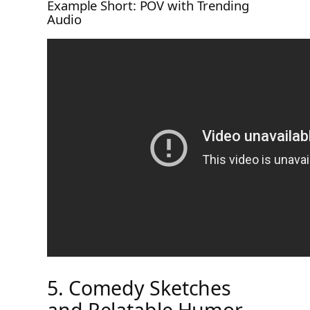
Example Short: POV with Trending
Audio
5. Comedy Sketches
and Relatable Humor