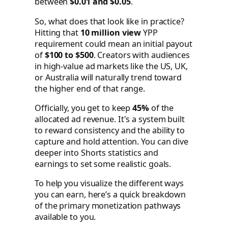
between
$0.01 and $0.05
.
So, what does that look like in practice?
Hitting that
10 million view
YPP
requirement could mean an initial payout
of
$100 to $500
. Creators with audiences
in high-value ad markets like the US, UK,
or Australia will naturally trend toward
the higher end of that range.
Officially, you get to keep
45%
of the
allocated ad revenue. It's a system built
to reward consistency and the ability to
capture and hold attention. You can dive
deeper into Shorts statistics and
earnings to set some realistic goals.
To help you visualize the different ways
you can earn, here’s a quick breakdown
of the primary monetization pathways
available to you.