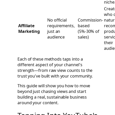
niche
Creat
who 
No official
Commission-
natur
Affiliate
requirements,
based
reco
Marketing
just an
(5%-30% of
produ
audience
sales)
servi
their
audie
Each of these methods taps into a
different aspect of your channel's
strength—from raw view counts to the
trust you've built with your community.
This guide will show you how to move
beyond just chasing views and start
building a real, sustainable business
around your content.