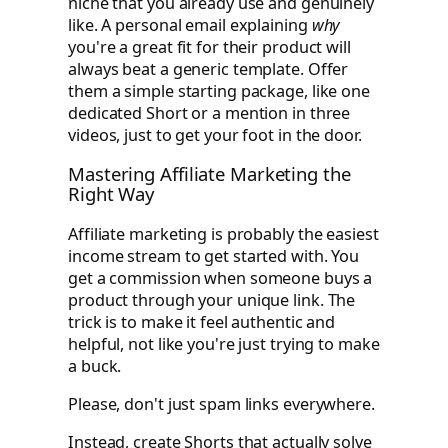
niche that you already use and genuinely
like. A personal email explaining
why
you're a great fit for their product will
always beat a generic template. Offer
them a simple starting package, like one
dedicated Short or a mention in three
videos, just to get your foot in the door.
Mastering Affiliate Marketing the
Right Way
Affiliate marketing is probably the easiest
income stream to get started with. You
get a commission when someone buys a
product through your unique link. The
trick is to make it feel authentic and
helpful, not like you're just trying to make
a buck.
Please, don't just spam links everywhere.
Instead, create Shorts that actually solve