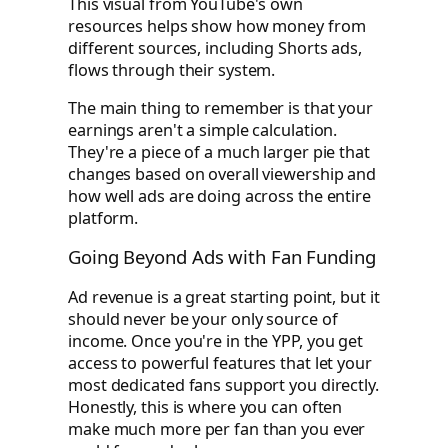
This visual from YouTube's own
resources helps show how money from
different sources, including Shorts ads,
flows through their system.
The main thing to remember is that your
earnings aren't a simple calculation.
They're a piece of a much larger pie that
changes based on overall viewership and
how well ads are doing across the entire
platform.
Going Beyond Ads with Fan Funding
Ad revenue is a great starting point, but it
should never be your only source of
income. Once you're in the YPP, you get
access to powerful features that let your
most dedicated fans support you directly.
Honestly, this is where you can often
make much more per fan than you ever