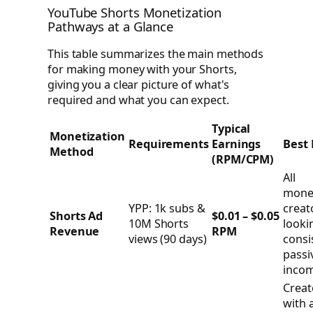
YouTube Shorts Monetization
Pathways at a Glance
This table summarizes the main methods
for making money with your Shorts,
giving you a clear picture of what's
required and what you can expect.
Typical
Monetization
Requirements
Earnings
Best 
Method
(RPM/CPM)
All
mone
YPP: 1k subs &
creat
Shorts Ad
$0.01 – $0.05
10M Shorts
looki
Revenue
RPM
views (90 days)
consi
passi
incom
Creat
with a