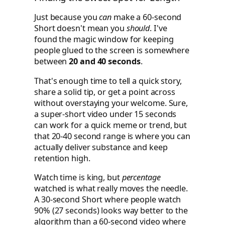
Just because you
can
make a 60-second
Short doesn't mean you
should
. I've
found the magic window for keeping
people glued to the screen is somewhere
between
20 and 40 seconds
.
That's enough time to tell a quick story,
share a solid tip, or get a point across
without overstaying your welcome. Sure,
a super-short video under 15 seconds
can work for a quick meme or trend, but
that 20-40 second range is where you can
actually deliver substance and keep
retention high.
Watch time is king, but
percentage
watched is what really moves the needle.
A 30-second Short where people watch
90% (27 seconds) looks way better to the
algorithm than a 60-second video where