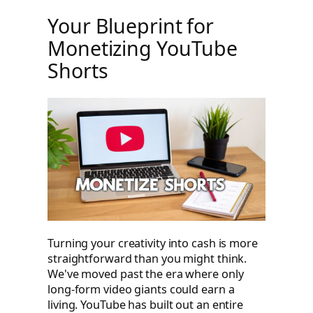
Your Blueprint for
Monetizing YouTube
Shorts
Turning your creativity into cash is more
straightforward than you might think.
We've moved past the era where only
long-form video giants could earn a
living. YouTube has built out an entire