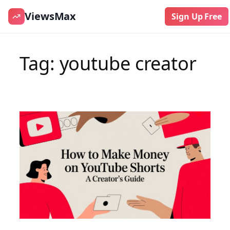
ViewsMax
Sign Up Free
Skip
to
Tag:
youtube creator
content