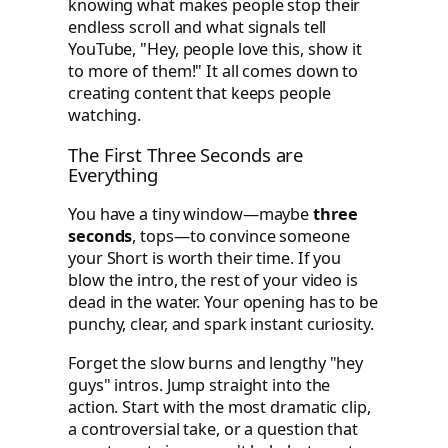
knowing what makes people stop their
endless scroll and what signals tell
YouTube, "Hey, people love this, show it
to more of them!" It all comes down to
creating content that keeps people
watching.
The First Three Seconds are
Everything
You have a tiny window—maybe
three
seconds
, tops—to convince someone
your Short is worth their time. If you
blow the intro, the rest of your video is
dead in the water. Your opening has to be
punchy, clear, and spark instant curiosity.
Forget the slow burns and lengthy "hey
guys" intros. Jump straight into the
action. Start with the most dramatic clip,
a controversial take, or a question that