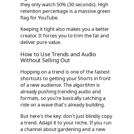
they only watch 50% (30 seconds). High
retention percentage is a massive green
flag for YouTube.
Keeping it tight also makes you a better
creator. It forces you to trim the fat and
deliver pure value.
How to Use Trends and Audio
Without Selling Out
Hopping on a trend is one of the fastest
shortcuts to getting your Shorts in front
of a new audience. The algorithm is
already pushing trending audio and
formats, so you're basically catching a
ride on a wave that's already building.
But here's the key: don't just blindly copy
a trend. Adapt it to your niche. If you run
a channel about gardening and a new