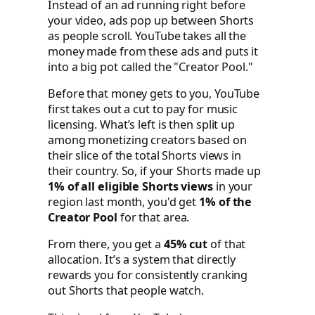
Instead of an ad running right before
your video, ads pop up between Shorts
as people scroll. YouTube takes all the
money made from these ads and puts it
into a big pot called the "Creator Pool."
Before that money gets to you, YouTube
first takes out a cut to pay for music
licensing. What’s left is then split up
among monetizing creators based on
their slice of the total Shorts views in
their country. So, if your Shorts made up
1% of all eligible Shorts views
in your
region last month, you'd get
1% of the
Creator Pool
for that area.
From there, you get a
45% cut
of that
allocation. It’s a system that directly
rewards you for consistently cranking
out Shorts that people watch.