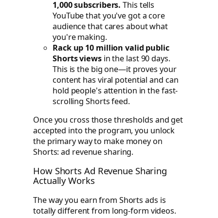
1,000 subscribers.
This tells
YouTube that you've got a core
audience that cares about what
you're making.
Rack up 10 million valid public
Shorts views
in the last 90 days.
This is the big one—it proves your
content has viral potential and can
hold people's attention in the fast-
scrolling Shorts feed.
Once you cross those thresholds and get
accepted into the program, you unlock
the primary way to make money on
Shorts: ad revenue sharing.
How Shorts Ad Revenue Sharing
Actually Works
The way you earn from Shorts ads is
totally different from long-form videos.