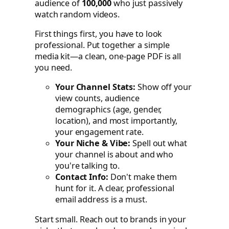
audience of
100,000
who just passively
watch random videos.
First things first, you have to look
professional. Put together a simple
media kit—a clean, one-page PDF is all
you need.
Your Channel Stats:
Show off your
view counts, audience
demographics (age, gender,
location), and most importantly,
your engagement rate.
Your Niche & Vibe:
Spell out what
your channel is about and who
you're talking to.
Contact Info:
Don't make them
hunt for it. A clear, professional
email address is a must.
Start small. Reach out to brands in your