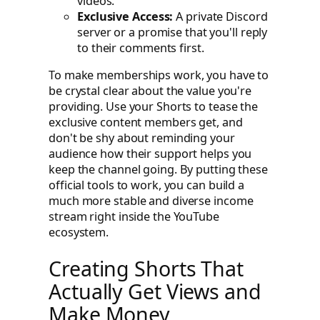
videos.
Exclusive Access:
A private Discord
server or a promise that you'll reply
to their comments first.
To make memberships work, you have to
be crystal clear about the value you're
providing. Use your Shorts to tease the
exclusive content members get, and
don't be shy about reminding your
audience how their support helps you
keep the channel going. By putting these
official tools to work, you can build a
much more stable and diverse income
stream right inside the YouTube
ecosystem.
Creating Shorts That
Actually Get Views and
Make Money