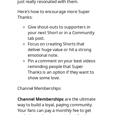
just really resonated with them.
Here’s how to encourage more Super
Thanks:
Give shout-outs to supporters in
your next Short or in a Community
tab post.
Focus on creating Shorts that
deliver huge value or hit a strong
emotional note.
Pin a comment on your best videos
reminding people that Super
Thanks is an option if they want to
show some love.
Channel Memberships
Channel Memberships
are the ultimate
way to build a loyal, paying community.
Your fans can pay a monthly fee to get