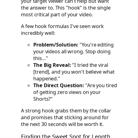
your target viewer can't help but want
the answer to. This "hook" is the single
most critical part of your video.
A few hook formulas I've seen work
incredibly well:
Problem/Solution:
"You're editing
your videos all wrong. Stop doing
this…"
The Big Reveal:
"I tried the viral
[trend], and you won't believe what
happened."
The Direct Question:
"Are you tired
of getting zero views on your
Shorts?"
A strong hook grabs them by the collar
and promises that sticking around for
the next 30 seconds will be worth it.
Finding the Sweet Spot for Length