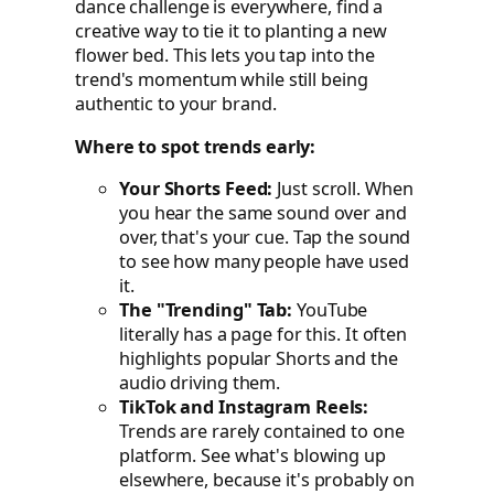
dance challenge is everywhere, find a
creative way to tie it to planting a new
flower bed. This lets you tap into the
trend's momentum while still being
authentic to your brand.
Where to spot trends early:
Your Shorts Feed:
Just scroll. When
you hear the same sound over and
over, that's your cue. Tap the sound
to see how many people have used
it.
The "Trending" Tab:
YouTube
literally has a page for this. It often
highlights popular Shorts and the
audio driving them.
TikTok and Instagram Reels:
Trends are rarely contained to one
platform. See what's blowing up
elsewhere, because it's probably on