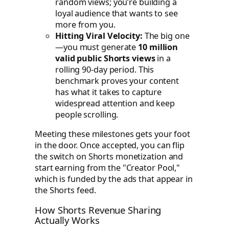
random views; you’re building a
loyal audience that wants to see
more from you.
Hitting Viral Velocity:
The big one
—you must generate
10 million
valid public Shorts views
in a
rolling 90-day period. This
benchmark proves your content
has what it takes to capture
widespread attention and keep
people scrolling.
Meeting these milestones gets your foot
in the door. Once accepted, you can flip
the switch on Shorts monetization and
start earning from the "Creator Pool,"
which is funded by the ads that appear in
the Shorts feed.
How Shorts Revenue Sharing
Actually Works