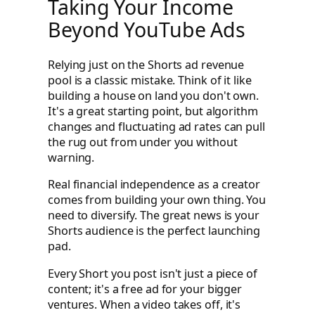
Taking Your Income
Beyond YouTube Ads
Relying just on the Shorts ad revenue
pool is a classic mistake. Think of it like
building a house on land you don't own.
It's a great starting point, but algorithm
changes and fluctuating ad rates can pull
the rug out from under you without
warning.
Real financial independence as a creator
comes from building your own thing. You
need to diversify. The great news is your
Shorts audience is the perfect launching
pad.
Every Short you post isn't just a piece of
content; it's a free ad for your bigger
ventures. When a video takes off, it's