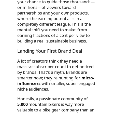
your chance to guide those thousands—
or millions—of viewers toward
partnerships and your own products,
where the earning potential is in a
completely different league. This is the
mental shift you need to make: from
earning fractions of a cent per view to
building a real, sustainable business.
Landing Your First Brand Deal
A lot of creators think they need a
massive subscriber count to get noticed
by brands. That's a myth. Brands are
smarter now; they're hunting for
micro-
influencers
with smaller, super-engaged
niche audiences.
Honestly, a passionate community of
5,000
mountain bikers is way more
valuable to a bike gear company than an