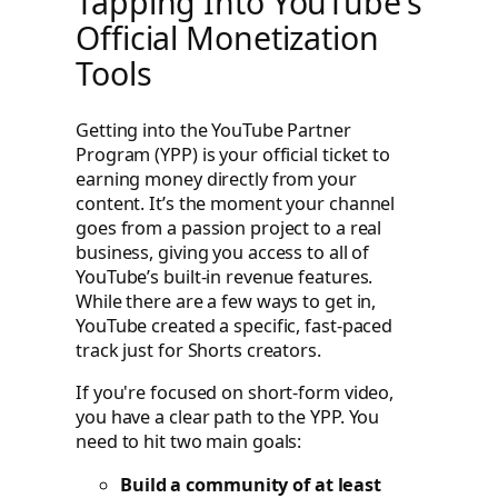
Tapping Into YouTube's
Official Monetization
Tools
Getting into the YouTube Partner
Program (YPP) is your official ticket to
earning money directly from your
content. It’s the moment your channel
goes from a passion project to a real
business, giving you access to all of
YouTube’s built-in revenue features.
While there are a few ways to get in,
YouTube created a specific, fast-paced
track just for Shorts creators.
If you're focused on short-form video,
you have a clear path to the YPP. You
need to hit two main goals:
Build a community of at least