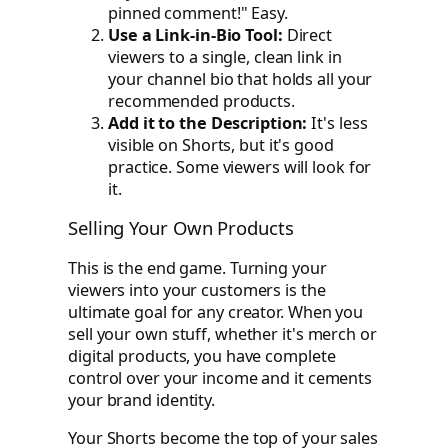
pinned comment!" Easy.
Use a Link-in-Bio Tool:
Direct
viewers to a single, clean link in
your channel bio that holds all your
recommended products.
Add it to the Description:
It's less
visible on Shorts, but it's good
practice. Some viewers will look for
it.
Selling Your Own Products
This is the end game. Turning your
viewers into your customers is the
ultimate goal for any creator. When you
sell your own stuff, whether it's merch or
digital products, you have complete
control over your income and it cements
your brand identity.
Your Shorts become the top of your sales