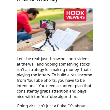
Let's be real: just throwing short videos
at the wall and hoping something sticks
isn't a strategy for making money. That's
playing the lottery. To build a real income
from YouTube Shorts, you have to be
intentional. You need a content plan that
consistently grabs attention and plays
nice with the YouTube algorithm.
Going viral isn't just a fluke. It’s about