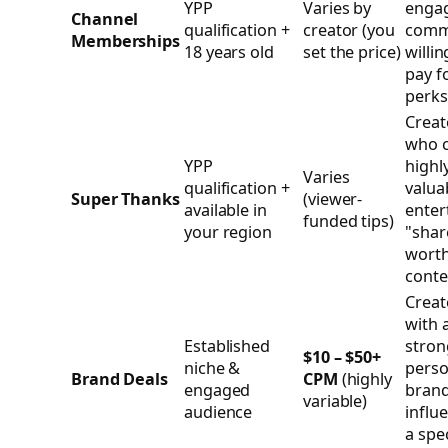
YPP
Varies by
enga
Channel
qualification +
creator (you
comm
Memberships
18 years old
set the price)
willin
pay f
perks
Creat
who c
YPP
highl
Varies
qualification +
valua
Super Thanks
(viewer-
available in
enter
funded tips)
your region
"shar
wort
conte
Creat
with 
Established
stron
$10 – $50+
niche &
perso
Brand Deals
CPM
(highly
engaged
bran
variable)
audience
influ
a spec