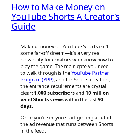
How to Make Money on
YouTube Shorts A Creator’s
Guide
Making money on YouTube Shorts isn't
some far-off dream—it's a very real
possibility for creators who know how to
play the game. The main gate you need
to walk through is the
YouTube Partner
Program (YPP)
, and for Shorts creators,
the entrance requirements are crystal
clear:
1,000 subscribers
and
10 million
valid Shorts views
within the last
90
days
.
Once you're in, you start getting a cut of
the ad revenue that runs between Shorts
in the feed.