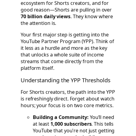
ecosystem for Shorts creators, and for
good reason—Shorts are pulling in over
70 billion daily views
. They know where
the attention is.
Your first major step is getting into the
YouTube Partner Program (YPP). Think of
it less as a hurdle and more as the key
that unlocks a whole suite of income
streams that come directly from the
platform itself.
Understanding the YPP Thresholds
For Shorts creators, the path into the YPP
is refreshingly direct. Forget about watch
hours; your focus is on two core metrics.
Building a Community:
You’ll need
at least
1,000 subscribers
. This tells
YouTube that you're not just getting