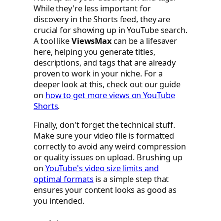
While they're less important for
discovery in the Shorts feed, they are
crucial for showing up in YouTube search.
A tool like
ViewsMax
can be a lifesaver
here, helping you generate titles,
descriptions, and tags that are already
proven to work in your niche. For a
deeper look at this, check out our guide
on
how to get more views on YouTube
Shorts
.
Finally, don't forget the technical stuff.
Make sure your video file is formatted
correctly to avoid any weird compression
or quality issues on upload. Brushing up
on
YouTube's video size limits and
optimal formats
is a simple step that
ensures your content looks as good as
you intended.