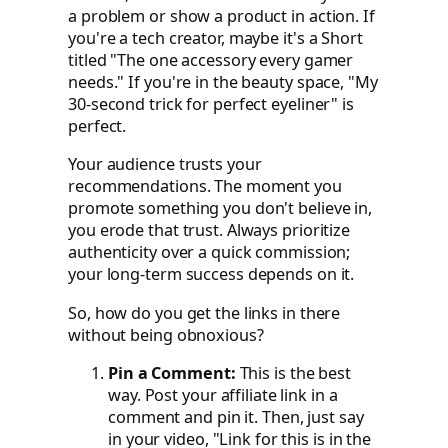
a problem or show a product in action. If
you're a tech creator, maybe it's a Short
titled "The one accessory every gamer
needs." If you're in the beauty space, "My
30-second trick for perfect eyeliner" is
perfect.
Your audience trusts your
recommendations. The moment you
promote something you don't believe in,
you erode that trust. Always prioritize
authenticity over a quick commission;
your long-term success depends on it.
So, how do you get the links in there
without being obnoxious?
Pin a Comment:
This is the best
way. Post your affiliate link in a
comment and pin it. Then, just say
in your video, "Link for this is in the