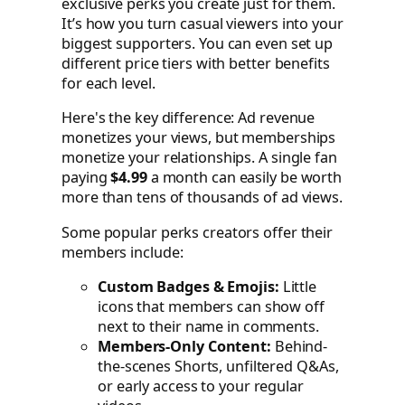
exclusive perks you create just for them.
It’s how you turn casual viewers into your
biggest supporters. You can even set up
different price tiers with better benefits
for each level.
Here's the key difference: Ad revenue
monetizes your views, but memberships
monetize your relationships. A single fan
paying
$4.99
a month can easily be worth
more than tens of thousands of ad views.
Some popular perks creators offer their
members include:
Custom Badges & Emojis:
Little
icons that members can show off
next to their name in comments.
Members-Only Content:
Behind-
the-scenes Shorts, unfiltered Q&As,
or early access to your regular