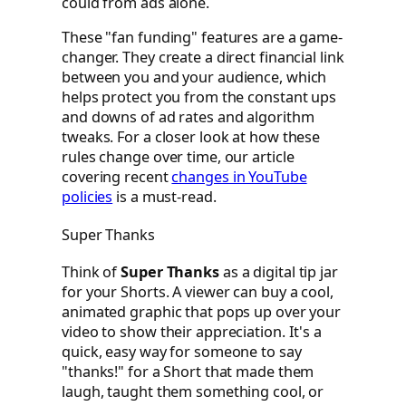
could from ads alone.
These "fan funding" features are a game-
changer. They create a direct financial link
between you and your audience, which
helps protect you from the constant ups
and downs of ad rates and algorithm
tweaks. For a closer look at how these
rules change over time, our article
covering recent
changes in YouTube
policies
is a must-read.
Super Thanks
Think of
Super Thanks
as a digital tip jar
for your Shorts. A viewer can buy a cool,
animated graphic that pops up over your
video to show their appreciation. It's a
quick, easy way for someone to say
"thanks!" for a Short that made them
laugh, taught them something cool, or