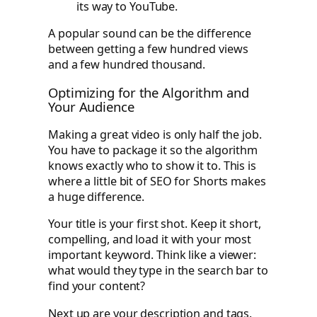
its way to YouTube.
A popular sound can be the difference
between getting a few hundred views
and a few hundred thousand.
Optimizing for the Algorithm and
Your Audience
Making a great video is only half the job.
You have to package it so the algorithm
knows exactly who to show it to. This is
where a little bit of SEO for Shorts makes
a huge difference.
Your title is your first shot. Keep it short,
compelling, and load it with your most
important keyword. Think like a viewer:
what would they type in the search bar to
find your content?
Next up are your description and tags.