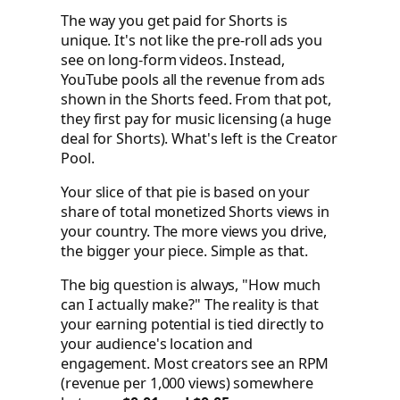
The way you get paid for Shorts is
unique. It's not like the pre-roll ads you
see on long-form videos. Instead,
YouTube pools all the revenue from ads
shown in the Shorts feed. From that pot,
they first pay for music licensing (a huge
deal for Shorts). What's left is the Creator
Pool.
Your slice of that pie is based on your
share of total monetized Shorts views in
your country. The more views you drive,
the bigger your piece. Simple as that.
The big question is always, "How much
can I actually make?" The reality is that
your earning potential is tied directly to
your audience's location and
engagement. Most creators see an RPM
(revenue per 1,000 views) somewhere