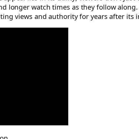
 longer watch times as they follow along. A
ng views and authority for years after its in
ion