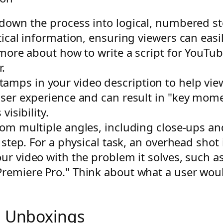
down the process into logical, numbered ste
tical information, ensuring viewers can easil
 more about how to write a script for YouTu
.
amps in your video description to help view
user experience and can result in "key mom
visibility.
om multiple angles, including close-ups an
 step. For a physical task, an overhead shot i
our video with the problem it solves, such a
remiere Pro." Think about what a user woul
d Unboxings