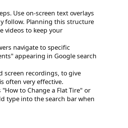
ps. Use on-screen text overlays
y follow. Planning this structure
be videos to keep your
ers navigate to specific
ents" appearing in Google search
d screen recordings, to give
s often very effective.
s "How to Change a Flat Tire" or
d type into the search bar when