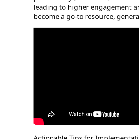
leading to higher engagement and
become a go-to resource, generati
Actionable Tips for Implementat