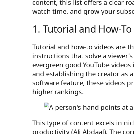
content, this list offers a clear 
watch time, and grow your subsc
1. Tutorial and How-To
Tutorial and how-to videos are t
instructions that solve a viewer'
evergreen good YouTube videos id
and establishing the creator as
software feature, these videos 
higher rankings.
This type of content excels in n
productivity (Ali Abdaal). The core