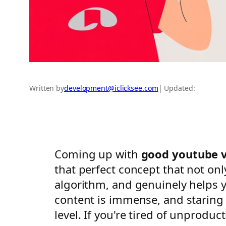
Written by
development@iclicksee.com
| Updated:
Coming up with
good youtube v
that perfect concept that not onl
algorithm, and genuinely helps 
content is immense, and staring a
level. If you're tired of unprodu