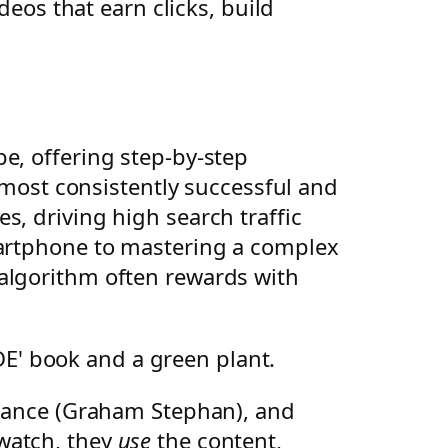
deos that earn clicks, build
e, offering step-by-step
e most consistently successful and
s, driving high search traffic
martphone to mastering a complex
 algorithm often rewards with
finance (Graham Stephan), and
t watch, they
use
the content,