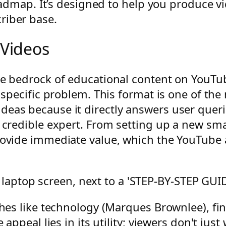
roadmap. It’s designed to help you produce vi
riber base.
 Videos
he bedrock of educational content on YouTub
s specific problem. This format is one of th
eas because it directly answers user querie
 a credible expert. From setting up a new s
provide immediate value, which the YouTube
iches like technology (Marques Brownlee), 
 appeal lies in its utility; viewers don't jus