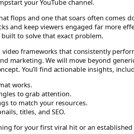
umpstart your YouTube channel.
hat flops and one that soars often comes do
ks and keep viewers engaged far more effecti
built to solve that exact problem.
video frameworks that consistently perform 
nd marketing. We will move beyond generic 
oncept. You’ll find actionable insights, inclu
mat works.
ngles to grab attention.
ngs to match your resources.
ails, titles, and SEO.
ng for your first viral hit or an established