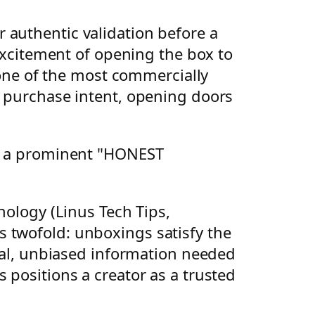
 authentic validation before a
 excitement of opening the box to
s one of the most commercially
h purchase intent, opening doors
nology (Linus Tech Tips,
 twofold: unboxings satisfy the
ical, unbiased information needed
 positions a creator as a trusted