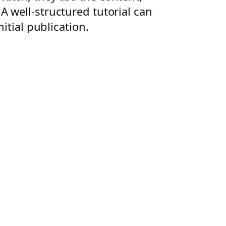
 well-structured tutorial can
itial publication.