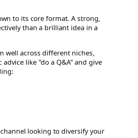
wn to its core format. A strong,
vely than a brilliant idea in a
well across different niches,
advice like "do a Q&A" and give
ding:
 channel looking to diversify your