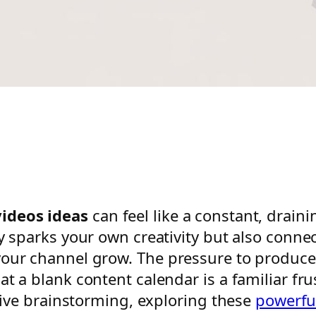
ideos ideas
can feel like a constant, draini
y sparks your own creativity but also connect
your channel grow. The pressure to produce
t a blank content calendar is a familiar frus
ctive brainstorming, exploring these
powerfu