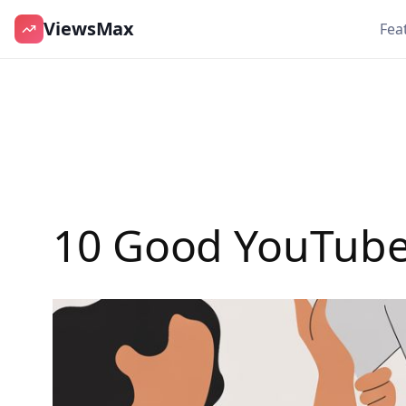
ViewsMax
Fea
Skip
to
content
10 Good YouTube 