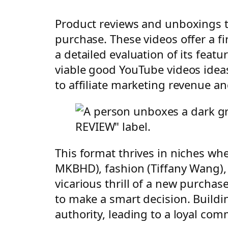
Product reviews and unboxings ta
purchase. These videos offer a fi
a detailed evaluation of its feat
viable good YouTube videos ideas
to affiliate marketing revenue a
This format thrives in niches whe
MKBHD), fashion (Tiffany Wang),
vicarious thrill of a new purcha
to make a smart decision. Buildi
authority, leading to a loyal co