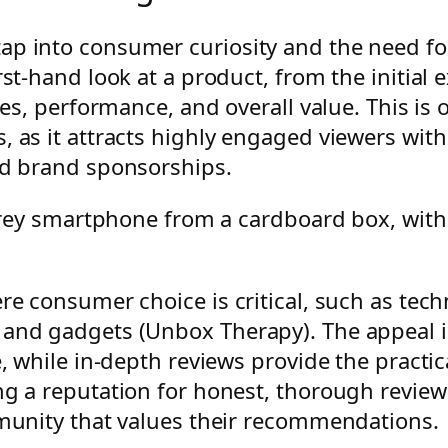
p into consumer curiosity and the need for
rst-hand look at a product, from the initial
ures, performance, and overall value. This i
, as it attracts highly engaged viewers wit
nd brand sponsorships.
re consumer choice is critical, such as tech
 and gadgets (Unbox Therapy). The appeal is
se, while in-depth reviews provide the pract
ng a reputation for honest, thorough reviews
mmunity that values their recommendations.