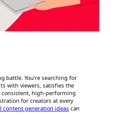
ng battle. You're searching for
s with viewers, satisfies the
 consistent, high-performing
tration for creators at every
l content generation ideas
can