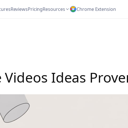
tures
Reviews
Pricing
Resources
Chrome Extension
Videos Ideas Proven