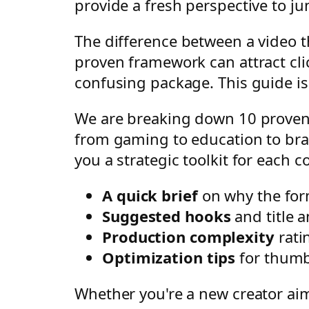
provide a fresh perspective to j
The difference between a video t
proven framework can attract clic
confusing package. This guide is 
We are breaking down 10 proven 
from gaming to education to bra
you a strategic toolkit for each c
A quick brief
on why the for
Suggested hooks
and title a
Production complexity
rati
Optimization tips
for thumbn
Whether you're a new creator aimi