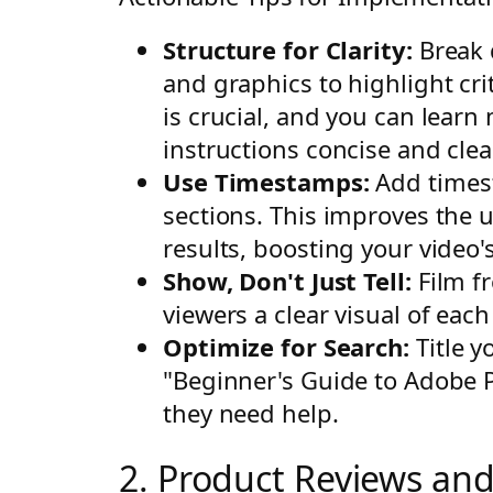
Structure for Clarity:
Break 
and graphics to highlight cri
is crucial, and you can learn
instructions concise and clear
Use Timestamps:
Add timest
sections. This improves the 
results, boosting your video's 
Show, Don't Just Tell:
Film fr
viewers a clear visual of each
Optimize for Search:
Title y
"Beginner's Guide to Adobe P
they need help.
2. Product Reviews an