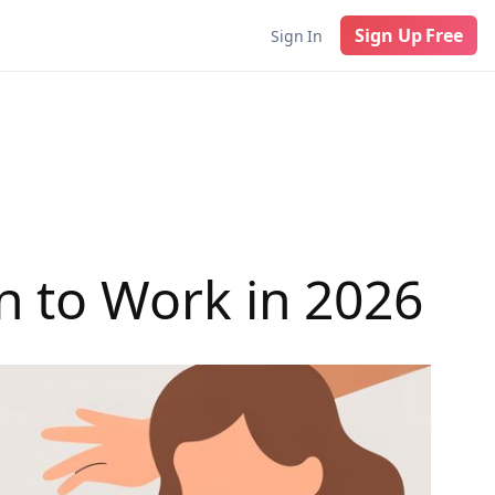
Sign Up Free
Sign In
 to Work in 2026