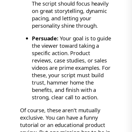
The script should focus heavily
on great storytelling, dynamic
pacing, and letting your
personality shine through.
Persuade:
Your goal is to guide
the viewer toward taking a
specific action. Product
reviews, case studies, or sales
videos are prime examples. For
these, your script must build
trust, hammer home the
benefits, and finish with a
strong, clear call to action.
Of course, these aren't mutually
exclusive. You can have a funny
tutorial or an educational product