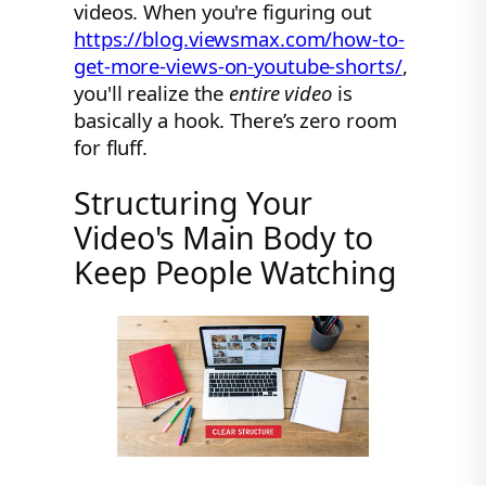
videos. When you're figuring out
https://blog.viewsmax.com/how-to-
get-more-views-on-youtube-shorts/
,
you'll realize the
entire video
is
basically a hook. There’s zero room
for fluff.
Structuring Your
Video's Main Body to
Keep People Watching