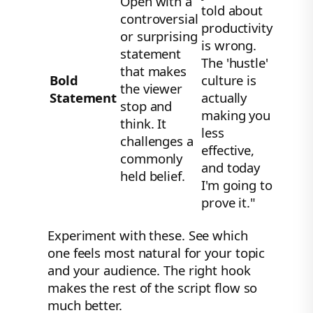
Open with a
told about
controversial
productivity
or surprising
is wrong.
statement
The 'hustle'
that makes
Bold
culture is
the viewer
Statement
actually
stop and
making you
think. It
less
challenges a
effective,
commonly
and today
held belief.
I'm going to
prove it."
Experiment with these. See which
one feels most natural for your topic
and your audience. The right hook
makes the rest of the script flow so
much better.