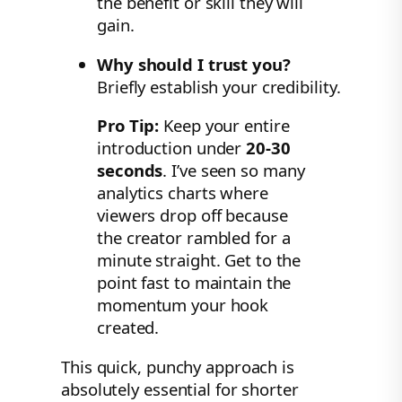
the benefit or skill they will
gain.
Why should I trust you?
Briefly establish your credibility.
Pro Tip:
Keep your entire
introduction under
20-30
seconds
. I’ve seen so many
analytics charts where
viewers drop off because
the creator rambled for a
minute straight. Get to the
point fast to maintain the
momentum your hook
created.
This quick, punchy approach is
absolutely essential for shorter