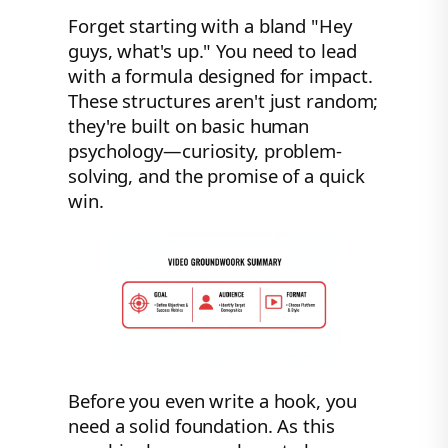
Forget starting with a bland "Hey
guys, what's up." You need to lead
with a formula designed for impact.
These structures aren't just random;
they're built on basic human
psychology—curiosity, problem-
solving, and the promise of a quick
win.
Before you even write a hook, you
need a solid foundation. As this