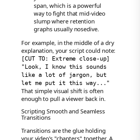
span, which is a powerful
way to fight that mid-video
slump where retention
graphs usually nosedive.
For example, in the middle of a dry
explanation, your script could note:
[CUT TO: Extreme close-up]
"Look, I know this sounds
like a lot of jargon, but
let me put it this way..."
That simple visual shift is often
enough to pull a viewer back in.
Scripting Smooth and Seamless
Transitions
Transitions are the glue holding
your video's "chapters" together. A