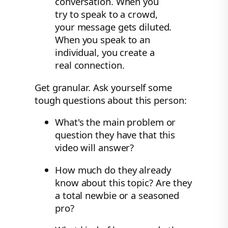
conversation. When you
try to speak to a crowd,
your message gets diluted.
When you speak to an
individual, you create a
real connection.
Get granular. Ask yourself some
tough questions about this person:
What's the main problem or
question they have that this
video will answer?
How much do they already
know about this topic? Are they
a total newbie or a seasoned
pro?