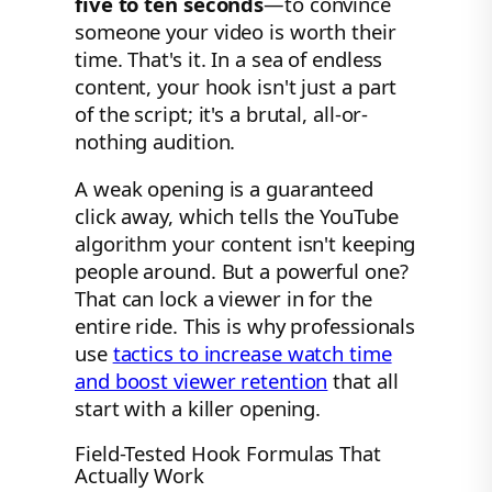
five to ten seconds
—to convince
someone your video is worth their
time. That's it. In a sea of endless
content, your hook isn't just a part
of the script; it's a brutal, all-or-
nothing audition.
A weak opening is a guaranteed
click away, which tells the YouTube
algorithm your content isn't keeping
people around. But a powerful one?
That can lock a viewer in for the
entire ride. This is why professionals
use
tactics to increase watch time
and boost viewer retention
that all
start with a killer opening.
Field-Tested Hook Formulas That
Actually Work