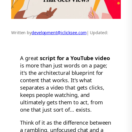
Written by
development@iclicksee.com
| Updated:
A great
script for a YouTube video
is more than just words on a page;
it's the architectural blueprint for
content that works. It's what
separates a video that gets clicks,
keeps people watching, and
ultimately gets them to act, from
one that just sort of… exists.
Think of it as the difference between
a rambling, unfocused chat and a