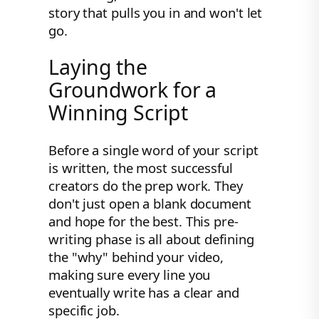
story that pulls you in and won't let
go.
Laying the
Groundwork for a
Winning Script
Before a single word of your script
is written, the most successful
creators do the prep work. They
don't just open a blank document
and hope for the best. This pre-
writing phase is all about defining
the "why" behind your video,
making sure every line you
eventually write has a clear and
specific job.