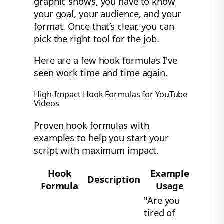
graphic shows, you have to know
your goal, your audience, and your
format. Once that’s clear, you can
pick the right tool for the job.
Here are a few hook formulas I've
seen work time and time again.
High-Impact Hook Formulas for YouTube
Videos
Proven hook formulas with
examples to help you start your
script with maximum impact.
Hook
Example
Description
Formula
Usage
"Are you
tired of