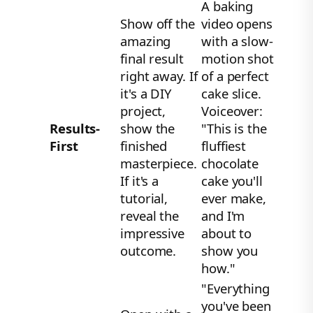
A baking
Show off the
video opens
amazing
with a slow-
final result
motion shot
right away. If
of a perfect
it's a DIY
cake slice.
project,
Voiceover:
Results-
show the
"This is the
First
finished
fluffiest
masterpiece.
chocolate
If it's a
cake you'll
tutorial,
ever make,
reveal the
and I'm
impressive
about to
outcome.
show you
how."
"Everything
you've been