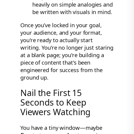
heavily on simple analogies and
be written with visuals in mind.
Once you’ve locked in your goal,
your audience, and your format,
you're ready to actually start
writing. You're no longer just staring
at a blank page; you're building a
piece of content that's been
engineered for success from the
ground up.
Nail the First 15
Seconds to Keep
Viewers Watching
You have a tiny window—maybe