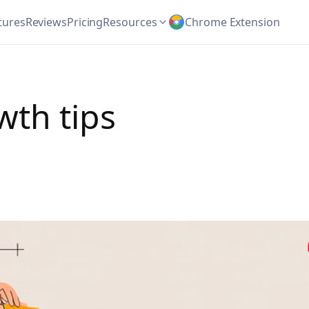
tures
Reviews
Pricing
Resources
Chrome Extension
wth tips