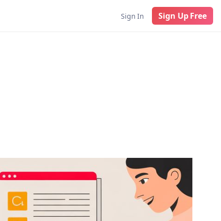
Sign Up Free
Sign In