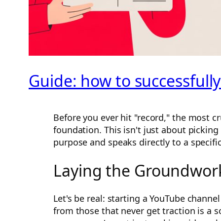
Guide: how to successfully
Before you ever hit "record," the most cr
foundation. This isn't just about picking
purpose and speaks directly to a specifi
Laying the Groundwork
Let's be real: starting a YouTube channel
from those that never get traction is a s