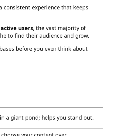
a consistent experience that keeps
 active users
, the vast majority of
che to find their audience and grow.
r bases before you even think about
in a giant pond; helps you stand out.
o choose your content over