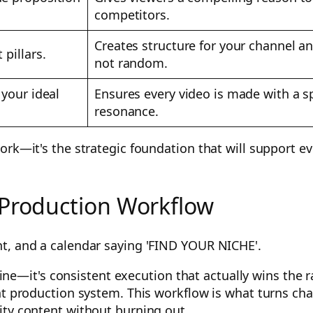
competitors.
Creates structure for your channel 
 pillars.
not random.
 your ideal
Ensures every video is made with a sp
resonance.
work—it's the strategic foundation that will support 
 Production Workflow
 line—it's consistent execution that actually wins the 
nt production system. This workflow is what turns cha
ity content without burning out.