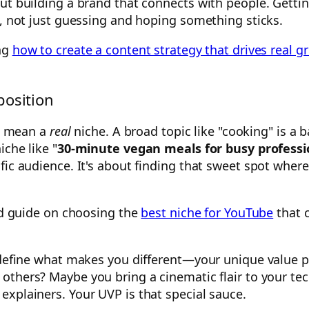
ut building a brand that connects with people. Gettin
n, not just guessing and hoping something sticks.
ing
how to create a content strategy that drives real g
position
 I mean a
real
niche. A broad topic like "cooking" is a 
iche like "
30-minute vegan meals for busy professi
ific audience. It's about finding that sweet spot whe
led guide on choosing the
best niche for YouTube
that 
to define what makes you different—your unique value
others? Maybe you bring a cinematic flair to your te
xplainers. Your UVP is that special sauce.