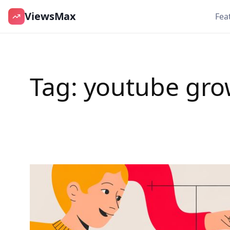
ViewsMax
Fea
Skip
to
content
Tag:
youtube gro