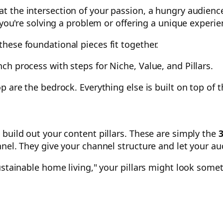
at the intersection of your passion, a hungry audienc
 you're solving a problem or offering a unique experie
hese foundational pieces fit together.
p are the bedrock. Everything else is built on top of 
build out your content pillars. These are simply the
3
nnel. They give your channel structure and let your a
stainable home living," your pillars might look someth