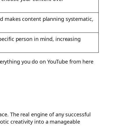
and makes content planning systematic,
ecific person in mind, increasing
everything you do on YouTube from here
race. The real engine of any successful
otic creativity into a manageable