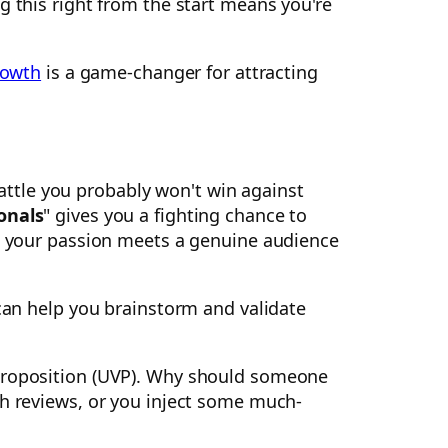
g this right from the start means you're
rowth
is a game-changer for attracting
battle you probably won't win against
onals
" gives you a fighting chance to
re your passion meets a genuine audience
can help you brainstorm and validate
 proposition (UVP). Why should someone
ch reviews, or you inject some much-