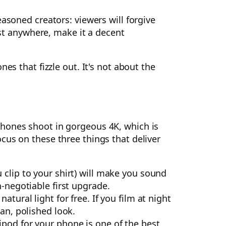
asoned creators: viewers will forgive
est anywhere, make it a decent
es that fizzle out. It's not about the
phones shoot in gorgeous 4K, which is
cus on these three things that deliver
 clip to your shirt) will make you sound
n-negotiable first upgrade.
tural light for free. If you film at night
an, polished look.
pod for your phone is one of the best