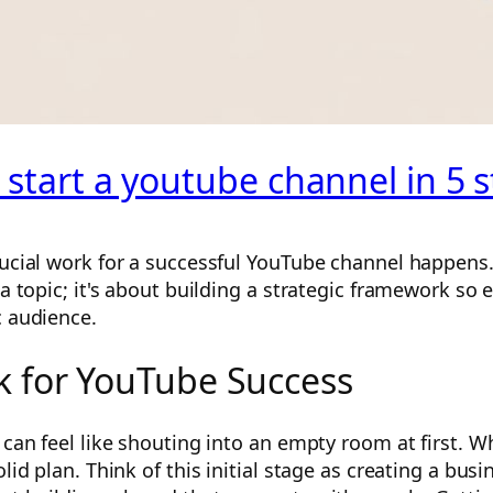
 start a youtube channel in 5 
ucial work for a successful YouTube channel happens. I
 a topic; it's about building a strategic framework so 
c audience.
 for YouTube Success
 can feel like shouting into an empty room at first. W
olid plan. Think of this initial stage as creating a bu