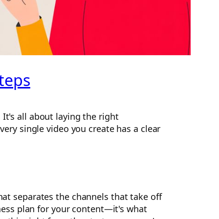
steps
t's all about laying the right
every single video you create has a clear
hat separates the channels that take off
siness plan for your content—it's what