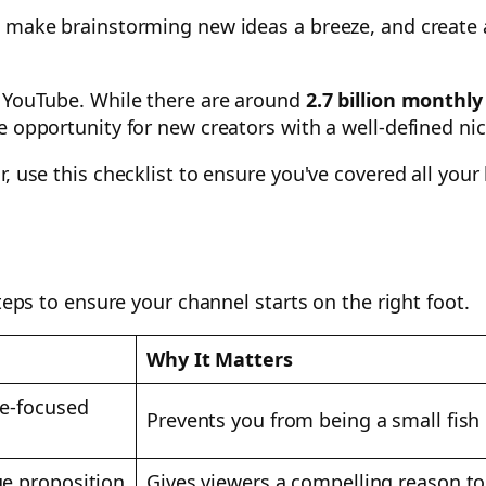
, make brainstorming new ideas a breeze, and create 
f YouTube. While there are around
2.7 billion monthly
e opportunity for new creators with a well-defined ni
r, use this checklist to ensure you've covered all you
steps to ensure your channel starts on the right foot.
Why It Matters
ce-focused
Prevents you from being a small fish 
ue proposition
Gives viewers a compelling reason t