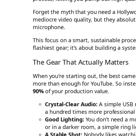
Forget the myth that you need a Hollywoo
mediocre video quality, but they absolute
microphone.
This focus on a smart, sustainable proces
flashiest gear; it’s about building a sys
The Gear That Actually Matters
When you're starting out, the best came
more than enough for YouTube. So instea
90%
of your production value.
Crystal-Clear Audio:
A simple USB mi
a hundred times more professional th
Good Lighting:
You don’t need a movi
or in a darker room, a simple ring l
A Stable Shot:
Nobody likes watchin