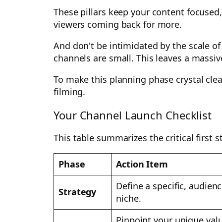
These pillars keep your content focused
viewers coming back for more.
And don't be intimidated by the scale o
channels are small. This leaves a massiv
To make this planning phase crystal clea
filming.
Your Channel Launch Checklist
This table summarizes the critical first 
Phase
Action Item
Define a specific, audien
Strategy
niche.
Pinpoint your unique val