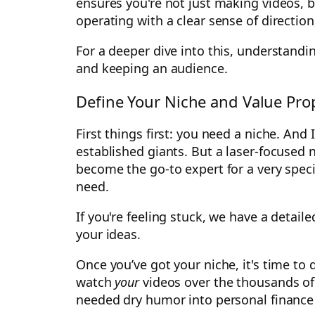
ensures you're not just making videos, b
operating with a clear sense of directio
For a deeper dive into this, understand
and keeping an audience.
Define Your Niche and Value Pro
First things first: you need a niche. And
established giants. But a laser-focused n
become the go-to expert for a very spec
need.
If you're feeling stuck, we have a detai
your ideas.
Once you’ve got your niche, it's time 
watch
your
videos over the thousands of 
needed dry humor into personal finance e