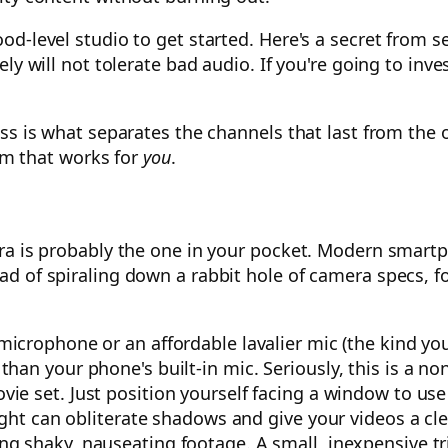
d-level studio to get started. Here's a secret from se
ly will not tolerate bad audio. If you're going to inv
s is what separates the channels that last from the on
tem that works for
you
.
ra is probably the one in your pocket. Modern smart
d of spiraling down a rabbit hole of camera specs, fo
crophone or an affordable lavalier mic (the kind you
an your phone's built-in mic. Seriously, this is a no
e set. Just position yourself facing a window to use na
ight can obliterate shadows and give your videos a cle
g shaky, nauseating footage. A small, inexpensive tri