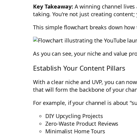
Key Takeaway:
A winning channel lives 
taking. You're not just creating content;
This simple flowchart breaks down how t
As you can see, your niche and value pro
Establish Your Content Pillars
With a clear niche and UVP, you can now 
that will form the backbone of your cha
For example, if your channel is about "su
DIY Upcycling Projects
Zero-Waste Product Reviews
Minimalist Home Tours