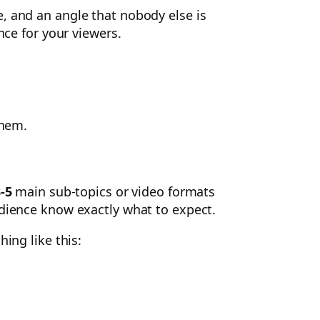
e, and an angle that nobody else is
nce for your viewers.
them.
-5
main sub-topics or video formats
udience know exactly what to expect.
ing like this: