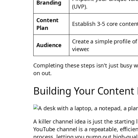
Branding
(UVP).
Content
Establish 3-5 core content
Plan
Create a simple profile of
Audience
viewer.
Completing these steps isn't just busy 
on out.
Building Your Content
A killer channel idea is just the starting
YouTube channel is a repeatable, efficie
process, letting you pump out high-qual