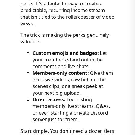
perks. It’s a fantastic way to create a
predictable, recurring income stream
that isn't tied to the rollercoaster of video
views.
The trick is making the perks genuinely
valuable.
Custom emojis and badges:
Let
your members stand out in the
comments and live chats.
Members-only content:
Give them
exclusive videos, raw behind-the-
scenes clips, or a sneak peek at
your next big upload.
Direct access:
Try hosting
members-only live streams, Q&As,
or even starting a private Discord
server just for them.
Start simple. You don't need a dozen tiers