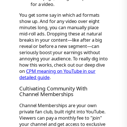
for a video.
You get some say in which ad formats
show up. And for any video over eight
minutes long, you can manually place
mid-roll ads. Dropping these at natural
breaks in your content—like after a big
reveal or before a new segment—can
seriously boost your earnings without
annoying your audience. To really dig into
how this works, check out our deep dive
on
CPM meaning on YouTube in our
detailed guide
.
Cultivating Community With
Channel Memberships
Channel Memberships are your own
private fan club, built right into YouTube.
Viewers can pay a monthly fee to "join"
your channel and get access to exclusive