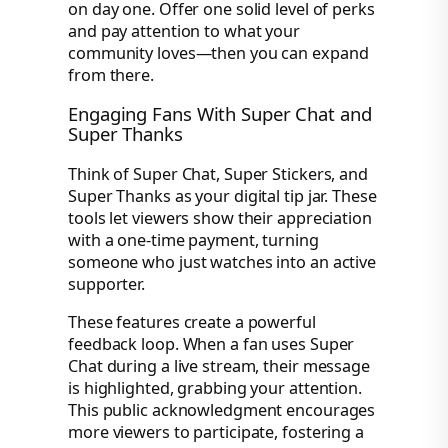
on day one. Offer one solid level of perks
and pay attention to what your
community loves—then you can expand
from there.
Engaging Fans With Super Chat and
Super Thanks
Think of Super Chat, Super Stickers, and
Super Thanks as your digital tip jar. These
tools let viewers show their appreciation
with a one-time payment, turning
someone who just watches into an active
supporter.
These features create a powerful
feedback loop. When a fan uses Super
Chat during a live stream, their message
is highlighted, grabbing your attention.
This public acknowledgment encourages
more viewers to participate, fostering a