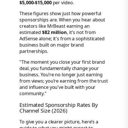
$5,000-$15,000
per video.
These figures show just how powerful
sponsorships are. When you hear about
creators like MrBeast earning an
estimated
$82 million
, it's not from
AdSense alone; it's from a sophisticated
business built on major brand
partnerships.
"The moment you close your first brand
deal, you fundamentally change your
business. You’re no longer just earning
from views; you’re earning from the trust
and influence you've built with your
community."
Estimated Sponsorship Rates By
Channel Size (2026)
To give you a clearer picture, here’s a