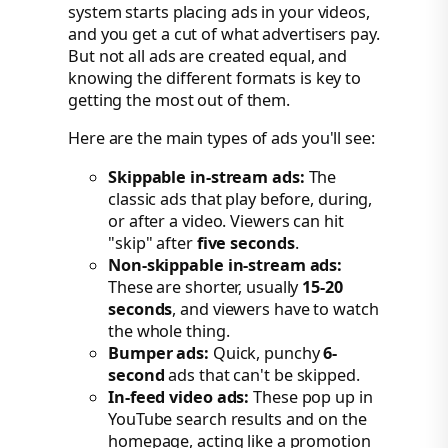
system starts placing ads in your videos,
and you get a cut of what advertisers pay.
But not all ads are created equal, and
knowing the different formats is key to
getting the most out of them.
Here are the main types of ads you'll see:
Skippable in-stream ads:
The
classic ads that play before, during,
or after a video. Viewers can hit
"skip" after
five seconds
.
Non-skippable in-stream ads:
These are shorter, usually
15-20
seconds
, and viewers have to watch
the whole thing.
Bumper ads:
Quick, punchy
6-
second
ads that can't be skipped.
In-feed video ads:
These pop up in
YouTube search results and on the
homepage, acting like a promotion