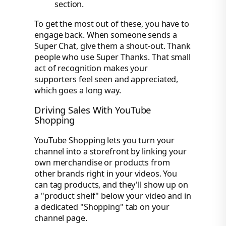
section.
To get the most out of these, you have to
engage back. When someone sends a
Super Chat, give them a shout-out. Thank
people who use Super Thanks. That small
act of recognition makes your
supporters feel seen and appreciated,
which goes a long way.
Driving Sales With YouTube
Shopping
YouTube Shopping lets you turn your
channel into a storefront by linking your
own merchandise or products from
other brands right in your videos. You
can tag products, and they'll show up on
a "product shelf" below your video and in
a dedicated "Shopping" tab on your
channel page.