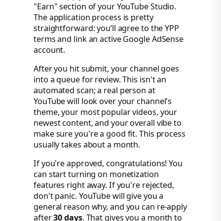
"Earn" section of your YouTube Studio.
The application process is pretty
straightforward: you’ll agree to the YPP
terms and link an active Google AdSense
account.
After you hit submit, your channel goes
into a queue for review. This isn't an
automated scan; a real person at
YouTube will look over your channel's
theme, your most popular videos, your
newest content, and your overall vibe to
make sure you're a good fit. This process
usually takes about a month.
If you're approved, congratulations! You
can start turning on monetization
features right away. If you're rejected,
don't panic. YouTube will give you a
general reason why, and you can re-apply
after
30 days
. That gives you a month to