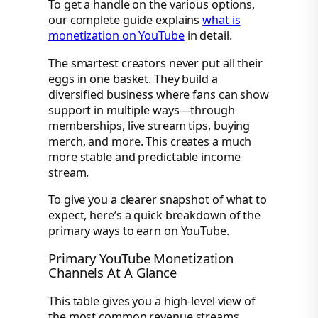
To get a handle on the various options,
our complete guide explains
what is
monetization on YouTube
in detail.
The smartest creators never put all their
eggs in one basket. They build a
diversified business where fans can show
support in multiple ways—through
memberships, live stream tips, buying
merch, and more. This creates a much
more stable and predictable income
stream.
To give you a clearer snapshot of what to
expect, here’s a quick breakdown of the
primary ways to earn on YouTube.
Primary YouTube Monetization
Channels At A Glance
This table gives you a high-level view of
the most common revenue streams,