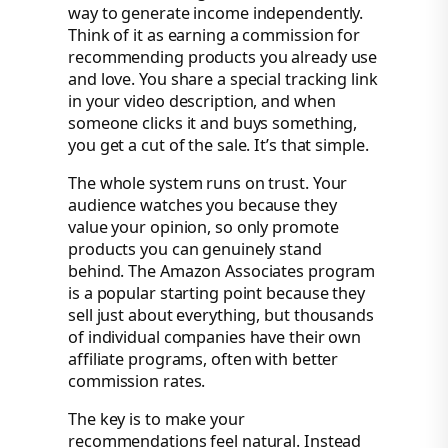
way to generate income independently.
Think of it as earning a commission for
recommending products you already use
and love. You share a special tracking link
in your video description, and when
someone clicks it and buys something,
you get a cut of the sale. It’s that simple.
The whole system runs on trust. Your
audience watches you because they
value your opinion, so only promote
products you can genuinely stand
behind. The Amazon Associates program
is a popular starting point because they
sell just about everything, but thousands
of individual companies have their own
affiliate programs, often with better
commission rates.
The key is to make your
recommendations feel natural. Instead