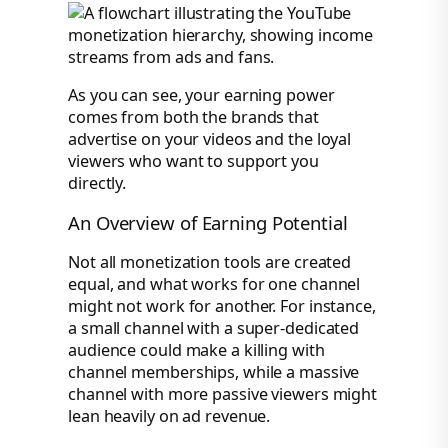
As you can see, your earning power
comes from both the brands that
advertise on your videos and the loyal
viewers who want to support you
directly.
An Overview of Earning Potential
Not all monetization tools are created
equal, and what works for one channel
might not work for another. For instance,
a small channel with a super-dedicated
audience could make a killing with
channel memberships, while a massive
channel with more passive viewers might
lean heavily on ad revenue.