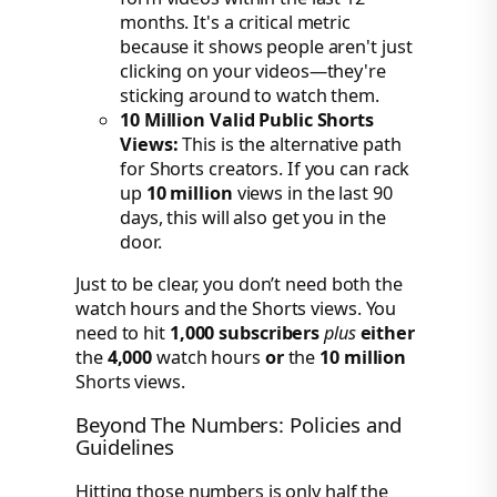
months. It's a critical metric
because it shows people aren't just
clicking on your videos—they're
sticking around to watch them.
10 Million Valid Public Shorts
Views:
This is the alternative path
for Shorts creators. If you can rack
up
10 million
views in the last 90
days, this will also get you in the
door.
Just to be clear, you don’t need both the
watch hours and the Shorts views. You
need to hit
1,000 subscribers
plus
either
the
4,000
watch hours
or
the
10 million
Shorts views.
Beyond The Numbers: Policies and
Guidelines
Hitting those numbers is only half the