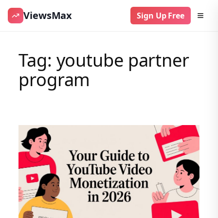
ViewsMax
Sign Up Free
Skip
to
Tag:
youtube partner
content
program