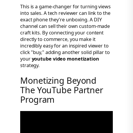
This is a game-changer for turning views
into sales. A tech reviewer can link to the
exact phone they're unboxing. A DIY
channel can sell their own custom-made
craft kits. By connecting your content
directly to commerce, you make it
incredibly easy for an inspired viewer to
click "buy," adding another solid pillar to
your
youtube video monetization
strategy.
Monetizing Beyond
The YouTube Partner
Program