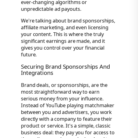
ever-changing algorithms or
unpredictable ad payouts.
We're talking about brand sponsorships,
affiliate marketing, and even licensing
your content. This is where the truly
significant earnings are made, and it
gives you control over your financial
future.
Securing Brand Sponsorships And
Integrations
Brand deals, or sponsorships, are the
most straightforward way to earn
serious money from your influence.
Instead of YouTube playing matchmaker
between you and advertisers, you work
directly with a company to feature their
product or service. It's a simple, classic
business deal: they pay you for access to