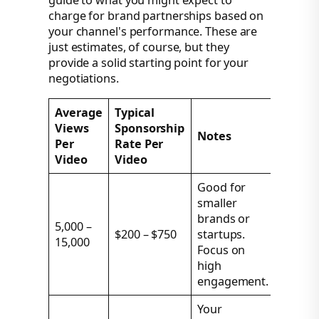
guide to what you might expect to
charge for brand partnerships based on
your channel's performance. These are
just estimates, of course, but they
provide a solid starting point for your
negotiations.
Average
Typical
Views
Sponsorship
Notes
Per
Rate Per
Video
Video
Good for
smaller
brands or
5,000 –
$200 – $750
startups.
15,000
Focus on
high
engagement.
Your