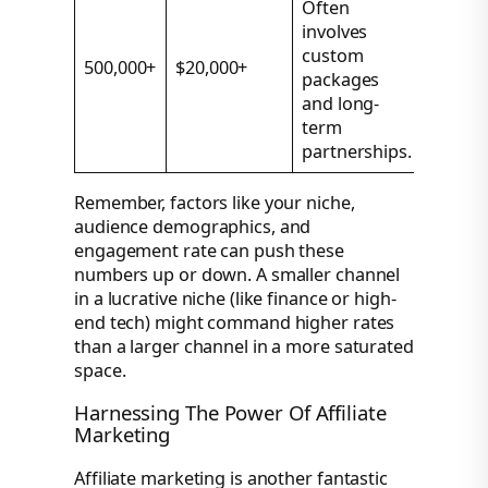
Often
involves
custom
500,000+
$20,000+
packages
and long-
term
partnerships.
Remember, factors like your niche,
audience demographics, and
engagement rate can push these
numbers up or down. A smaller channel
in a lucrative niche (like finance or high-
end tech) might command higher rates
than a larger channel in a more saturated
space.
Harnessing The Power Of Affiliate
Marketing
Affiliate marketing is another fantastic