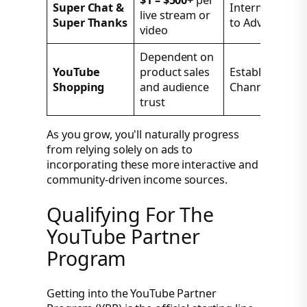
$1 – $500+
per
Super Chat &
Intermediate
live stream or
Super Thanks
to Advanced
video
Dependent on
YouTube
product sales
Established
Shopping
and audience
Channels
trust
As you grow, you'll naturally progress
from relying solely on ads to
incorporating these more interactive and
community-driven income sources.
Qualifying For The
YouTube Partner
Program
Getting into the YouTube Partner