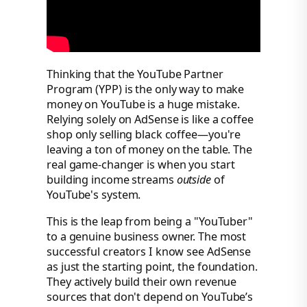
Thinking that the YouTube Partner
Program (YPP) is the only way to make
money on YouTube is a huge mistake.
Relying solely on AdSense is like a coffee
shop only selling black coffee—you're
leaving a ton of money on the table. The
real game-changer is when you start
building income streams
outside
of
YouTube's system.
This is the leap from being a "YouTuber"
to a genuine business owner. The most
successful creators I know see AdSense
as just the starting point, the foundation.
They actively build their own revenue
sources that don't depend on YouTube’s