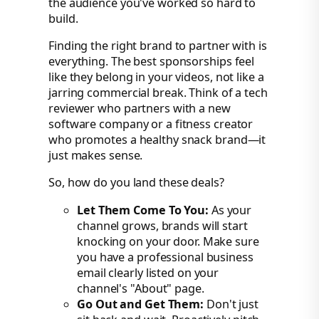
the audience you've worked so hard to
build.
Finding the right brand to partner with is
everything. The best sponsorships feel
like they belong in your videos, not like a
jarring commercial break. Think of a tech
reviewer who partners with a new
software company or a fitness creator
who promotes a healthy snack brand—it
just makes sense.
So, how do you land these deals?
Let Them Come To You:
As your
channel grows, brands will start
knocking on your door. Make sure
you have a professional business
email clearly listed on your
channel's "About" page.
Go Out and Get Them:
Don't just