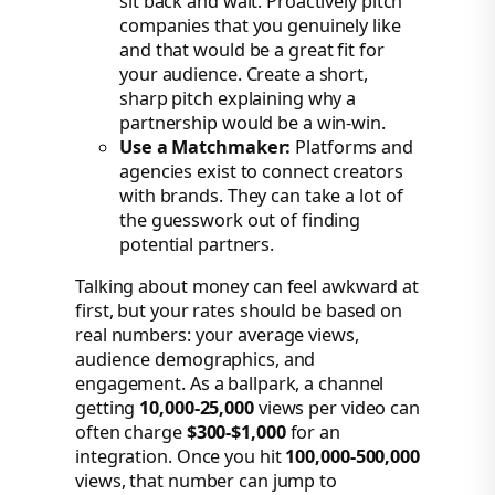
sit back and wait. Proactively pitch
companies that you genuinely like
and that would be a great fit for
your audience. Create a short,
sharp pitch explaining why a
partnership would be a win-win.
Use a Matchmaker:
Platforms and
agencies exist to connect creators
with brands. They can take a lot of
the guesswork out of finding
potential partners.
Talking about money can feel awkward at
first, but your rates should be based on
real numbers: your average views,
audience demographics, and
engagement. As a ballpark, a channel
getting
10,000-25,000
views per video can
often charge
$300-$1,000
for an
integration. Once you hit
100,000-500,000
views, that number can jump to