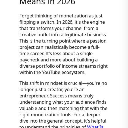
Means In 2026
Forget thinking of monetization as just
flipping a switch. In 2026, it's the engine
that transforms your channel from a
creative outlet into a legitimate business.
This is the turning point where a passion
project can realistically become a full-
time career. It's less about a single
paycheck and more about building a
diverse portfolio of income streams right
within the YouTube ecosystem.
This shift in mindset is crucial—you're no
longer just a creator, you're an
entrepreneur. Success means truly
understanding what your audience finds
valuable and then matching that with the
right monetization tools. For a deeper
dive into the general concept, it's helpful
to understand the principles of
What Is