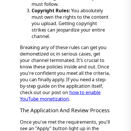
must follow.
Copyright Rules:
You absolutely
must own the rights to the content
you upload. Getting copyright
strikes can jeopardize your entire
channel.
Breaking any of these rules can get you
demonetized or, in serious cases, get
your channel terminated. It’s crucial to
know these policies inside and out. Once
you're confident you meet all the criteria,
you can finally apply. If you need a step-
by-step guide on the application itself,
check out our post on
how to enable
YouTube monetization
.
The Application And Review Process
Once you've met the requirements, you'll
see an "Apply" button light up in the