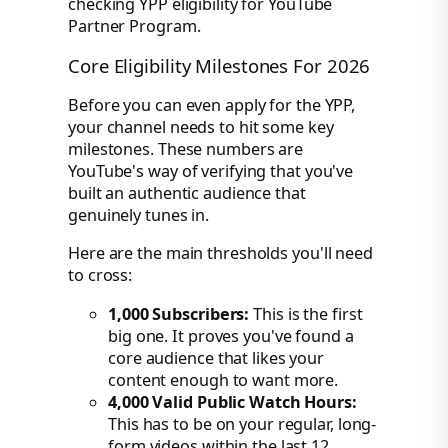
Core Eligibility Milestones For 2026
Before you can even apply for the YPP,
your channel needs to hit some key
milestones. These numbers are
YouTube's way of verifying that you've
built an authentic audience that
genuinely tunes in.
Here are the main thresholds you'll need
to cross:
1,000 Subscribers:
This is the first
big one. It proves you've found a
core audience that likes your
content enough to want more.
4,000 Valid Public Watch Hours:
This has to be on your regular, long-
form videos within the last 12