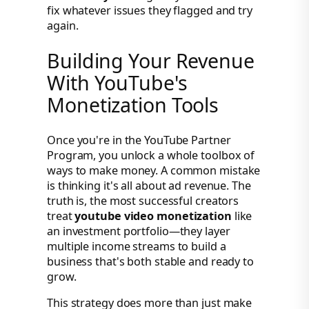
fix whatever issues they flagged and try
again.
Building Your Revenue
With YouTube's
Monetization Tools
Once you're in the YouTube Partner
Program, you unlock a whole toolbox of
ways to make money. A common mistake
is thinking it's all about ad revenue. The
truth is, the most successful creators
treat
youtube video monetization
like
an investment portfolio—they layer
multiple income streams to build a
business that's both stable and ready to
grow.
This strategy does more than just make