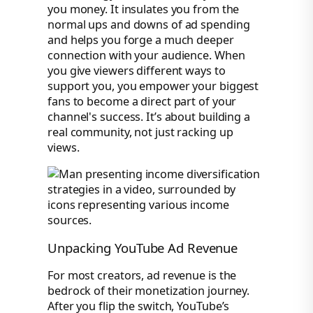
you money. It insulates you from the
normal ups and downs of ad spending
and helps you forge a much deeper
connection with your audience. When
you give viewers different ways to
support you, you empower your biggest
fans to become a direct part of your
channel's success. It’s about building a
real community, not just racking up
views.
Unpacking YouTube Ad Revenue
For most creators, ad revenue is the
bedrock of their monetization journey.
After you flip the switch, YouTube’s