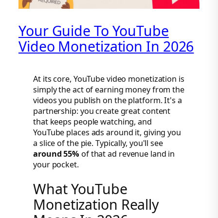
Your Guide To YouTube
Video Monetization In 2026
At its core, YouTube video monetization is
simply the act of earning money from the
videos you publish on the platform. It's a
partnership: you create great content
that keeps people watching, and
YouTube places ads around it, giving you
a slice of the pie. Typically, you'll see
around 55%
of that ad revenue land in
your pocket.
What YouTube
Monetization Really