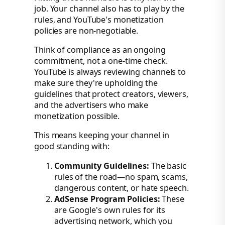
job. Your channel also has to play by the
rules, and YouTube's monetization
policies are non-negotiable.
Think of compliance as an ongoing
commitment, not a one-time check.
YouTube is always reviewing channels to
make sure they're upholding the
guidelines that protect creators, viewers,
and the advertisers who make
monetization possible.
This means keeping your channel in
good standing with:
Community Guidelines:
The basic
rules of the road—no spam, scams,
dangerous content, or hate speech.
AdSense Program Policies:
These
are Google's own rules for its
advertising network, which you