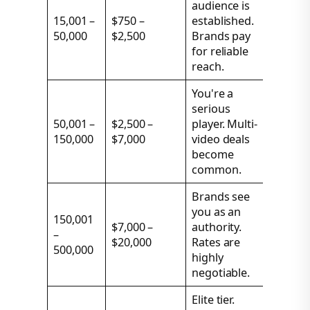
audience is
15,001 –
$750 –
established.
50,000
$2,500
Brands pay
for reliable
reach.
You're a
serious
50,001 –
$2,500 –
player. Multi-
150,000
$7,000
video deals
become
common.
Brands see
you as an
150,001
$7,000 –
authority.
–
$20,000
Rates are
500,000
highly
negotiable.
Elite tier.