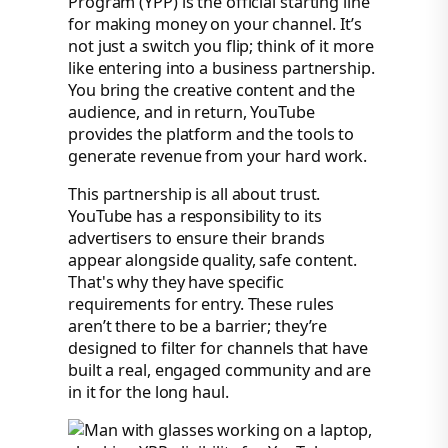
Program (YPP) is the official starting line
for making money on your channel. It’s
not just a switch you flip; think of it more
like entering into a business partnership.
You bring the creative content and the
audience, and in return, YouTube
provides the platform and the tools to
generate revenue from your hard work.
This partnership is all about trust.
YouTube has a responsibility to its
advertisers to ensure their brands
appear alongside quality, safe content.
That's why they have specific
requirements for entry. These rules
aren’t there to be a barrier; they’re
designed to filter for channels that have
built a real, engaged community and are
in it for the long haul.