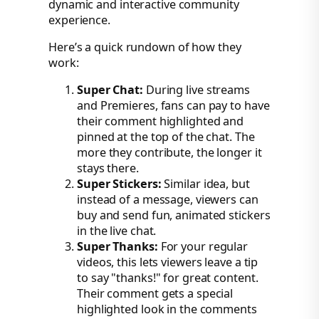
dynamic and interactive community
experience.
Here’s a quick rundown of how they
work:
Super Chat:
During live streams
and Premieres, fans can pay to have
their comment highlighted and
pinned at the top of the chat. The
more they contribute, the longer it
stays there.
Super Stickers:
Similar idea, but
instead of a message, viewers can
buy and send fun, animated stickers
in the live chat.
Super Thanks:
For your regular
videos, this lets viewers leave a tip
to say "thanks!" for great content.
Their comment gets a special
highlighted look in the comments