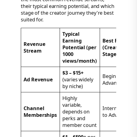
their typical earning potential, and which
stage of the creator journey they're best
suited for.
Typical
Earning
Best For
Revenue
Potential (per
(Creator
Stream
1000
Stage)
views/month)
$3 – $15+
Beginner to
Ad Revenue
(varies widely
Advanced
by niche)
Highly
variable,
Channel
Intermediate
depends on
Memberships
to Advanced
perks and
member count