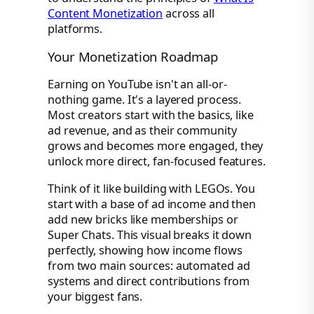
Content Monetization
across all
platforms.
Your Monetization Roadmap
Earning on YouTube isn't an all-or-
nothing game. It's a layered process.
Most creators start with the basics, like
ad revenue, and as their community
grows and becomes more engaged, they
unlock more direct, fan-focused features.
Think of it like building with LEGOs. You
start with a base of ad income and then
add new bricks like memberships or
Super Chats. This visual breaks it down
perfectly, showing how income flows
from two main sources: automated ad
systems and direct contributions from
your biggest fans.