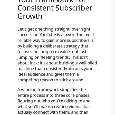
Consistent Subscriber
Growth
Let's get one thing straight: overnight
success on YouTube is a myth. The most
reliable way to gain more subscribers is
by building a deliberate strategy that
focuses on long-term value, not just
jumping on fleeting trends. This isn't
about luck; it's about building a well-oiled
machine that consistently attracts your
ideal audience and gives them a
compelling reason to stick around.
A winning framework simplifies the
entire process into three core phases:
figuring out who you're talking to and
what you'll make, creating videos that
actually connect with them, and then