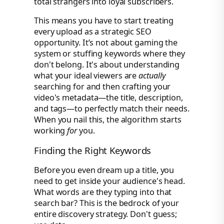
total strangers into loyal subscribers.
This means you have to start treating
every upload as a strategic SEO
opportunity. It’s not about gaming the
system or stuffing keywords where they
don't belong. It's about understanding
what your ideal viewers are
actually
searching for and then crafting your
video's metadata—the title, description,
and tags—to perfectly match their needs.
When you nail this, the algorithm starts
working
for
you.
Finding the Right Keywords
Before you even dream up a title, you
need to get inside your audience's head.
What words are they typing into that
search bar? This is the bedrock of your
entire discovery strategy. Don't guess;