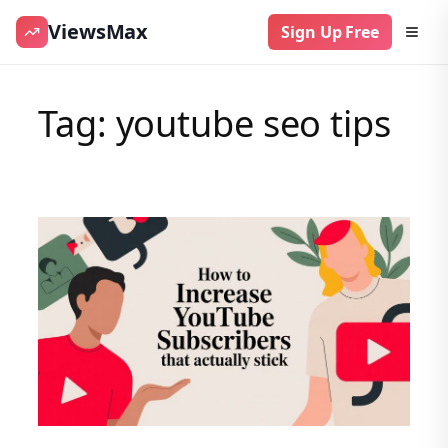
ViewsMax
Sign Up Free
Skip
to
Tag:
youtube seo tips
content