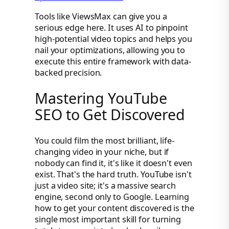
Tools like ViewsMax can give you a
serious edge here. It uses AI to pinpoint
high-potential video topics and helps you
nail your optimizations, allowing you to
execute this entire framework with data-
backed precision.
Mastering YouTube
SEO to Get Discovered
You could film the most brilliant, life-
changing video in your niche, but if
nobody can find it, it's like it doesn't even
exist. That's the hard truth. YouTube isn't
just a video site; it's a massive search
engine, second only to Google. Learning
how to get your content discovered is the
single most important skill for turning