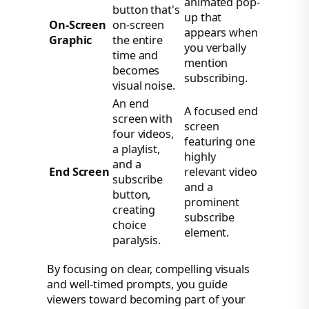
animated pop-
button that's
up that
On-Screen
on-screen
appears when
Graphic
the entire
you verbally
time and
mention
becomes
subscribing.
visual noise.
An end
A focused end
screen with
screen
four videos,
featuring one
a playlist,
highly
and a
End Screen
relevant video
subscribe
and a
button,
prominent
creating
subscribe
choice
element.
paralysis.
By focusing on clear, compelling visuals
and well-timed prompts, you guide
viewers toward becoming part of your