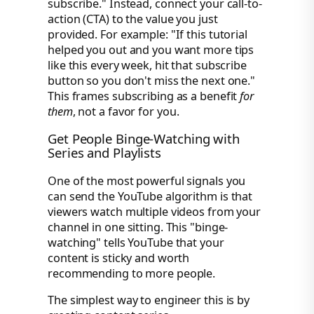
subscribe." Instead, connect your call-to-
action (CTA) to the value you just
provided. For example: "If this tutorial
helped you out and you want more tips
like this every week, hit that subscribe
button so you don't miss the next one."
This frames subscribing as a benefit
for
them
, not a favor for you.
Get People Binge-Watching with
Series and Playlists
One of the most powerful signals you
can send the YouTube algorithm is that
viewers watch multiple videos from your
channel in one sitting. This "binge-
watching" tells YouTube that your
content is sticky and worth
recommending to more people.
The simplest way to engineer this is by