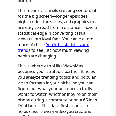
button.
This means channels creating content fit
for the big screen—longer episodes,
high-production series, and graphics that
are easy to read from a distance—have a
statistical edge in converting casual
viewers into loyal fans. You can dig into
more of these
YouTube statistics and
trends
to see just how much viewing
habits are changing.
This is where a tool like ViewsMax
becomes your strategic partner. It helps
you analyze trending topics and popular
video formats in your niche, so you can
figure out what your audience actually
wants to watch, whether they're on their
phone during a commute or on a 65-inch
TV at home. This data-first approach
helps ensure every video you create is