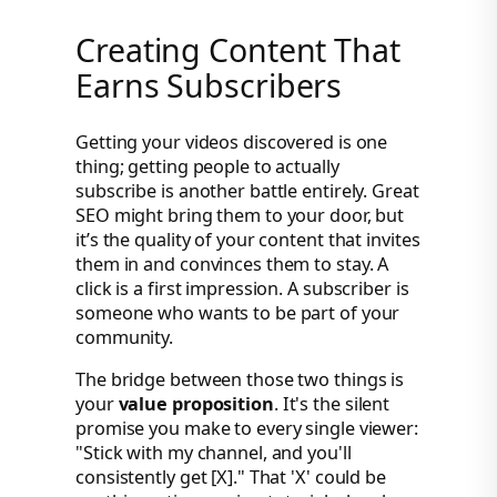
Creating Content That
Earns Subscribers
Getting your videos discovered is one
thing; getting people to actually
subscribe is another battle entirely. Great
SEO might bring them to your door, but
it’s the quality of your content that invites
them in and convinces them to stay. A
click is a first impression. A subscriber is
someone who wants to be part of your
community.
The bridge between those two things is
your
value proposition
. It's the silent
promise you make to every single viewer:
"Stick with my channel, and you'll
consistently get [X]." That 'X' could be