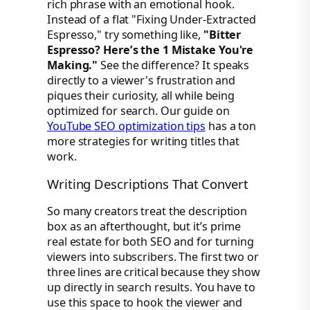
rich phrase with an emotional hook.
Instead of a flat "Fixing Under-Extracted
Espresso," try something like,
"Bitter
Espresso? Here’s the 1 Mistake You're
Making."
See the difference? It speaks
directly to a viewer's frustration and
piques their curiosity, all while being
optimized for search. Our guide on
YouTube SEO optimization tips
has a ton
more strategies for writing titles that
work.
Writing Descriptions That Convert
So many creators treat the description
box as an afterthought, but it’s prime
real estate for both SEO and for turning
viewers into subscribers. The first two or
three lines are critical because they show
up directly in search results. You have to
use this space to hook the viewer and