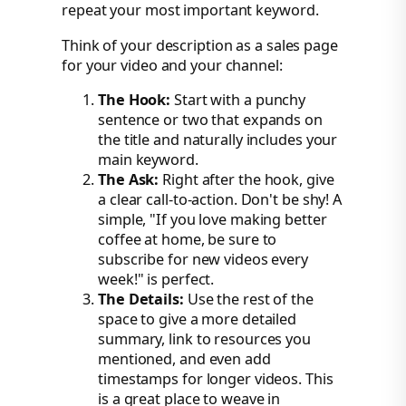
repeat your most important keyword.
Think of your description as a sales page
for your video and your channel:
The Hook:
Start with a punchy
sentence or two that expands on
the title and naturally includes your
main keyword.
The Ask:
Right after the hook, give
a clear call-to-action. Don't be shy! A
simple, "If you love making better
coffee at home, be sure to
subscribe for new videos every
week!" is perfect.
The Details:
Use the rest of the
space to give a more detailed
summary, link to resources you
mentioned, and even add
timestamps for longer videos. This
is a great place to weave in