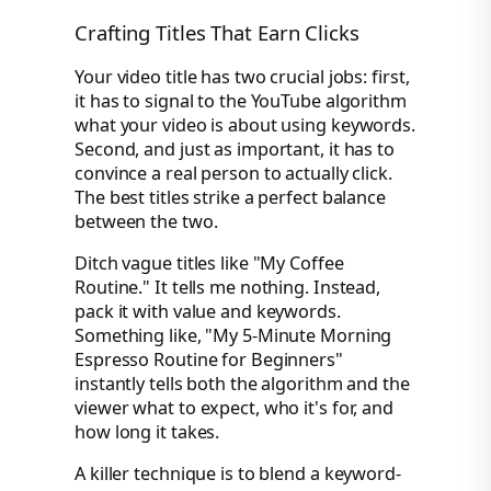
Crafting Titles That Earn Clicks
Your video title has two crucial jobs: first,
it has to signal to the YouTube algorithm
what your video is about using keywords.
Second, and just as important, it has to
convince a real person to actually click.
The best titles strike a perfect balance
between the two.
Ditch vague titles like "My Coffee
Routine." It tells me nothing. Instead,
pack it with value and keywords.
Something like, "My 5-Minute Morning
Espresso Routine for Beginners"
instantly tells both the algorithm and the
viewer what to expect, who it's for, and
how long it takes.
A killer technique is to blend a keyword-