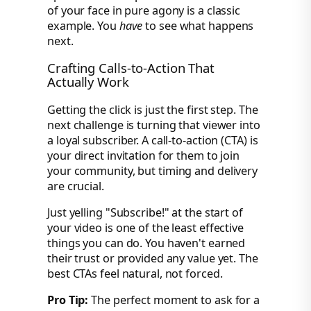
of your face in pure agony is a classic
example. You
have
to see what happens
next.
Crafting Calls-to-Action That
Actually Work
Getting the click is just the first step. The
next challenge is turning that viewer into
a loyal subscriber. A call-to-action (CTA) is
your direct invitation for them to join
your community, but timing and delivery
are crucial.
Just yelling "Subscribe!" at the start of
your video is one of the least effective
things you can do. You haven't earned
their trust or provided any value yet. The
best CTAs feel natural, not forced.
Pro Tip:
The perfect moment to ask for a