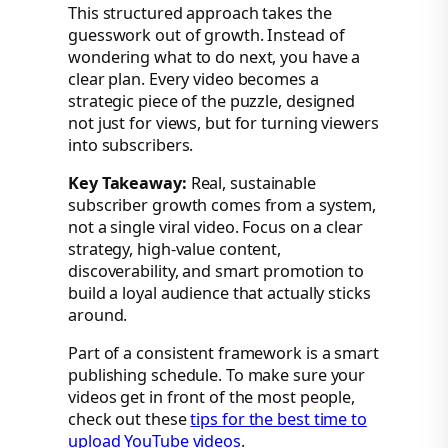
This structured approach takes the
guesswork out of growth. Instead of
wondering what to do next, you have a
clear plan. Every video becomes a
strategic piece of the puzzle, designed
not just for views, but for turning viewers
into subscribers.
Key Takeaway:
Real, sustainable
subscriber growth comes from a system,
not a single viral video. Focus on a clear
strategy, high-value content,
discoverability, and smart promotion to
build a loyal audience that actually sticks
around.
Part of a consistent framework is a smart
publishing schedule. To make sure your
videos get in front of the most people,
check out these
tips for the best time to
upload YouTube videos
.