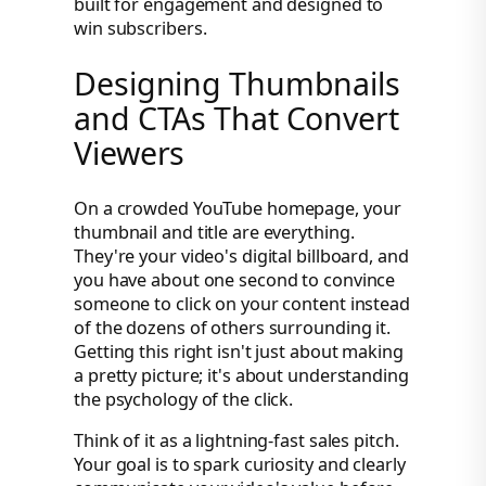
built for engagement and designed to
win subscribers.
Designing Thumbnails
and CTAs That Convert
Viewers
On a crowded YouTube homepage, your
thumbnail and title are everything.
They're your video's digital billboard, and
you have about one second to convince
someone to click on your content instead
of the dozens of others surrounding it.
Getting this right isn't just about making
a pretty picture; it's about understanding
the psychology of the click.
Think of it as a lightning-fast sales pitch.
Your goal is to spark curiosity and clearly