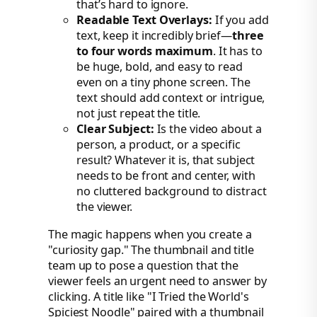
that’s hard to ignore.
Readable Text Overlays:
If you add
text, keep it incredibly brief—
three
to four words maximum
. It has to
be huge, bold, and easy to read
even on a tiny phone screen. The
text should add context or intrigue,
not just repeat the title.
Clear Subject:
Is the video about a
person, a product, or a specific
result? Whatever it is, that subject
needs to be front and center, with
no cluttered background to distract
the viewer.
The magic happens when you create a
"curiosity gap." The thumbnail and title
team up to pose a question that the
viewer feels an urgent need to answer by
clicking. A title like "I Tried the World's
Spiciest Noodle" paired with a thumbnail