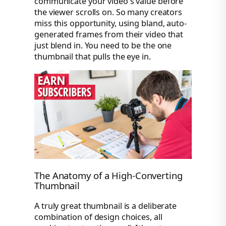
communicate your video's value before
the viewer scrolls on. So many creators
miss this opportunity, using bland, auto-
generated frames from their video that
just blend in. You need to be the one
thumbnail that pulls the eye in.
The Anatomy of a High-Converting
Thumbnail
A truly great thumbnail is a deliberate
combination of design choices, all