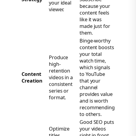
your ideal
because your
viewer.
content feels
like it was
made just for
them.
Binge-worthy
content boosts
your total
Produce
watch time,
high-
which signals
retention
Content
to YouTube
videos in a
Creation
that your
consistent
channel
series or
provides value
format.
and is worth
recommending
to others.
Good SEO puts
Optimize
your videos
titles,
right in front