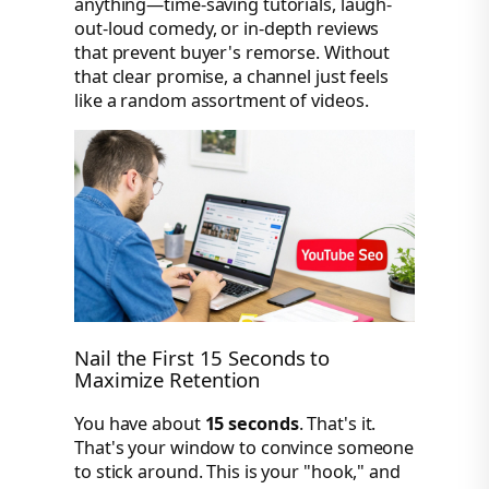
anything—time-saving tutorials, laugh-
out-loud comedy, or in-depth reviews
that prevent buyer's remorse. Without
that clear promise, a channel just feels
like a random assortment of videos.
Nail the First 15 Seconds to
Maximize Retention
You have about
15 seconds
. That's it.
That's your window to convince someone
to stick around. This is your "hook," and