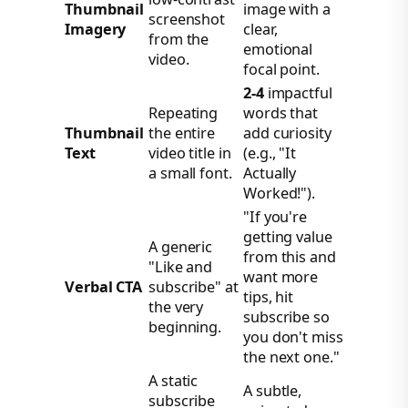
Thumbnail
image with a
screenshot
Imagery
clear,
from the
emotional
video.
focal point.
2-4
impactful
Repeating
words that
Thumbnail
the entire
add curiosity
Text
video title in
(e.g., "It
a small font.
Actually
Worked!").
"If you're
getting value
A generic
from this and
"Like and
want more
Verbal CTA
subscribe" at
tips, hit
the very
subscribe so
beginning.
you don't miss
the next one."
A static
A subtle,
subscribe