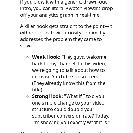
if you blow it with a generic, drawn-out
intro, you can literally watch viewers drop
off your analytics graph in real-time.
A killer hook gets straight to the point—it
either piques their curiosity or directly
addresses the problem they came to
solve.
Weak Hook:
"Hey guys, welcome
back to my channel. In this video,
we're going to talk about how to
increase YouTube subscribers."
(They already know this from the
title).
Strong Hook:
"What if I told you
one simple change to your video
structure could double your
subscriber conversion rate? Today,
I'm showing you exactly what it is."