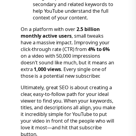
secondary and related keywords to
help YouTube understand the full
context of your content.
On a platform with over
2.5 billion
monthly active users
, small tweaks
have a massive impact. Improving your
click-through rate (CTR) from
4% to 6%
on a video with 50,000 impressions
doesn't sound like much, but it means an
extra
1,000 views
. Every single one of
those is a potential new subscriber.
Ultimately, great SEO is about creating a
clear, easy-to-follow path for your ideal
viewer to find you. When your keywords,
titles, and descriptions all align, you make
it incredibly simple for YouTube to put
your video in front of the people who will
love it most—and hit that subscribe
button.