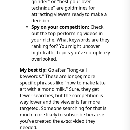
grinder" or "best pour over
technique" are goldmines for
attracting viewers ready to make a
decision.
Spy on your competition:
Check
out the top-performing videos in
your niche. What keywords are they
ranking for? You might uncover
high-traffic topics you've completely
overlooked.
My best tip:
Go after "long-tail
keywords." These are longer, more
specific phrases like "how to make latte
art with almond milk." Sure, they get
fewer searches, but the competition is
way lower and the viewer is far more
targeted. Someone searching for that is
much more likely to subscribe because
you've created the
exact
video they
needed.