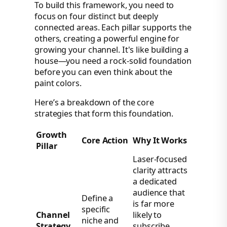
To build this framework, you need to
focus on four distinct but deeply
connected areas. Each pillar supports the
others, creating a powerful engine for
growing your channel. It's like building a
house—you need a rock-solid foundation
before you can even think about the
paint colors.
Here’s a breakdown of the core
strategies that form this foundation.
Growth
Core Action
Why It Works
Pillar
Laser-focused
clarity attracts
a dedicated
audience that
Define a
is far more
specific
Channel
likely to
niche and
Strategy
subscribe