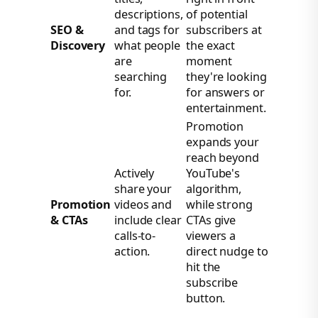
descriptions,
of potential
SEO &
and tags for
subscribers at
Discovery
what people
the exact
are
moment
searching
they're looking
for.
for answers or
entertainment.
Promotion
expands your
reach beyond
Actively
YouTube's
share your
algorithm,
Promotion
videos and
while strong
& CTAs
include clear
CTAs give
calls-to-
viewers a
action.
direct nudge to
hit the
subscribe
button.