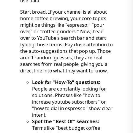
use data.
Start broad. If your channel is all about
home coffee brewing, your core topics
might be things like "espresso," "pour
over," or "coffee grinders." Now, head
over to YouTube's search bar and start
typing those terms. Pay close attention to
the auto-suggestions that pop up. Those
aren't random guesses; they are real
searches from real people, giving you a
direct line into what they want to know.
Look for "How-To" questions:
People are constantly looking for
solutions. Phrases like "how to
increase youtube subscribers" or
"how to dial in espresso" show clear
intent.
Spot the "Best Of" searches:
Terms like "best budget coffee