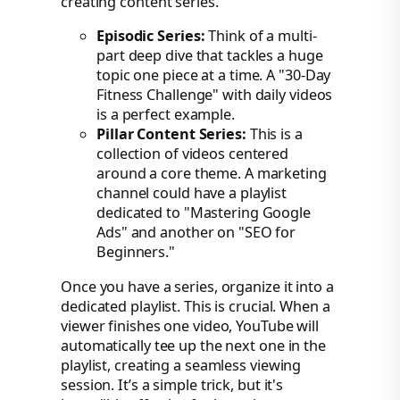
creating content series.
Episodic Series:
Think of a multi-
part deep dive that tackles a huge
topic one piece at a time. A "30-Day
Fitness Challenge" with daily videos
is a perfect example.
Pillar Content Series:
This is a
collection of videos centered
around a core theme. A marketing
channel could have a playlist
dedicated to "Mastering Google
Ads" and another on "SEO for
Beginners."
Once you have a series, organize it into a
dedicated playlist. This is crucial. When a
viewer finishes one video, YouTube will
automatically tee up the next one in the
playlist, creating a seamless viewing
session. It’s a simple trick, but it's