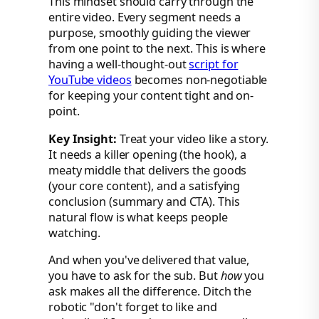
This mindset should carry through the
entire video. Every segment needs a
purpose, smoothly guiding the viewer
from one point to the next. This is where
having a well-thought-out
script for
YouTube videos
becomes non-negotiable
for keeping your content tight and on-
point.
Key Insight:
Treat your video like a story.
It needs a killer opening (the hook), a
meaty middle that delivers the goods
(your core content), and a satisfying
conclusion (summary and CTA). This
natural flow is what keeps people
watching.
And when you've delivered that value,
you have to ask for the sub. But
how
you
ask makes all the difference. Ditch the
robotic "don't forget to like and