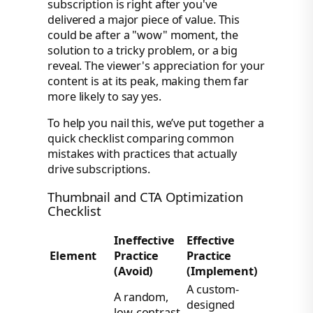
subscription is right after you've
delivered a major piece of value. This
could be after a "wow" moment, the
solution to a tricky problem, or a big
reveal. The viewer's appreciation for your
content is at its peak, making them far
more likely to say yes.
To help you nail this, we’ve put together a
quick checklist comparing common
mistakes with practices that actually
drive subscriptions.
Thumbnail and CTA Optimization
Checklist
Ineffective
Effective
Element
Practice
Practice
(Avoid)
(Implement)
A custom-
A random,
designed
low-contrast