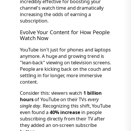
incredibly effective for boosting your
channel's watch time and dramatically
increasing the odds of earning a
subscription.
Evolve Your Content for How People
Watch Now
YouTube isn't just for phones and laptops
anymore. A huge and growing trend is
"lean-back" viewing on television screens.
People are kicking back on the couch and
settling in for longer, more immersive
content.
Consider this: viewers watch
1 billion
hours
of YouTube on their TVs
every
single day
. Recognizing this shift, YouTube
even found a
40% increase
in people
subscribing directly from their TV after
they added an on-screen subscribe