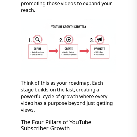
promoting those videos to expand your
reach.
Think of this as your roadmap. Each
stage builds on the last, creating a
powerful cycle of growth where every
video has a purpose beyond just getting
views.
The Four Pillars of YouTube
Subscriber Growth