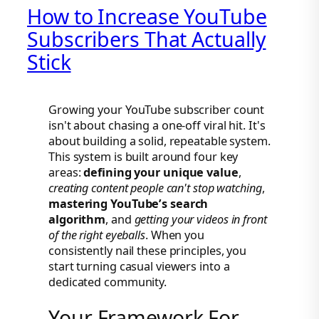
How to Increase YouTube
Subscribers That Actually
Stick
Growing your YouTube subscriber count
isn't about chasing a one-off viral hit. It's
about building a solid, repeatable system.
This system is built around four key
areas:
defining your unique value
,
creating content people can't stop watching
,
mastering YouTube’s search
algorithm
, and
getting your videos in front
of the right eyeballs
. When you
consistently nail these principles, you
start turning casual viewers into a
dedicated community.
Your Framework For