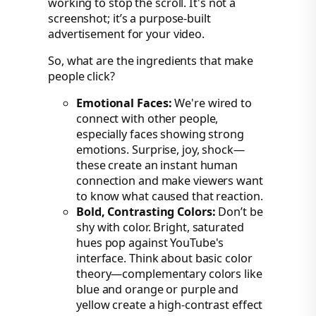
working to stop the scroll. It's not a
screenshot; it’s a purpose-built
advertisement for your video.
So, what are the ingredients that make
people click?
Emotional Faces:
We're wired to
connect with other people,
especially faces showing strong
emotions. Surprise, joy, shock—
these create an instant human
connection and make viewers want
to know what caused that reaction.
Bold, Contrasting Colors:
Don’t be
shy with color. Bright, saturated
hues pop against YouTube's
interface. Think about basic color
theory—complementary colors like
blue and orange or purple and
yellow create a high-contrast effect