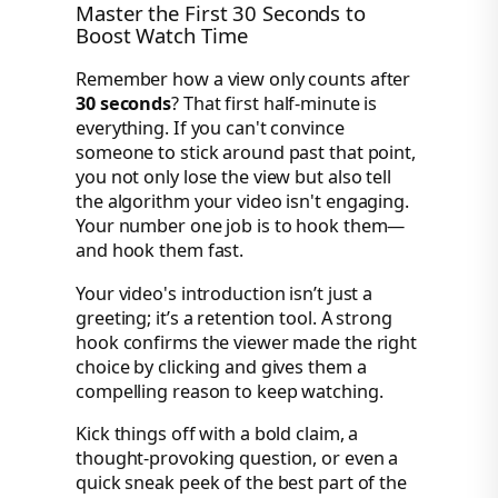
Master the First 30 Seconds to
Boost Watch Time
Remember how a view only counts after
30 seconds
? That first half-minute is
everything. If you can't convince
someone to stick around past that point,
you not only lose the view but also tell
the algorithm your video isn't engaging.
Your number one job is to hook them—
and hook them fast.
Your video's introduction isn’t just a
greeting; it’s a retention tool. A strong
hook confirms the viewer made the right
choice by clicking and gives them a
compelling reason to keep watching.
Kick things off with a bold claim, a
thought-provoking question, or even a
quick sneak peek of the best part of the