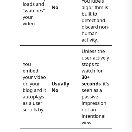
YouTube's
loads and
No
algorithm is
"watches"
built to
your
detect and
video.
discard non-
human
activity.
Unless the
user actively
You
stops to
embed
watch for
your video
30+
on your
Usually
seconds
, it's
blog and it
No
seen as a
autoplays
passive
as a user
impression,
scrolls by.
not an
intentional
view.