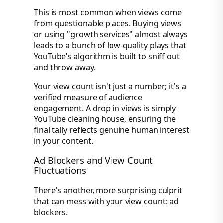
This is most common when views come
from questionable places. Buying views
or using "growth services" almost always
leads to a bunch of low-quality plays that
YouTube’s algorithm is built to sniff out
and throw away.
Your view count isn't just a number; it's a
verified measure of audience
engagement. A drop in views is simply
YouTube cleaning house, ensuring the
final tally reflects genuine human interest
in your content.
Ad Blockers and View Count
Fluctuations
There's another, more surprising culprit
that can mess with your view count: ad
blockers.