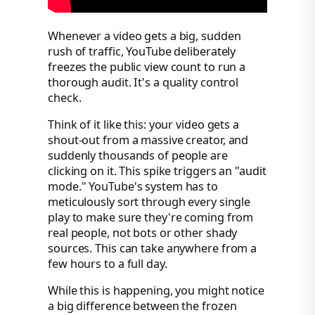
Whenever a video gets a big, sudden
rush of traffic, YouTube deliberately
freezes the public view count to run a
thorough audit. It's a quality control
check.
Think of it like this: your video gets a
shout-out from a massive creator, and
suddenly thousands of people are
clicking on it. This spike triggers an "audit
mode." YouTube's system has to
meticulously sort through every single
play to make sure they're coming from
real people, not bots or other shady
sources. This can take anywhere from a
few hours to a full day.
While this is happening, you might notice
a big difference between the frozen