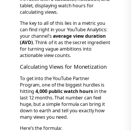
The key to all of this lies in a metric you
can find right in your YouTube Analytics:
your channel’s
average view duration
(AVD)
. Think of it as the secret ingredient
for turning vague ambitions into
actionable view counts.
Calculating Views for Monetization
To get into the YouTube Partner
Program, one of the biggest hurdles is
hitting
4,000 public watch hours
in the
last 12 months. That number can feel
huge, but a simple formula can bring it
down to earth and tell you exactly how
many views you need.
Here’s the formula: