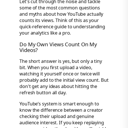
Let's cut through the noise and tackle
some of the most common questions
and myths about how YouTube actually
counts its views. Think of this as your
quick-reference guide to understanding
your analytics like a pro.
Do My Own Views Count On My
Videos?
The short answer is yes, but only a tiny
bit. When you first upload a video,
watching it yourself once or twice will
probably add to the initial view count. But
don't get any ideas about hitting the
refresh button all day.
YouTube’s system is smart enough to
know the difference between a creator
checking their upload and genuine
audience interest. If you keep replaying