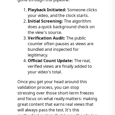
Playback Initiated:
Someone clicks
your video, and the clock starts.
Initial Screening:
The algorithm
does a quick background check on
the view's source.
Verification Audit:
The public
counter often pauses as views are
bundled and inspected for
legitimacy.
Official Count Update:
The real,
verified views are finally added to
your video's total.
Once you get your head around this
validation process, you can stop
stressing over those short-term freezes
and focus on what really matters: making
great content that earns real views that
will always pass the test. It's this