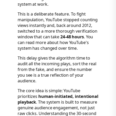
system at work.
This is a deliberate feature. To fight
manipulation, YouTube stopped counting
views instantly and, back around 2012,
switched to a more thorough verification
window that can take
24-48 hours
. You
can read more about how YouTube's
system has changed over time.
This delay gives the algorithm time to
audit all the incoming plays, sort the real
from the fake, and ensure the number
you see is a true reflection of your
audience.
The core idea is simple: YouTube
prioritizes
human-initiated, intentional
playback
. The system is built to measure
genuine audience engagement, not just
raw clicks. Understanding the 30-second