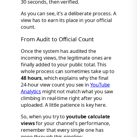
As you can see, it’s a deliberate process. A
view has to earn its place in your official
count.
From Audit to Official Count
Once the system has audited the
incoming views, the legitimate ones are
finally added to your public total. This
whole process can sometimes take up to
48 hours
, which explains why the final
24-hour view count you see in
YouTube
Analytics
might not match what you saw
climbing in real-time right after you
uploaded. A little patience is key here.
So, when you try to
youtube calculate
views
for your channel's performance,
remember that every single one has
gone through this pipeline: