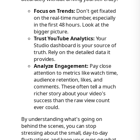
Focus on Trends:
Don't get fixated
on the real-time number, especially
in the first 48 hours. Look at the
bigger picture.
Trust YouTube Analytics:
Your
Studio dashboard is your source of
truth. Rely on the detailed data it
provides.
Analyze Engagement:
Pay close
attention to metrics like watch time,
audience retention, likes, and
comments. These often tell a much
richer story about your video's
success than the raw view count
ever could.
By understanding what's going on
behind the scenes, you can stop
stressing about the small, day-to-day
fluctuations and keep your eyes on what