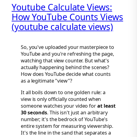
Youtube Calculate Views:
How YouTube Counts Views
(youtube calculate views)
So, you've uploaded your masterpiece to
YouTube and you're refreshing the page,
watching that view counter. But what's
actually happening behind the scenes?
How does YouTube decide what counts
as a legitimate "view"?
It all boils down to one golden rule: a
view is only officially counted when
someone watches your video for
at least
30 seconds
. This isn't just an arbitrary
number; it's the bedrock of YouTube's
entire system for measuring viewership.
It's the line in the sand that separates a