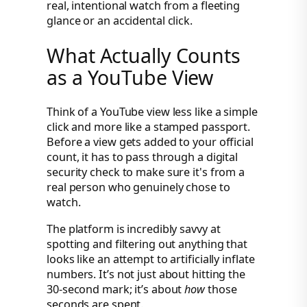
real, intentional watch from a fleeting
glance or an accidental click.
What Actually Counts
as a YouTube View
Think of a YouTube view less like a simple
click and more like a stamped passport.
Before a view gets added to your official
count, it has to pass through a digital
security check to make sure it's from a
real person who genuinely chose to
watch.
The platform is incredibly savvy at
spotting and filtering out anything that
looks like an attempt to artificially inflate
numbers. It’s not just about hitting the
30-second mark; it’s about
how
those
seconds are spent.