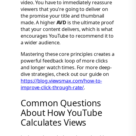
video. You have to immediately reassure
viewers that you're going to deliver on
the promise your title and thumbnail
made. A higher
AVD
is the ultimate proof
that your content delivers, which is what
encourages YouTube to recommend it to
a wider audience.
Mastering these core principles creates a
powerful feedback loop of more clicks
and longer watch times. For more deep-
dive strategies, check out our guide on
https://blog.viewsmax.com/how-to-
improve-click-through-rate/
.
Common Questions
About How YouTube
Calculates Views