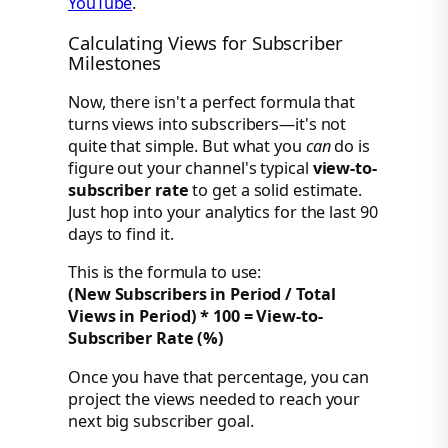
YouTube
.
Calculating Views for Subscriber
Milestones
Now, there isn't a perfect formula that
turns views into subscribers—it's not
quite that simple. But what you
can
do is
figure out your channel's typical
view-to-
subscriber rate
to get a solid estimate.
Just hop into your analytics for the last 90
days to find it.
This is the formula to use:
(New Subscribers in Period / Total
Views in Period) * 100 = View-to-
Subscriber Rate (%)
Once you have that percentage, you can
project the views needed to reach your
next big subscriber goal.