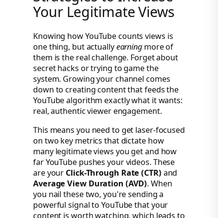
Your Legitimate Views
Knowing how YouTube counts views is
one thing, but actually
earning
more of
them is the real challenge. Forget about
secret hacks or trying to game the
system. Growing your channel comes
down to creating content that feeds the
YouTube algorithm exactly what it wants:
real, authentic viewer engagement.
This means you need to get laser-focused
on two key metrics that dictate how
many legitimate views you get and how
far YouTube pushes your videos. These
are your
Click-Through Rate (CTR)
and
Average View Duration (AVD)
. When
you nail these two, you're sending a
powerful signal to YouTube that your
content is worth watching, which leads to