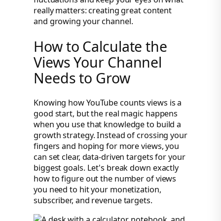
really matters: creating great content
and growing your channel.
How to Calculate the
Views Your Channel
Needs to Grow
Knowing how YouTube counts views is a
good start, but the real magic happens
when you use that knowledge to build a
growth strategy. Instead of crossing your
fingers and hoping for more views, you
can set clear, data-driven targets for your
biggest goals. Let's break down exactly
how to figure out the number of views
you need to hit your monetization,
subscriber, and revenue targets.