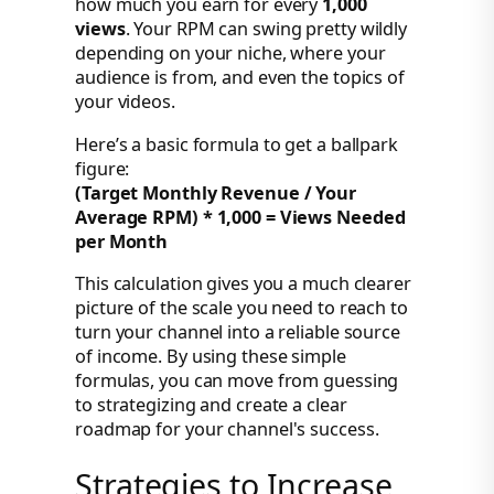
how much you earn for every
1,000
views
. Your RPM can swing pretty wildly
depending on your niche, where your
audience is from, and even the topics of
your videos.
Here’s a basic formula to get a ballpark
figure:
(Target Monthly Revenue / Your
Average RPM) * 1,000 = Views Needed
per Month
This calculation gives you a much clearer
picture of the scale you need to reach to
turn your channel into a reliable source
of income. By using these simple
formulas, you can move from guessing
to strategizing and create a clear
roadmap for your channel's success.
Strategies to Increase