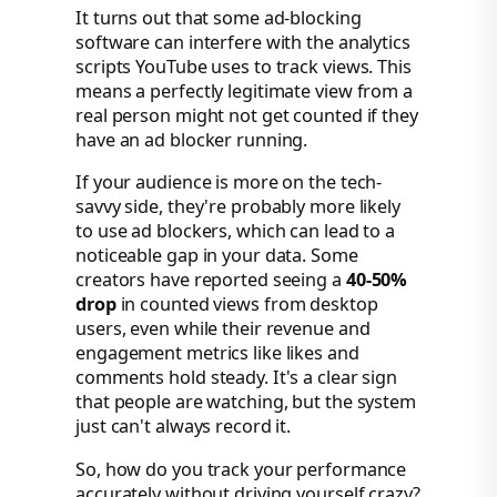
It turns out that some ad-blocking
software can interfere with the analytics
scripts YouTube uses to track views. This
means a perfectly legitimate view from a
real person might not get counted if they
have an ad blocker running.
If your audience is more on the tech-
savvy side, they're probably more likely
to use ad blockers, which can lead to a
noticeable gap in your data. Some
creators have reported seeing a
40-50%
drop
in counted views from desktop
users, even while their revenue and
engagement metrics like likes and
comments hold steady. It's a clear sign
that people are watching, but the system
just can't always record it.
So, how do you track your performance
accurately without driving yourself crazy?