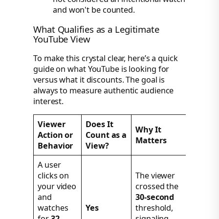
and won't be counted.
What Qualifies as a Legitimate
YouTube View
To make this crystal clear, here’s a quick
guide on what YouTube is looking for
versus what it discounts. The goal is
always to measure authentic audience
interest.
Viewer
Does It
Why It
Action or
Count as a
Matters
Behavior
View?
A user
clicks on
The viewer
your video
crossed the
and
30-second
watches
Yes
threshold,
for
32
signaling