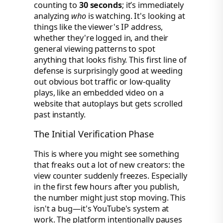
counting to
30 seconds
; it’s immediately
analyzing
who
is watching. It's looking at
things like the viewer's IP address,
whether they're logged in, and their
general viewing patterns to spot
anything that looks fishy. This first line of
defense is surprisingly good at weeding
out obvious bot traffic or low-quality
plays, like an embedded video on a
website that autoplays but gets scrolled
past instantly.
The Initial Verification Phase
This is where you might see something
that freaks out a lot of new creators: the
view counter suddenly freezes. Especially
in the first few hours after you publish,
the number might just stop moving. This
isn't a bug—it's YouTube's system at
work. The platform intentionally pauses