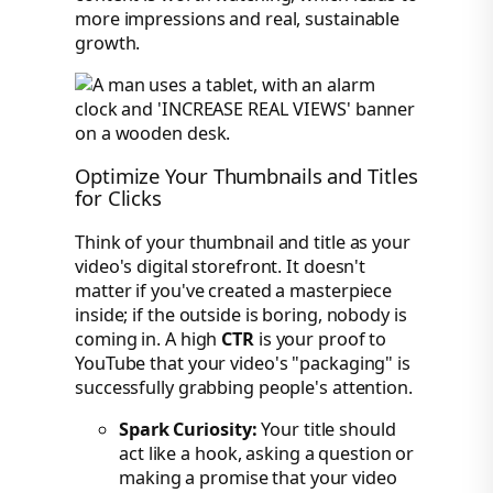
more impressions and real, sustainable
growth.
Optimize Your Thumbnails and Titles
for Clicks
Think of your thumbnail and title as your
video's digital storefront. It doesn't
matter if you've created a masterpiece
inside; if the outside is boring, nobody is
coming in. A high
CTR
is your proof to
YouTube that your video's "packaging" is
successfully grabbing people's attention.
Spark Curiosity:
Your title should
act like a hook, asking a question or
making a promise that your video