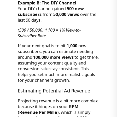
Example B: The DIY Channel
Your DIY channel gained
500 new
subscribers
from
50,000 views
over the
last 90 days.
(500 / 50,000) * 100 = 1% View-to-
Subscriber Rate
If your next goal is to hit
1,000
new
subscribers, you can estimate needing
around
100,000 more views
to get there,
assuming your content quality and
conversion rate stay consistent. This
helps you set much more realistic goals
for your channel's growth.
Estimating Potential Ad Revenue
Projecting revenue is a bit more complex
because it hinges on your
RPM
(Revenue Per Mille)
, which is simply