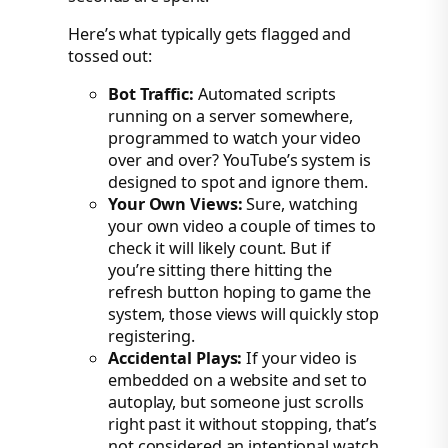
Here’s what typically gets flagged and
tossed out:
Bot Traffic:
Automated scripts
running on a server somewhere,
programmed to watch your video
over and over? YouTube’s system is
designed to spot and ignore them.
Your Own Views:
Sure, watching
your own video a couple of times to
check it will likely count. But if
you’re sitting there hitting the
refresh button hoping to game the
system, those views will quickly stop
registering.
Accidental Plays:
If your video is
embedded on a website and set to
autoplay, but someone just scrolls
right past it without stopping, that’s
not considered an intentional watch