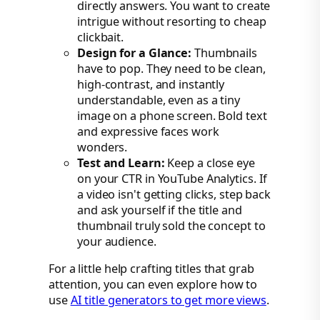
directly answers. You want to create
intrigue without resorting to cheap
clickbait.
Design for a Glance:
Thumbnails
have to pop. They need to be clean,
high-contrast, and instantly
understandable, even as a tiny
image on a phone screen. Bold text
and expressive faces work
wonders.
Test and Learn:
Keep a close eye
on your CTR in YouTube Analytics. If
a video isn't getting clicks, step back
and ask yourself if the title and
thumbnail truly sold the concept to
your audience.
For a little help crafting titles that grab
attention, you can even explore how to
use
AI title generators to get more views
.