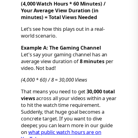
(4,000 Watch Hours * 60 Minutes) /
Your Average View Duration (in
minutes) = Total Views Needed
Let’s see how this plays out in a real-
world scenario.
Example A: The Gaming Channel
Let's say your gaming channel has an
average view duration of
8 minutes
per
video. Not bad!
(4,000 * 60) / 8 = 30,000 Views
That means you need to get
30,000 total
views
across all your videos within a year
to hit the watch time requirement.
Suddenly, that huge goal becomes a
concrete target. If you want to dive
deeper, you can learn more in our guide
on
what public watch hours are on