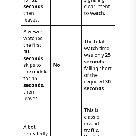
seconds
clear intent
then
to watch.
leaves.
A viewer
watches
The total
the first
watch time
10
was only
25
seconds
,
seconds
,
skips to
No
falling short
the middle
of the
for
15
required
30
seconds
,
seconds
.
then
leaves.
This is
classic
invalid
A bot
traffic.
repeatedly