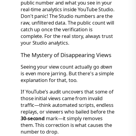
public number and what you see in your
real-time analytics inside YouTube Studio.
Don't panic! The Studio numbers are the
raw, unfiltered data. The public count will
catch up once the verification is
complete. For the real story, always trust
your Studio analytics.
The Mystery of Disappearing Views
Seeing your view count actually go
down
is even more jarring. But there's a simple
explanation for that, too.
If YouTube’s audit uncovers that some of
those initial views came from invalid
traffic—think automated scripts, endless
replays, or viewers who bailed before the
30-second
mark—it simply removes
them. This correction is what causes the
number to drop.