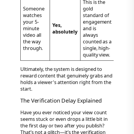
This is the
Someone
gold
watches
standard of
your 5-
engagement
Yes,
minute
and is
absolutely
video all
always
the way
counted as a
through.
single, high-
quality view.
Ultimately, the system is designed to
reward content that genuinely grabs and
holds a viewer's attention right from the
start.
The Verification Delay Explained
Have you ever noticed your view count
seems stuck or even drops a little bit in
the first day or two after you publish?
That’s not a glitch—it’s the verification