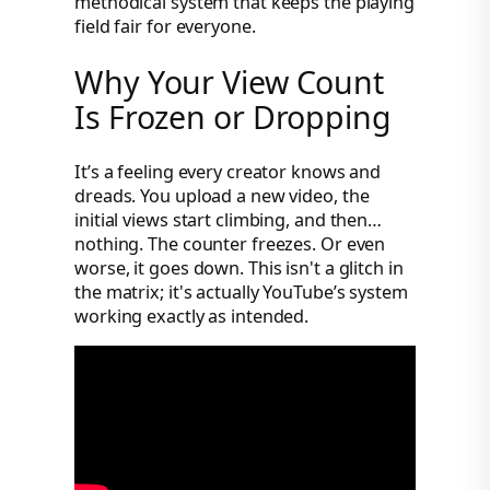
methodical system that keeps the playing
field fair for everyone.
Why Your View Count
Is Frozen or Dropping
It’s a feeling every creator knows and
dreads. You upload a new video, the
initial views start climbing, and then…
nothing. The counter freezes. Or even
worse, it goes down. This isn't a glitch in
the matrix; it's actually YouTube’s system
working exactly as intended.