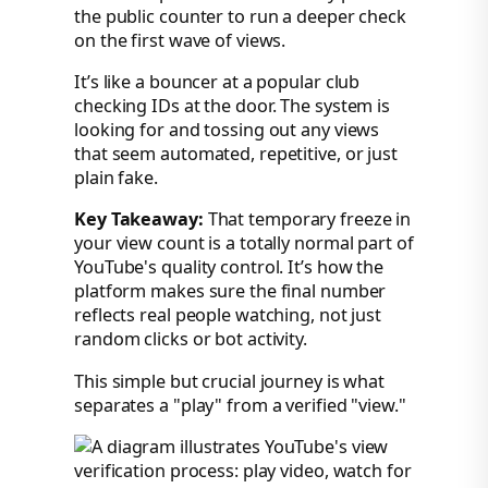
the public counter to run a deeper check
on the first wave of views.
It’s like a bouncer at a popular club
checking IDs at the door. The system is
looking for and tossing out any views
that seem automated, repetitive, or just
plain fake.
Key Takeaway:
That temporary freeze in
your view count is a totally normal part of
YouTube's quality control. It’s how the
platform makes sure the final number
reflects real people watching, not just
random clicks or bot activity.
This simple but crucial journey is what
separates a "play" from a verified "view."