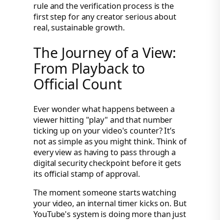
rule and the verification process is the
first step for any creator serious about
real, sustainable growth.
The Journey of a View:
From Playback to
Official Count
Ever wonder what happens between a
viewer hitting "play" and that number
ticking up on your video's counter? It’s
not as simple as you might think. Think of
every view as having to pass through a
digital security checkpoint before it gets
its official stamp of approval.
The moment someone starts watching
your video, an internal timer kicks on. But
YouTube's system is doing more than just