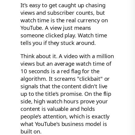
It’s easy to get caught up chasing
views and subscriber counts, but
watch time is the real currency on
YouTube. A view just means
someone clicked play. Watch time
tells you if they stuck around.
Think about it. A video with a million
views but an average watch time of
10 seconds is a red flag for the
algorithm. It screams "clickbait" or
signals that the content didn't live
up to the title's promise. On the flip
side, high watch hours prove your
content is valuable and holds
people's attention, which is exactly
what YouTube's business model is
built on.