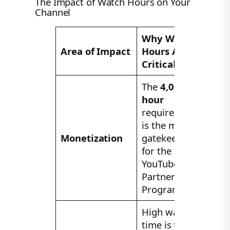
The Impact of Watch Hours on Your
Channel
Why Watch
Area of Impact
Hours Are
Critical
The
4,000-
hour
requirement
is the main
Monetization
gatekeeper
for the
YouTube
Partner
Program.
High watch
time is the