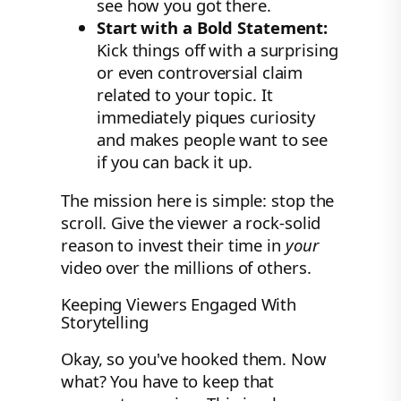
see how you got there.
Start with a Bold Statement:
Kick things off with a surprising
or even controversial claim
related to your topic. It
immediately piques curiosity
and makes people want to see
if you can back it up.
The mission here is simple: stop the
scroll. Give the viewer a rock-solid
reason to invest their time in
your
video over the millions of others.
Keeping Viewers Engaged With
Storytelling
Okay, so you've hooked them. Now
what? You have to keep that