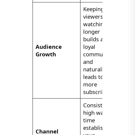
Keeping
viewers
watching
longer
builds a
Audience
loyal
Growth
community
and
naturally
leads to
more
subscribers.
Consistent
high watch
time
establishes
Channel