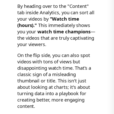
By heading over to the "Content"
tab inside Analytics, you can sort all
your videos by
"Watch time
(hours)."
This immediately shows
you your
watch time champions
—
the videos that are truly captivating
your viewers.
On the flip side, you can also spot
videos with tons of views but
disappointing watch time. That’s a
classic sign of a misleading
thumbnail or title. This isn't just
about looking at charts; it's about
turning data into a playbook for
creating better, more engaging
content.