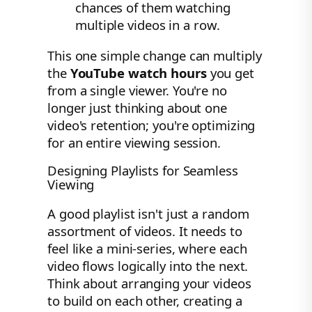
chances of them watching
multiple videos in a row.
This one simple change can multiply
the
YouTube watch hours
you get
from a single viewer. You're no
longer just thinking about one
video's retention; you're optimizing
for an entire viewing session.
Designing Playlists for Seamless
Viewing
A good playlist isn't just a random
assortment of videos. It needs to
feel like a mini-series, where each
video flows logically into the next.
Think about arranging your videos
to build on each other, creating a