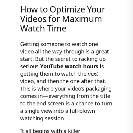
How to Optimize Your
Videos for Maximum
Watch Time
Getting someone to watch one
video all the way through is a great
start. But the secret to racking up
serious
YouTube watch hours
is
getting them to watch the
next
video, and then the one after that.
This is where your video’s packaging
comes in—everything from the title
to the end screen is a chance to turn
a single view into a full-blown
watching session.
It all begins with a killer