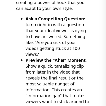
creating a powerful hook that you
can adapt to your own style.
Ask a Compelling Question:
Jump right in with a question
that your ideal viewer is dying
to have answered. Something
like, "Are you sick of your
videos getting stuck at 100
views?"
Preview the "Aha!" Moment:
Show a quick, tantalizing clip
from later in the video that
reveals the final result or the
most valuable nugget of
information. This creates an
"information gap" that makes
viewers want to stick around to