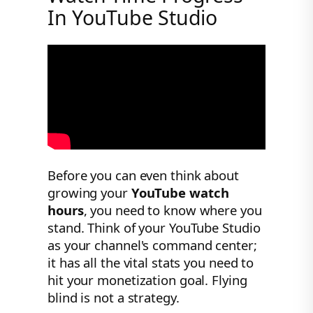
In YouTube Studio
Before you can even think about
growing your
YouTube watch
hours
, you need to know where you
stand. Think of your YouTube Studio
as your channel's command center;
it has all the vital stats you need to
hit your monetization goal. Flying
blind is not a strategy.