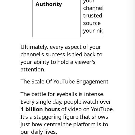
your
Authority
channel as a
trusted
source in
your niche.
Ultimately, every aspect of your
channel's success is tied back to
your ability to hold a viewer's
attention.
The Scale Of YouTube Engagement
The battle for eyeballs is intense.
Every single day, people watch over
1 billion hours
of video on YouTube.
It's a staggering figure that shows
just how central the platform is to
our daily lives.