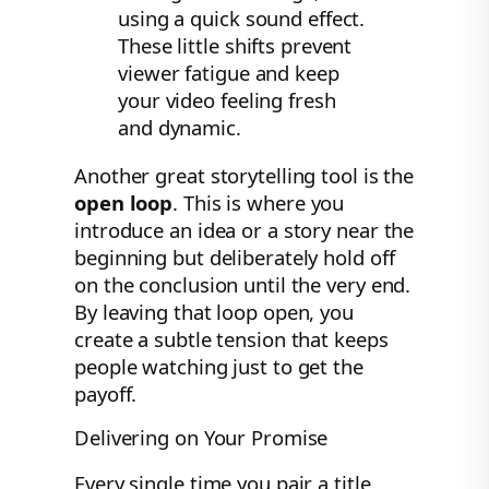
using a quick sound effect.
These little shifts prevent
viewer fatigue and keep
your video feeling fresh
and dynamic.
Another great storytelling tool is the
open loop
. This is where you
introduce an idea or a story near the
beginning but deliberately hold off
on the conclusion until the very end.
By leaving that loop open, you
create a subtle tension that keeps
people watching just to get the
payoff.
Delivering on Your Promise
Every single time you pair a title