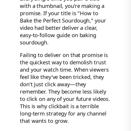
with a thumbnail, you're making a
promise. If your title is "How to
Bake the Perfect Sourdough," your
video had better deliver a clear,
easy-to-follow guide on baking
sourdough.
Failing to deliver on that promise is
the quickest way to demolish trust
and your watch time. When viewers
feel like they've been tricked, they
don't just click away—they
remember. They become less likely
to click on any of your future videos.
This is why clickbait is a terrible
long-term strategy for any channel
that wants to grow.