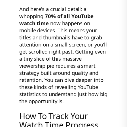
And here's a crucial detail: a
whopping
70% of all YouTube
watch time
now happens on
mobile devices. This means your
titles and thumbnails have to grab
attention on a small screen, or you'll
get scrolled right past. Getting even
a tiny slice of this massive
viewership pie requires a smart
strategy built around quality and
retention. You can dive deeper into
these kinds of revealing YouTube
statistics to understand just how big
the opportunity is.
How To Track Your
Watch Time Progress