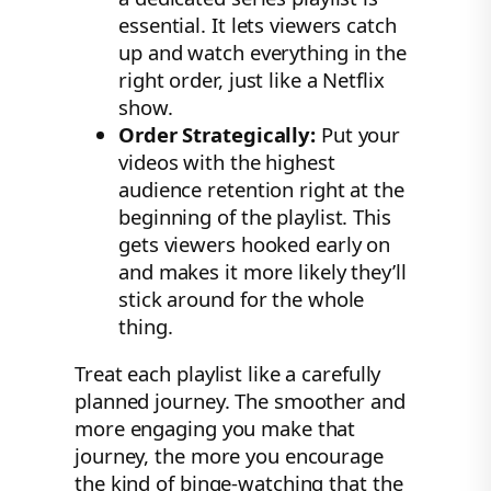
essential. It lets viewers catch
up and watch everything in the
right order, just like a Netflix
show.
Order Strategically:
Put your
videos with the highest
audience retention right at the
beginning of the playlist. This
gets viewers hooked early on
and makes it more likely they’ll
stick around for the whole
thing.
Treat each playlist like a carefully
planned journey. The smoother and
more engaging you make that
journey, the more you encourage
the kind of binge-watching that the