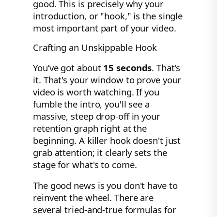
good. This is precisely why your
introduction, or "hook," is the single
most important part of your video.
Crafting an Unskippable Hook
You’ve got about
15 seconds
. That’s
it. That's your window to prove your
video is worth watching. If you
fumble the intro, you'll see a
massive, steep drop-off in your
retention graph right at the
beginning. A killer hook doesn't just
grab attention; it clearly sets the
stage for what's to come.
The good news is you don't have to
reinvent the wheel. There are
several tried-and-true formulas for