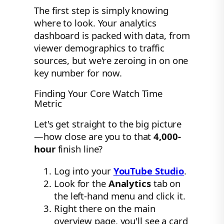
The first step is simply knowing
where to look. Your analytics
dashboard is packed with data, from
viewer demographics to traffic
sources, but we're zeroing in on one
key number for now.
Finding Your Core Watch Time
Metric
Let's get straight to the big picture
—how close are you to that
4,000-
hour
finish line?
Log into your
YouTube Studio
.
Look for the
Analytics
tab on
the left-hand menu and click it.
Right there on the main
overview page, you'll see a card