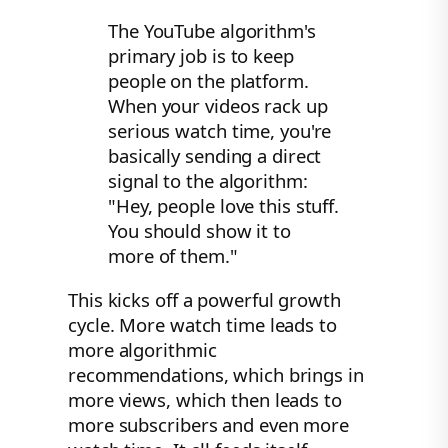
The YouTube algorithm's
primary job is to keep
people on the platform.
When your videos rack up
serious watch time, you're
basically sending a direct
signal to the algorithm:
"Hey, people love this stuff.
You should show it to
more of them."
This kicks off a powerful growth
cycle. More watch time leads to
more algorithmic
recommendations, which brings in
more views, which then leads to
more subscribers and even more