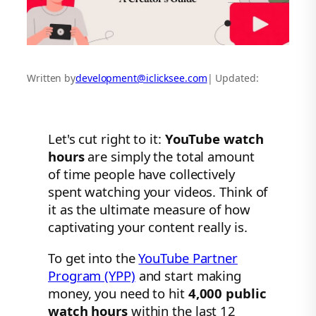
Written by
development@iclicksee.com
| Updated:
Let's cut right to it:
YouTube watch
hours
are simply the total amount
of time people have collectively
spent watching your videos. Think of
it as the ultimate measure of how
captivating your content really is.
To get into the
YouTube Partner
Program (YPP)
and start making
money, you need to hit
4,000 public
watch hours
within the last 12