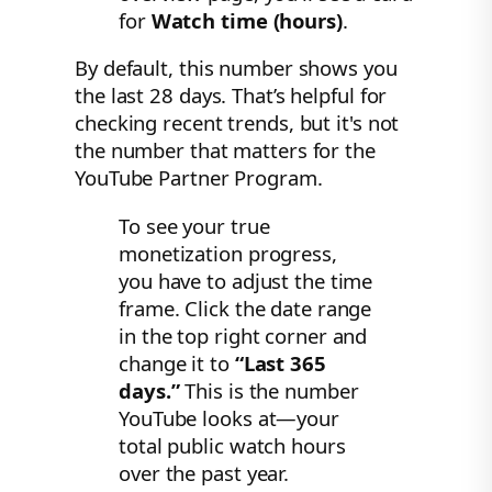
for
Watch time (hours)
.
By default, this number shows you
the last 28 days. That’s helpful for
checking recent trends, but it's not
the number that matters for the
YouTube Partner Program.
To see your true
monetization progress,
you have to adjust the time
frame. Click the date range
in the top right corner and
change it to
“Last 365
days.”
This is the number
YouTube looks at—your
total public watch hours
over the past year.