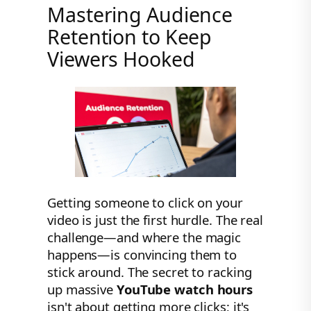
Mastering Audience
Retention to Keep
Viewers Hooked
Getting someone to click on your
video is just the first hurdle. The real
challenge—and where the magic
happens—is convincing them to
stick around. The secret to racking
up massive
YouTube watch hours
isn't about getting more clicks; it's