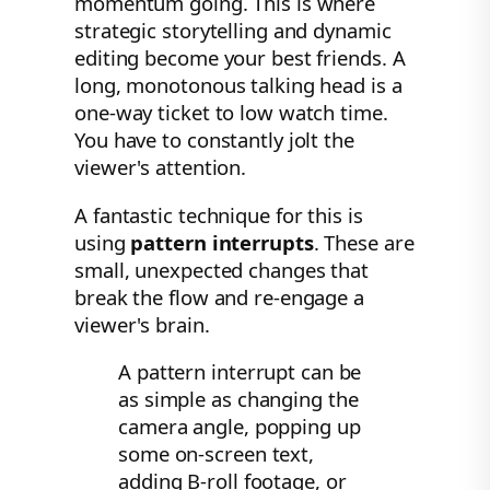
momentum going. This is where
strategic storytelling and dynamic
editing become your best friends. A
long, monotonous talking head is a
one-way ticket to low watch time.
You have to constantly jolt the
viewer's attention.
A fantastic technique for this is
using
pattern interrupts
. These are
small, unexpected changes that
break the flow and re-engage a
viewer's brain.
A pattern interrupt can be
as simple as changing the
camera angle, popping up
some on-screen text,
adding B-roll footage, or