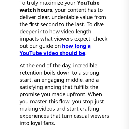
To truly maximize your
YouTube
watch hours
, your content has to
deliver clear, undeniable value from
the first second to the last. To dive
deeper into how video length
impacts what viewers expect, check
out our guide on
how long a
YouTube video should be
.
At the end of the day, incredible
retention boils down to a strong
start, an engaging middle, and a
satisfying ending that fulfills the
promise you made upfront. When
you master this flow, you stop just
making videos and start crafting
experiences that turn casual viewers
into loyal fans.