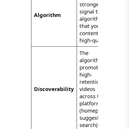
strongest
signal to the
Algorithm
algorithm
that your
content is
high-quality.
The
algorithm
promotes
high-
retention
Discoverability
videos
across the
platform
(homepage,
suggestions,
search).