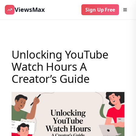
ViewsMax
Sign Up Free
Skip
to
content
Unlocking YouTube
Watch Hours A
Creator’s Guide