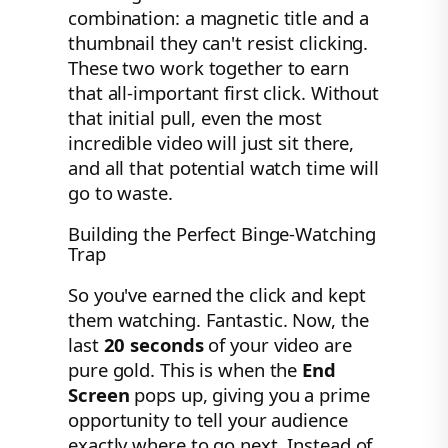
combination: a magnetic title and a
thumbnail they can't resist clicking.
These two work together to earn
that all-important first click. Without
that initial pull, even the most
incredible video will just sit there,
and all that potential watch time will
go to waste.
Building the Perfect Binge-Watching
Trap
So you've earned the click and kept
them watching. Fantastic. Now, the
last
20 seconds
of your video are
pure gold. This is when the
End
Screen
pops up, giving you a prime
opportunity to tell your audience
exactly where to go next. Instead of