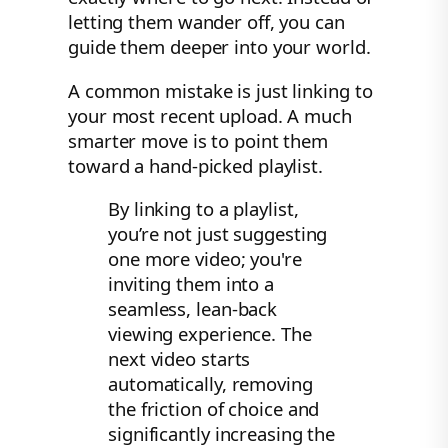
letting them wander off, you can
guide them deeper into your world.
A common mistake is just linking to
your most recent upload. A much
smarter move is to point them
toward a hand-picked playlist.
By linking to a playlist,
you’re not just suggesting
one more video; you're
inviting them into a
seamless, lean-back
viewing experience. The
next video starts
automatically, removing
the friction of choice and
significantly increasing the