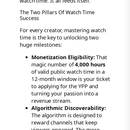
watch time. It all feeds itself.
The Two Pillars Of Watch Time
Success
For every creator, mastering watch
time is the key to unlocking two
huge milestones:
Monetization Eligibility:
That
magic number of
4,000 hours
of valid public watch time in a
12-month window is your ticket
to applying for the YPP and
turning your passion into a
revenue stream.
Algorithmic Discoverability:
The algorithm is designed to
reward channels that keep
viewers engaged. The more