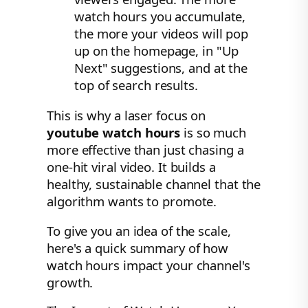
watch hours you accumulate,
the more your videos will pop
up on the homepage, in "Up
Next" suggestions, and at the
top of search results.
This is why a laser focus on
youtube watch hours
is so much
more effective than just chasing a
one-hit viral video. It builds a
healthy, sustainable channel that the
algorithm wants to promote.
To give you an idea of the scale,
here's a quick summary of how
watch hours impact your channel's
growth.