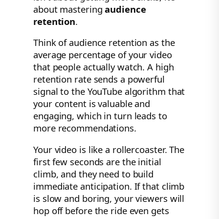
about mastering
audience
retention
.
Think of audience retention as the
average percentage of your video
that people actually watch. A high
retention rate sends a powerful
signal to the YouTube algorithm that
your content is valuable and
engaging, which in turn leads to
more recommendations.
Your video is like a rollercoaster. The
first few seconds are the initial
climb, and they need to build
immediate anticipation. If that climb
is slow and boring, your viewers will
hop off before the ride even gets