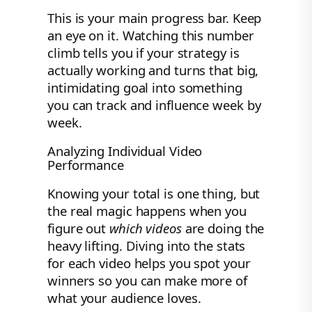
This is your main progress bar. Keep
an eye on it. Watching this number
climb tells you if your strategy is
actually working and turns that big,
intimidating goal into something
you can track and influence week by
week.
Analyzing Individual Video
Performance
Knowing your total is one thing, but
the real magic happens when you
figure out
which videos
are doing the
heavy lifting. Diving into the stats
for each video helps you spot your
winners so you can make more of
what your audience loves.