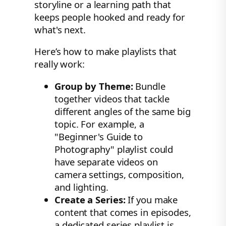
storyline or a learning path that
keeps people hooked and ready for
what's next.
Here’s how to make playlists that
really work:
Group by Theme:
Bundle
together videos that tackle
different angles of the same big
topic. For example, a
"Beginner's Guide to
Photography" playlist could
have separate videos on
camera settings, composition,
and lighting.
Create a Series:
If you make
content that comes in episodes,
a dedicated series playlist is