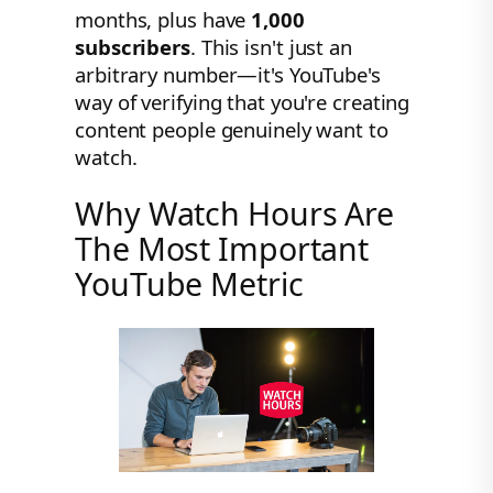
months, plus have
1,000
subscribers
. This isn't just an
arbitrary number—it's YouTube's
way of verifying that you're creating
content people genuinely want to
watch.
Why Watch Hours Are
The Most Important
YouTube Metric