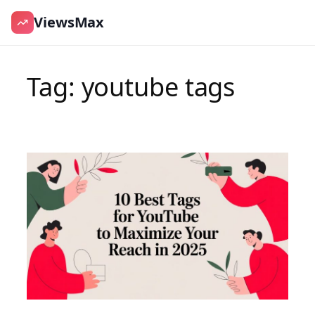
ViewsMax
Skip
to
Tag:
youtube tags
content