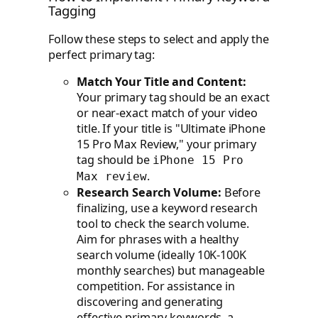
Tagging
Follow these steps to select and apply the
perfect primary tag:
Match Your Title and Content:
Your primary tag should be an exact
or near-exact match of your video
title. If your title is "Ultimate iPhone
15 Pro Max Review," your primary
tag should be
iPhone 15 Pro
.
Max review
Research Search Volume:
Before
finalizing, use a keyword research
tool to check the search volume.
Aim for phrases with a healthy
search volume (ideally 10K-100K
monthly searches) but manageable
competition. For assistance in
discovering and generating
effective primary keywords, a