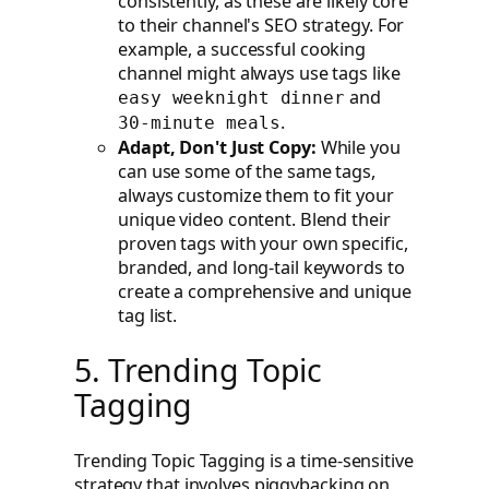
consistently, as these are likely core
to their channel's SEO strategy. For
example, a successful cooking
channel might always use tags like
and
easy weeknight dinner
.
30-minute meals
Adapt, Don't Just Copy:
While you
can use some of the same tags,
always customize them to fit your
unique video content. Blend their
proven tags with your own specific,
branded, and long-tail keywords to
create a comprehensive and unique
tag list.
5. Trending Topic
Tagging
Trending Topic Tagging is a time-sensitive
strategy that involves piggybacking on