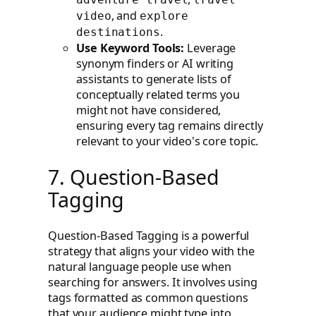
, and
video
explore
.
destinations
Use Keyword Tools:
Leverage
synonym finders or AI writing
assistants to generate lists of
conceptually related terms you
might not have considered,
ensuring every tag remains directly
relevant to your video's core topic.
7. Question-Based
Tagging
Question-Based Tagging is a powerful
strategy that aligns your video with the
natural language people use when
searching for answers. It involves using
tags formatted as common questions
that your audience might type into