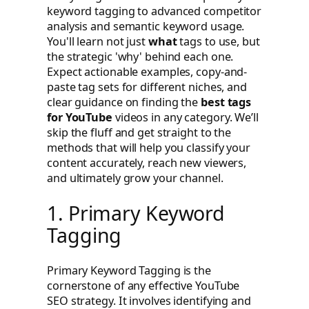
keyword tagging to advanced competitor
analysis and semantic keyword usage.
You'll learn not just
what
tags to use, but
the strategic 'why' behind each one.
Expect actionable examples, copy-and-
paste tag sets for different niches, and
clear guidance on finding the
best tags
for YouTube
videos in any category. We’ll
skip the fluff and get straight to the
methods that will help you classify your
content accurately, reach new viewers,
and ultimately grow your channel.
1. Primary Keyword
Tagging
Primary Keyword Tagging is the
cornerstone of any effective YouTube
SEO strategy. It involves identifying and