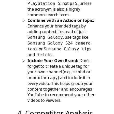
, not
, unless
PlayStation 5
ps5
the acronym is also a highly
common search term.
Combine with an Action or Topic:
Enhance your branded tags by
adding context. Instead of just
, use tags like
Samsung Galaxy
Samsung Galaxy S24 camera
or
test
Samsung Galaxy tips
.
and tricks
Include Your Own Brand:
Don't
forget to create a unique tag for
your own channel (e.g.,
or
mkbhd
) and include it in
unboxtherapy
every video. This helps group your
content together and encourages
YouTube to recommend your other
videos to viewers.
4. Competitor Analysis