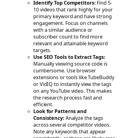
Identify Top Competitors:
Find 5-
10 videos that rank highly for your
primary keyword and have strong
engagement. Focus on channels
with a similar audience or
subscriber count to find more
relevant and attainable keyword
targets.
Use SEO Tools to Extract Tags:
Manually viewing source code is
cumbersome. Use browser
extensions or tools like TubeBuddy
or VidIQ to instantly view the tags
on any YouTube video. This makes
the research process fast and
efficient.
Look for Patterns and
Consistency:
Analyze the tags
across several competitor videos.
Note any keywords that appear