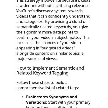
This strategy is powerful because it casts
a wider net without sacrificing relevance.
YouTube's discovery system rewards
videos that it can confidently understand
and categorize. By providing a cloud of
semantically related keywords, you give
the algorithm more data points to
confirm your video's subject matter. This
increases the chances of your video
appearing in "suggested videos"
alongside content on similar topics, a
major source of views.
How to Implement Semantic and
Related Keyword Tagging
Follow these steps to build a
comprehensive list of related tags:
Brainstorm Synonyms and
Variations:
Start with your primary
keyword and list all possible