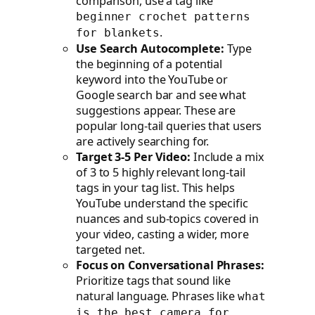
comparison, use a tag like
beginner crochet patterns
.
for blankets
Use Search Autocomplete:
Type
the beginning of a potential
keyword into the YouTube or
Google search bar and see what
suggestions appear. These are
popular long-tail queries that users
are actively searching for.
Target 3-5 Per Video:
Include a mix
of 3 to 5 highly relevant long-tail
tags in your tag list. This helps
YouTube understand the specific
nuances and sub-topics covered in
your video, casting a wider, more
targeted net.
Focus on Conversational Phrases:
Prioritize tags that sound like
natural language. Phrases like
what
is the best camera for