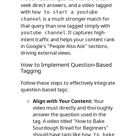
seek direct answers, and a video tagged
with
how to start a youtube
is a much stronger match for
channel
that query than one tagged simply with
. It captures high-
youtube channel
intent traffic and helps your content rank
in Google's "People Also Ask" sections,
driving external views.
How to Implement Question-Based
Tagging
Follow these steps to effectively integrate
question-based tags:
Align with Your Content:
Your
video must directly and thoroughly
answer the question used in the
tag. A video titled "How to Bake
Sourdough Bread for Beginners"
should have tags like
how to bake