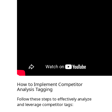
How to Implement Competitor
Analysis Tagging
Follow these steps to effectively analyze
and leverage competitor tags: