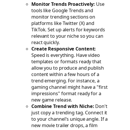
Monitor Trends Proactively:
Use
tools like Google Trends and
monitor trending sections on
platforms like Twitter (X) and
TikTok. Set up alerts for keywords
relevant to your niche so you can
react quickly.
Create Responsive Content:
Speed is everything. Have video
templates or formats ready that
allow you to produce and publish
content within a few hours of a
trend emerging. For instance, a
gaming channel might have a "first
impressions" format ready for a
new game release.
Combine Trend with Niche:
Don't
just copy a trending tag. Connect it
to your channel's unique angle. If a
new movie trailer drops, a film