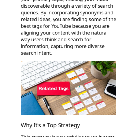
discoverable through a variety of search
queries. By incorporating synonyms and
related ideas, you are finding some of the
best tags for YouTube because you are
aligning your content with the natural
way users think and search for
information, capturing more diverse
search intent.
Why It's a Top Strategy