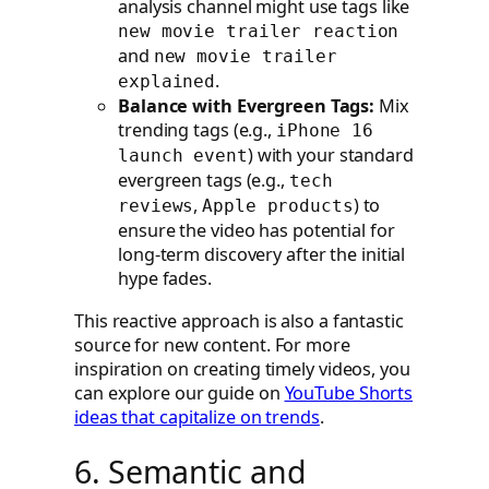
analysis channel might use tags like
new movie trailer reaction
and
new movie trailer
.
explained
Balance with Evergreen Tags:
Mix
trending tags (e.g.,
iPhone 16
) with your standard
launch event
evergreen tags (e.g.,
tech
,
) to
reviews
Apple products
ensure the video has potential for
long-term discovery after the initial
hype fades.
This reactive approach is also a fantastic
source for new content. For more
inspiration on creating timely videos, you
can explore our guide on
YouTube Shorts
ideas that capitalize on trends
.
6. Semantic and