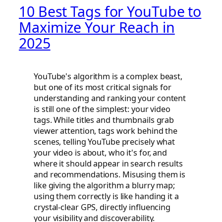
10 Best Tags for YouTube to
Maximize Your Reach in
2025
YouTube's algorithm is a complex beast,
but one of its most critical signals for
understanding and ranking your content
is still one of the simplest: your video
tags. While titles and thumbnails grab
viewer attention, tags work behind the
scenes, telling YouTube precisely what
your video is about, who it's for, and
where it should appear in search results
and recommendations. Misusing them is
like giving the algorithm a blurry map;
using them correctly is like handing it a
crystal-clear GPS, directly influencing
your visibility and discoverability.