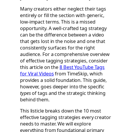
Many creators either neglect their tags
entirely or fill the section with generic,
low-impact terms. This is a missed
opportunity. A well-crafted tag strategy
can be the difference between a video
that gets lost in the noise and one that
consistently surfaces for the right
audience. For a comprehensive overview
of effective tagging strategies, consider
this article on the
8 Best YouTube Tags
for Viral Videos
from TimeSkip, which
provides a solid foundation. This guide,
however, goes deeper into the specific
types
of tags and the strategic thinking
behind them.
This listicle breaks down the 10 most
effective tagging strategies every creator
needs to master. We will explore
everything from foundational primary