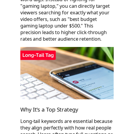
"gaming laptop," you can directly target
viewers searching for exactly what your
video offers, such as "best budget
gaming laptop under $500." This
precision leads to higher click-through
rates and better audience retention.
Why It's a Top Strategy
Long-tail keywords are essential because
they align perfectly with how real people