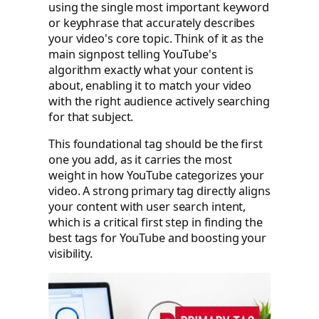
using the single most important keyword
or keyphrase that accurately describes
your video's core topic. Think of it as the
main signpost telling YouTube's
algorithm exactly what your content is
about, enabling it to match your video
with the right audience actively searching
for that subject.
This foundational tag should be the first
one you add, as it carries the most
weight in how YouTube categorizes your
video. A strong primary tag directly aligns
your content with user search intent,
which is a critical first step in finding the
best tags for YouTube and boosting your
visibility.