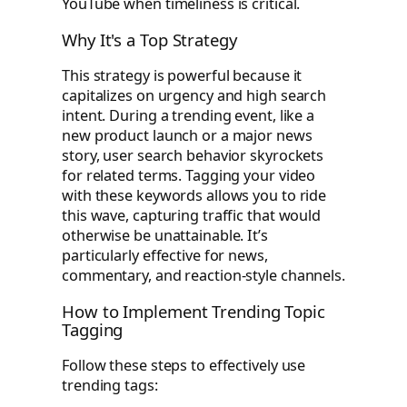
YouTube when timeliness is critical.
Why It's a Top Strategy
This strategy is powerful because it
capitalizes on urgency and high search
intent. During a trending event, like a
new product launch or a major news
story, user search behavior skyrockets
for related terms. Tagging your video
with these keywords allows you to ride
this wave, capturing traffic that would
otherwise be unattainable. It’s
particularly effective for news,
commentary, and reaction-style channels.
How to Implement Trending Topic
Tagging
Follow these steps to effectively use
trending tags: