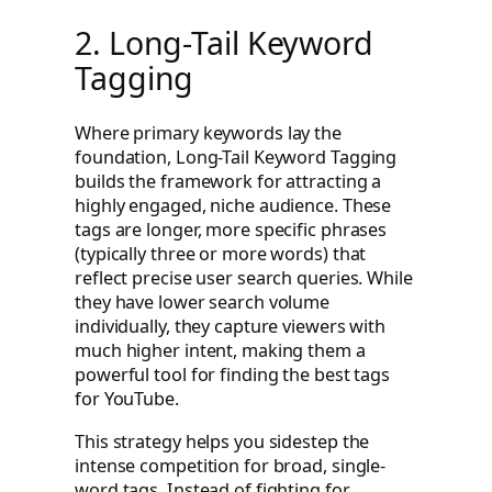
2. Long-Tail Keyword
Tagging
Where primary keywords lay the
foundation, Long-Tail Keyword Tagging
builds the framework for attracting a
highly engaged, niche audience. These
tags are longer, more specific phrases
(typically three or more words) that
reflect precise user search queries. While
they have lower search volume
individually, they capture viewers with
much higher intent, making them a
powerful tool for finding the best tags
for YouTube.
This strategy helps you sidestep the
intense competition for broad, single-
word tags. Instead of fighting for