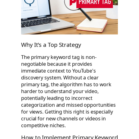
Why It's a Top Strategy
The primary keyword tag is non-
negotiable because it provides
immediate context to YouTube's
discovery system. Without a clear
primary tag, the algorithm has to work
harder to understand your video,
potentially leading to incorrect
categorization and missed opportunities
for views. Getting this right is especially
crucial for new channels or videos in
competitive niches.
How to Implement Primary Keyword