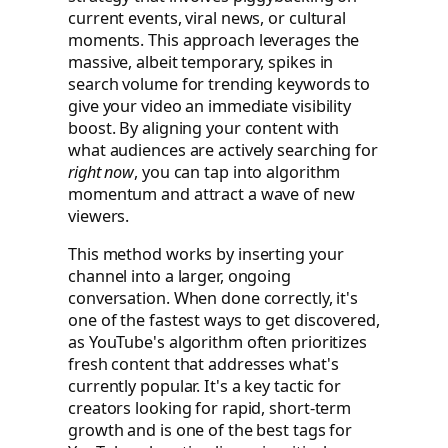
current events, viral news, or cultural
moments. This approach leverages the
massive, albeit temporary, spikes in
search volume for trending keywords to
give your video an immediate visibility
boost. By aligning your content with
what audiences are actively searching for
right now
, you can tap into algorithm
momentum and attract a wave of new
viewers.
This method works by inserting your
channel into a larger, ongoing
conversation. When done correctly, it's
one of the fastest ways to get discovered,
as YouTube's algorithm often prioritizes
fresh content that addresses what's
currently popular. It's a key tactic for
creators looking for rapid, short-term
growth and is one of the best tags for