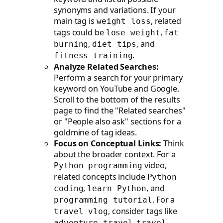
synonyms and variations. If your
main tag is
, related
weight loss
tags could be
,
lose weight
fat
,
, and
burning
diet tips
.
fitness training
Analyze Related Searches:
Perform a search for your primary
keyword on YouTube and Google.
Scroll to the bottom of the results
page to find the "Related searches"
or "People also ask" sections for a
goldmine of tag ideas.
Focus on Conceptual Links:
Think
about the broader context. For a
video,
Python programming
related concepts include
Python
,
, and
coding
learn Python
. For a
programming tutorial
, consider tags like
travel vlog
,
adventure travel
travel