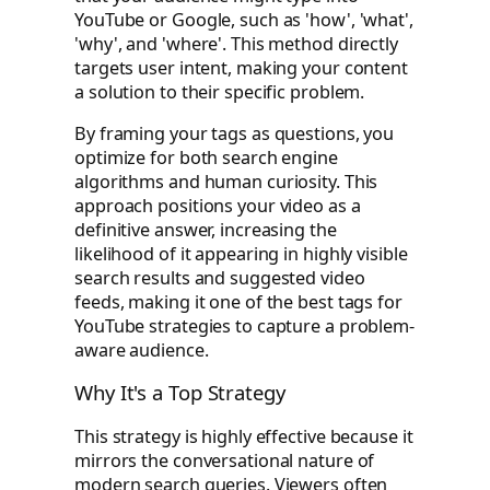
YouTube or Google, such as 'how', 'what',
'why', and 'where'. This method directly
targets user intent, making your content
a solution to their specific problem.
By framing your tags as questions, you
optimize for both search engine
algorithms and human curiosity. This
approach positions your video as a
definitive answer, increasing the
likelihood of it appearing in highly visible
search results and suggested video
feeds, making it one of the best tags for
YouTube strategies to capture a problem-
aware audience.
Why It's a Top Strategy
This strategy is highly effective because it
mirrors the conversational nature of
modern search queries. Viewers often