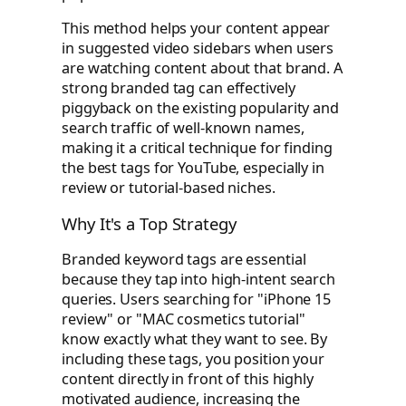
This method helps your content appear
in suggested video sidebars when users
are watching content about that brand. A
strong branded tag can effectively
piggyback on the existing popularity and
search traffic of well-known names,
making it a critical technique for finding
the best tags for YouTube, especially in
review or tutorial-based niches.
Why It's a Top Strategy
Branded keyword tags are essential
because they tap into high-intent search
queries. Users searching for "iPhone 15
review" or "MAC cosmetics tutorial"
know exactly what they want to see. By
including these tags, you position your
content directly in front of this highly
motivated audience, increasing the