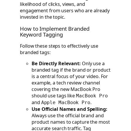
likelihood of clicks, views, and
engagement from users who are already
invested in the topic.
How to Implement Branded
Keyword Tagging
Follow these steps to effectively use
branded tags:
Be Directly Relevant:
Only use a
branded tag if the brand or product
is a central focus of your video. For
example, a tech review channel
covering the new MacBook Pro
should use tags like
MacBook Pro
and
.
Apple MacBook Pro
Use Official Names and Spelling:
Always use the official brand and
product names to capture the most
accurate search traffic. Tag