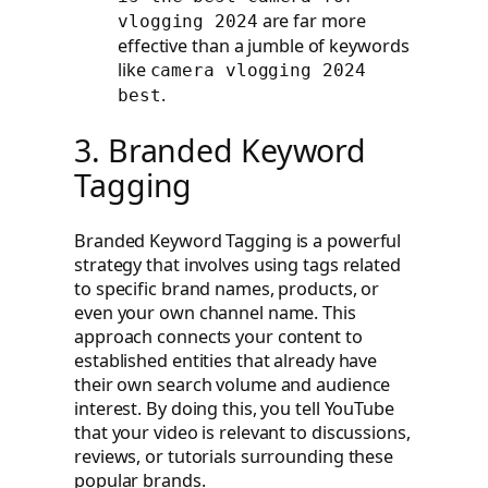
are far more
vlogging 2024
effective than a jumble of keywords
like
camera vlogging 2024
.
best
3. Branded Keyword
Tagging
Branded Keyword Tagging is a powerful
strategy that involves using tags related
to specific brand names, products, or
even your own channel name. This
approach connects your content to
established entities that already have
their own search volume and audience
interest. By doing this, you tell YouTube
that your video is relevant to discussions,
reviews, or tutorials surrounding these
popular brands.