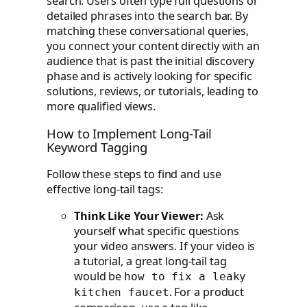
search. Users often type full questions or
detailed phrases into the search bar. By
matching these conversational queries,
you connect your content directly with an
audience that is past the initial discovery
phase and is actively looking for specific
solutions, reviews, or tutorials, leading to
more qualified views.
How to Implement Long-Tail
Keyword Tagging
Follow these steps to find and use
effective long-tail tags:
Think Like Your Viewer:
Ask
yourself what specific questions
your video answers. If your video is
a tutorial, a great long-tail tag
would be
how to fix a leaky
. For a product
kitchen faucet