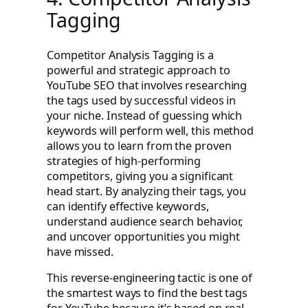
Tagging
Competitor Analysis Tagging is a
powerful and strategic approach to
YouTube SEO that involves researching
the tags used by successful videos in
your niche. Instead of guessing which
keywords will perform well, this method
allows you to learn from the proven
strategies of high-performing
competitors, giving you a significant
head start. By analyzing their tags, you
can identify effective keywords,
understand audience search behavior,
and uncover opportunities you might
have missed.
This reverse-engineering tactic is one of
the smartest ways to find the best tags