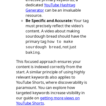
dedicated
YouTube Hashtag
Generator
can be an invaluable
resource.
Be Specific and Accurate:
Your tag
must precisely reflect the video’s
content. A video about making
sourdough bread should have the
primary tag
how to make
, not just
sourdough bread
.
baking
This focused approach ensures your
content is indexed correctly from the
start. A similar principle of using highly
relevant keywords also applies to
YouTube Shorts, where discoverability is
paramount. You can explore how
targeted keywords increase visibility in
our guide on
getting more views on
YouTube Shorts
.