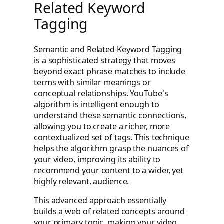
Related Keyword
Tagging
Semantic and Related Keyword Tagging
is a sophisticated strategy that moves
beyond exact phrase matches to include
terms with similar meanings or
conceptual relationships. YouTube's
algorithm is intelligent enough to
understand these semantic connections,
allowing you to create a richer, more
contextualized set of tags. This technique
helps the algorithm grasp the nuances of
your video, improving its ability to
recommend your content to a wider, yet
highly relevant, audience.
This advanced approach essentially
builds a web of related concepts around
your primary topic, making your video