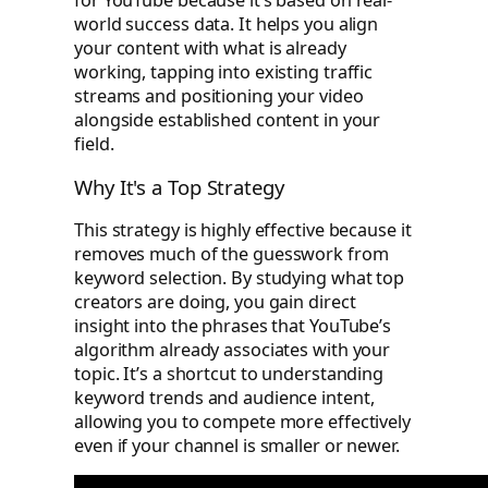
for YouTube because it’s based on real-
world success data. It helps you align
your content with what is already
working, tapping into existing traffic
streams and positioning your video
alongside established content in your
field.
Why It's a Top Strategy
This strategy is highly effective because it
removes much of the guesswork from
keyword selection. By studying what top
creators are doing, you gain direct
insight into the phrases that YouTube’s
algorithm already associates with your
topic. It’s a shortcut to understanding
keyword trends and audience intent,
allowing you to compete more effectively
even if your channel is smaller or newer.