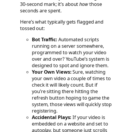
30-second mark; it’s about
how
those
seconds are spent.
Here’s what typically gets flagged and
tossed out:
Bot Traffic:
Automated scripts
running on a server somewhere,
programmed to watch your video
over and over? YouTube’s system is
designed to spot and ignore them.
Your Own Views:
Sure, watching
your own video a couple of times to
check it will likely count. But if
you’re sitting there hitting the
refresh button hoping to game the
system, those views will quickly stop
registering.
Accidental Plays:
If your video is
embedded on a website and set to
autoplay, but someone just scrolls