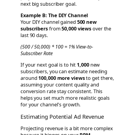
next big subscriber goal.
Example B: The DIY Channel
Your DIY channel gained
500 new
subscribers
from
50,000 views
over the
last 90 days.
(500 / 50,000) * 100 = 1% View-to-
Subscriber Rate
If your next goal is to hit
1,000
new
subscribers, you can estimate needing
around
100,000 more views
to get there,
assuming your content quality and
conversion rate stay consistent. This
helps you set much more realistic goals
for your channel's growth.
Estimating Potential Ad Revenue
Projecting revenue is a bit more complex