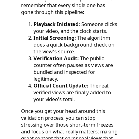
remember that every single one has
gone through this pipeline:
Playback Initiated:
Someone clicks
your video, and the clock starts.
Initial Screening:
The algorithm
does a quick background check on
the view's source.
Verification Audit:
The public
counter often pauses as views are
bundled and inspected for
legitimacy.
Official Count Update:
The real,
verified views are finally added to
your video's total.
Once you get your head around this
validation process, you can stop
stressing over those short-term freezes
and focus on what really matters: making
great content that earns real views that