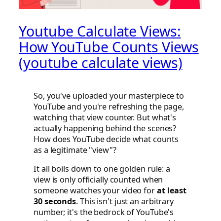
Youtube Calculate Views:
How YouTube Counts Views
(youtube calculate views)
So, you've uploaded your masterpiece to
YouTube and you're refreshing the page,
watching that view counter. But what's
actually happening behind the scenes?
How does YouTube decide what counts
as a legitimate "view"?
It all boils down to one golden rule: a
view is only officially counted when
someone watches your video for
at least
30 seconds
. This isn't just an arbitrary
number; it's the bedrock of YouTube's