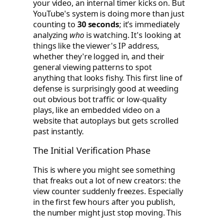
your video, an internal timer kicks on. But
YouTube's system is doing more than just
counting to
30 seconds
; it’s immediately
analyzing
who
is watching. It's looking at
things like the viewer's IP address,
whether they're logged in, and their
general viewing patterns to spot
anything that looks fishy. This first line of
defense is surprisingly good at weeding
out obvious bot traffic or low-quality
plays, like an embedded video on a
website that autoplays but gets scrolled
past instantly.
The Initial Verification Phase
This is where you might see something
that freaks out a lot of new creators: the
view counter suddenly freezes. Especially
in the first few hours after you publish,
the number might just stop moving. This