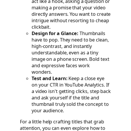
act like a hook, asking a question or
making a promise that your video
directly answers. You want to create
intrigue without resorting to cheap
clickbait.
Design for a Glance:
Thumbnails
have to pop. They need to be clean,
high-contrast, and instantly
understandable, even as a tiny
image on a phone screen. Bold text
and expressive faces work
wonders.
Test and Learn:
Keep a close eye
on your CTR in YouTube Analytics. If
a video isn't getting clicks, step back
and ask yourself if the title and
thumbnail truly sold the concept to
your audience.
For a little help crafting titles that grab
attention, you can even explore how to