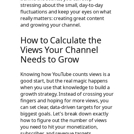
stressing about the small, day-to-day
fluctuations and keep your eyes on what
really matters: creating great content
and growing your channel.
How to Calculate the
Views Your Channel
Needs to Grow
Knowing how YouTube counts views is a
good start, but the real magic happens
when you use that knowledge to build a
growth strategy. Instead of crossing your
fingers and hoping for more views, you
can set clear, data-driven targets for your
biggest goals. Let's break down exactly
how to figure out the number of views
you need to hit your monetization,
subscriber, and revenue targets.