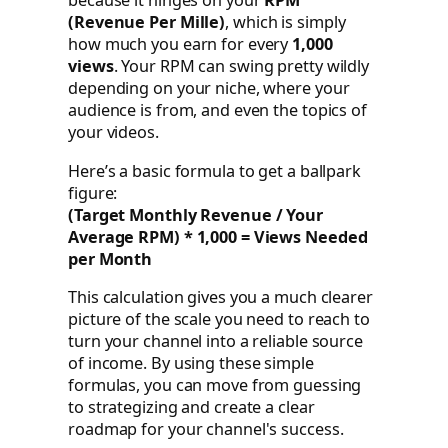
because it hinges on your
RPM
(Revenue Per Mille)
, which is simply
how much you earn for every
1,000
views
. Your RPM can swing pretty wildly
depending on your niche, where your
audience is from, and even the topics of
your videos.
Here’s a basic formula to get a ballpark
figure:
(Target Monthly Revenue / Your
Average RPM) * 1,000 = Views Needed
per Month
This calculation gives you a much clearer
picture of the scale you need to reach to
turn your channel into a reliable source
of income. By using these simple
formulas, you can move from guessing
to strategizing and create a clear
roadmap for your channel's success.