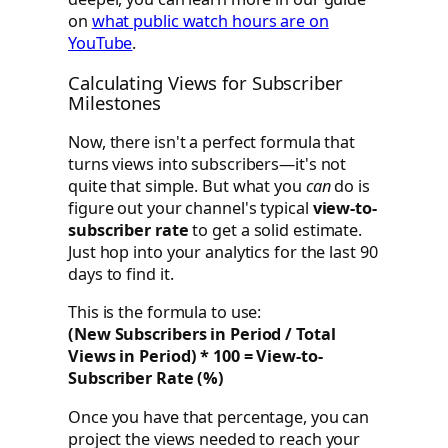
on
what public watch hours are on
YouTube
.
Calculating Views for Subscriber
Milestones
Now, there isn't a perfect formula that
turns views into subscribers—it's not
quite that simple. But what you
can
do is
figure out your channel's typical
view-to-
subscriber rate
to get a solid estimate.
Just hop into your analytics for the last 90
days to find it.
This is the formula to use:
(New Subscribers in Period / Total
Views in Period) * 100 = View-to-
Subscriber Rate (%)
Once you have that percentage, you can
project the views needed to reach your