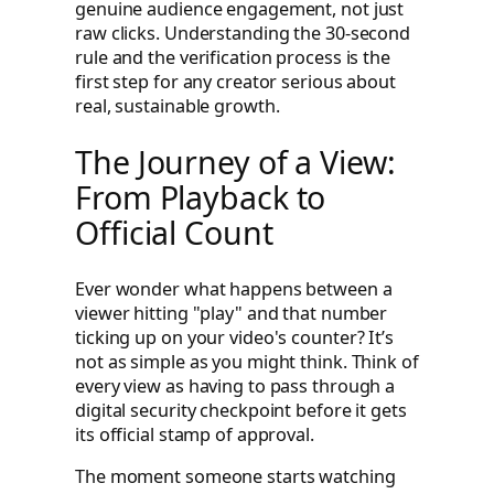
genuine audience engagement, not just
raw clicks. Understanding the 30-second
rule and the verification process is the
first step for any creator serious about
real, sustainable growth.
The Journey of a View:
From Playback to
Official Count
Ever wonder what happens between a
viewer hitting "play" and that number
ticking up on your video's counter? It’s
not as simple as you might think. Think of
every view as having to pass through a
digital security checkpoint before it gets
its official stamp of approval.
The moment someone starts watching