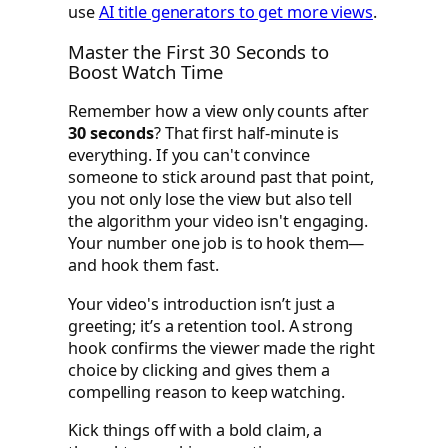
use
AI title generators to get more views
.
Master the First 30 Seconds to
Boost Watch Time
Remember how a view only counts after
30 seconds
? That first half-minute is
everything. If you can't convince
someone to stick around past that point,
you not only lose the view but also tell
the algorithm your video isn't engaging.
Your number one job is to hook them—
and hook them fast.
Your video's introduction isn’t just a
greeting; it’s a retention tool. A strong
hook confirms the viewer made the right
choice by clicking and gives them a
compelling reason to keep watching.
Kick things off with a bold claim, a