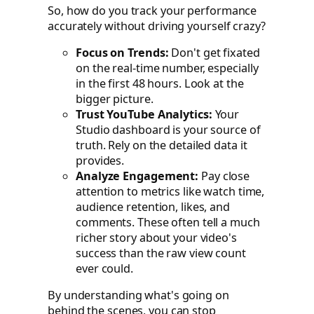
So, how do you track your performance
accurately without driving yourself crazy?
Focus on Trends:
Don't get fixated
on the real-time number, especially
in the first 48 hours. Look at the
bigger picture.
Trust YouTube Analytics:
Your
Studio dashboard is your source of
truth. Rely on the detailed data it
provides.
Analyze Engagement:
Pay close
attention to metrics like watch time,
audience retention, likes, and
comments. These often tell a much
richer story about your video's
success than the raw view count
ever could.
By understanding what's going on
behind the scenes, you can stop