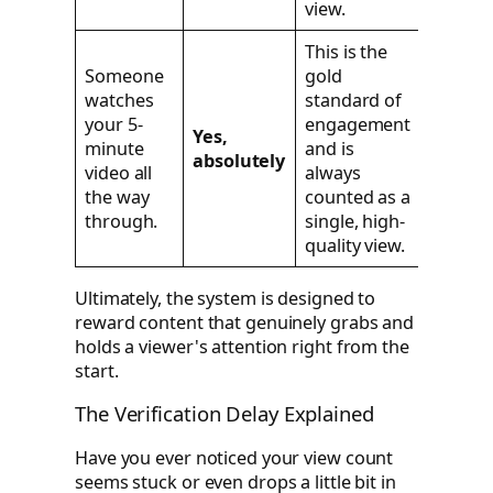
view.
This is the
Someone
gold
watches
standard of
your 5-
engagement
Yes,
minute
and is
absolutely
video all
always
the way
counted as a
through.
single, high-
quality view.
Ultimately, the system is designed to
reward content that genuinely grabs and
holds a viewer's attention right from the
start.
The Verification Delay Explained
Have you ever noticed your view count
seems stuck or even drops a little bit in