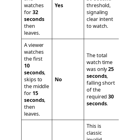
watches
Yes
threshold,
for
32
signaling
seconds
clear intent
then
to watch.
leaves.
A viewer
watches
The total
the first
watch time
10
was only
25
seconds
,
seconds
,
skips to
No
falling short
the middle
of the
for
15
required
30
seconds
,
seconds
.
then
leaves.
This is
classic
invalid