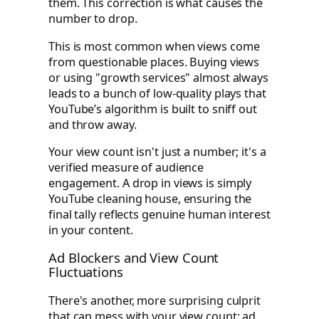
them. This correction is what causes the
number to drop.
This is most common when views come
from questionable places. Buying views
or using "growth services" almost always
leads to a bunch of low-quality plays that
YouTube’s algorithm is built to sniff out
and throw away.
Your view count isn't just a number; it's a
verified measure of audience
engagement. A drop in views is simply
YouTube cleaning house, ensuring the
final tally reflects genuine human interest
in your content.
Ad Blockers and View Count
Fluctuations
There's another, more surprising culprit
that can mess with your view count: ad