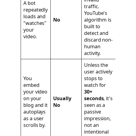
A bot
traffic.
repeatedly
YouTube's
loads and
No
algorithm is
"watches"
built to
your
detect and
video.
discard non-
human
activity.
Unless the
user actively
You
stops to
embed
watch for
your video
30+
on your
Usually
seconds
, it's
blog and it
No
seen as a
autoplays
passive
as a user
impression,
scrolls by.
not an
intentional