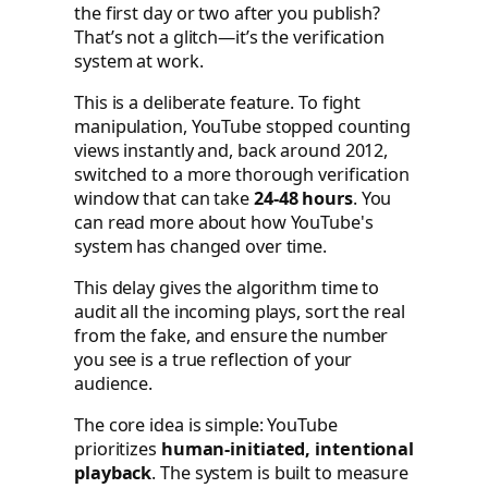
the first day or two after you publish?
That’s not a glitch—it’s the verification
system at work.
This is a deliberate feature. To fight
manipulation, YouTube stopped counting
views instantly and, back around 2012,
switched to a more thorough verification
window that can take
24-48 hours
. You
can read more about how YouTube's
system has changed over time.
This delay gives the algorithm time to
audit all the incoming plays, sort the real
from the fake, and ensure the number
you see is a true reflection of your
audience.
The core idea is simple: YouTube
prioritizes
human-initiated, intentional
playback
. The system is built to measure