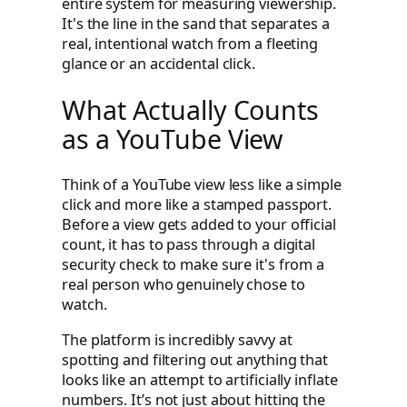
entire system for measuring viewership.
It's the line in the sand that separates a
real, intentional watch from a fleeting
glance or an accidental click.
What Actually Counts
as a YouTube View
Think of a YouTube view less like a simple
click and more like a stamped passport.
Before a view gets added to your official
count, it has to pass through a digital
security check to make sure it's from a
real person who genuinely chose to
watch.
The platform is incredibly savvy at
spotting and filtering out anything that
looks like an attempt to artificially inflate
numbers. It’s not just about hitting the