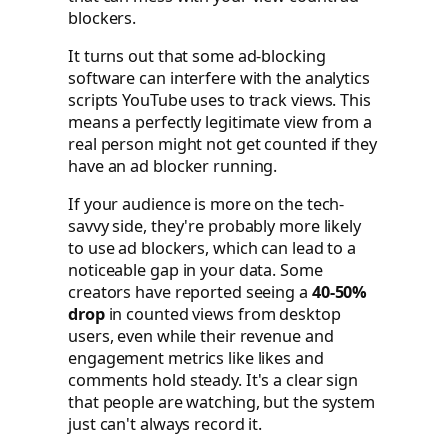
blockers.
It turns out that some ad-blocking
software can interfere with the analytics
scripts YouTube uses to track views. This
means a perfectly legitimate view from a
real person might not get counted if they
have an ad blocker running.
If your audience is more on the tech-
savvy side, they're probably more likely
to use ad blockers, which can lead to a
noticeable gap in your data. Some
creators have reported seeing a
40-50%
drop
in counted views from desktop
users, even while their revenue and
engagement metrics like likes and
comments hold steady. It's a clear sign
that people are watching, but the system
just can't always record it.