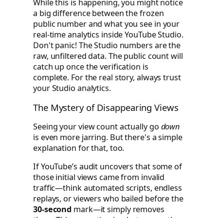
While this is happening, you might notice
a big difference between the frozen
public number and what you see in your
real-time analytics inside YouTube Studio.
Don't panic! The Studio numbers are the
raw, unfiltered data. The public count will
catch up once the verification is
complete. For the real story, always trust
your Studio analytics.
The Mystery of Disappearing Views
Seeing your view count actually go
down
is even more jarring. But there's a simple
explanation for that, too.
If YouTube’s audit uncovers that some of
those initial views came from invalid
traffic—think automated scripts, endless
replays, or viewers who bailed before the
30-second
mark—it simply removes