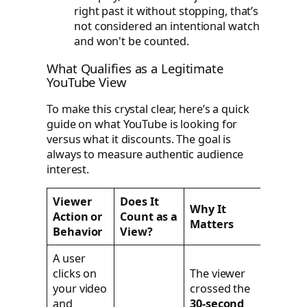
right past it without stopping, that’s
not considered an intentional watch
and won't be counted.
What Qualifies as a Legitimate
YouTube View
To make this crystal clear, here’s a quick
guide on what YouTube is looking for
versus what it discounts. The goal is
always to measure authentic audience
interest.
Viewer
Does It
Why It
Action or
Count as a
Matters
Behavior
View?
A user
clicks on
The viewer
your video
crossed the
and
30-second