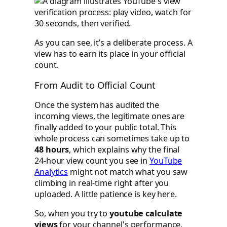
As you can see, it’s a deliberate process. A
view has to earn its place in your official
count.
From Audit to Official Count
Once the system has audited the
incoming views, the legitimate ones are
finally added to your public total. This
whole process can sometimes take up to
48 hours
, which explains why the final
24-hour view count you see in
YouTube
Analytics
might not match what you saw
climbing in real-time right after you
uploaded. A little patience is key here.
So, when you try to
youtube calculate
views
for your channel's performance,