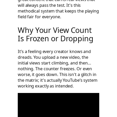
will always pass the test. It's this
methodical system that keeps the playing
field fair for everyone.
Why Your View Count
Is Frozen or Dropping
It’s a feeling every creator knows and
dreads. You upload a new video, the
initial views start climbing, and then…
nothing. The counter freezes. Or even
worse, it goes down. This isn't a glitch in
the matrix; it's actually YouTube’s system
working exactly as intended.