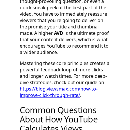
thought-provoking question, or even a
quick sneak peek of the best part of the
video. You have to immediately reassure
viewers that you're going to deliver on
the promise your title and thumbnail
made. A higher
AVD
is the ultimate proof
that your content delivers, which is what
encourages YouTube to recommend it to
a wider audience.
Mastering these core principles creates a
powerful feedback loop of more clicks
and longer watch times. For more deep-
dive strategies, check out our guide on
https://blog.viewsmax.com/how-to-
improve-click-through-rate/
.
Common Questions
About How YouTube
Calculates Views