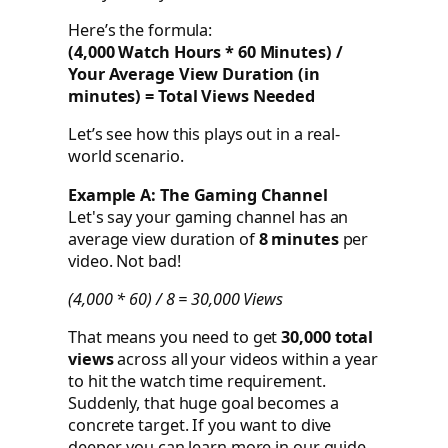
Here’s the formula:
(4,000 Watch Hours * 60 Minutes) /
Your Average View Duration (in
minutes) = Total Views Needed
Let’s see how this plays out in a real-
world scenario.
Example A: The Gaming Channel
Let's say your gaming channel has an
average view duration of
8 minutes
per
video. Not bad!
(4,000 * 60) / 8 = 30,000 Views
That means you need to get
30,000 total
views
across all your videos within a year
to hit the watch time requirement.
Suddenly, that huge goal becomes a
concrete target. If you want to dive
deeper, you can learn more in our guide