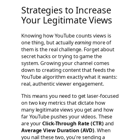
Strategies to Increase
Your Legitimate Views
Knowing how YouTube counts views is
one thing, but actually
earning
more of
them is the real challenge. Forget about
secret hacks or trying to game the
system. Growing your channel comes
down to creating content that feeds the
YouTube algorithm exactly what it wants:
real, authentic viewer engagement.
This means you need to get laser-focused
on two key metrics that dictate how
many legitimate views you get and how
far YouTube pushes your videos. These
are your
Click-Through Rate (CTR)
and
Average View Duration (AVD)
. When
you nail these two, you're sending a