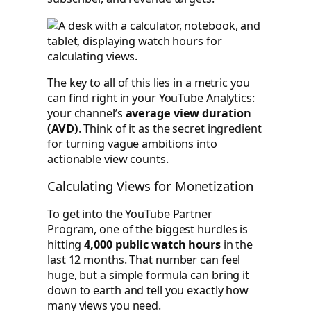
The key to all of this lies in a metric you
can find right in your YouTube Analytics:
your channel’s
average view duration
(AVD)
. Think of it as the secret ingredient
for turning vague ambitions into
actionable view counts.
Calculating Views for Monetization
To get into the YouTube Partner
Program, one of the biggest hurdles is
hitting
4,000 public watch hours
in the
last 12 months. That number can feel
huge, but a simple formula can bring it
down to earth and tell you exactly how
many views you need.