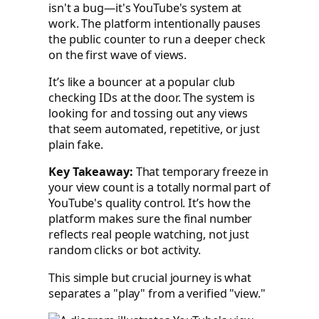
isn't a bug—it's YouTube's system at
work. The platform intentionally pauses
the public counter to run a deeper check
on the first wave of views.
It’s like a bouncer at a popular club
checking IDs at the door. The system is
looking for and tossing out any views
that seem automated, repetitive, or just
plain fake.
Key Takeaway:
That temporary freeze in
your view count is a totally normal part of
YouTube's quality control. It’s how the
platform makes sure the final number
reflects real people watching, not just
random clicks or bot activity.
This simple but crucial journey is what
separates a "play" from a verified "view."