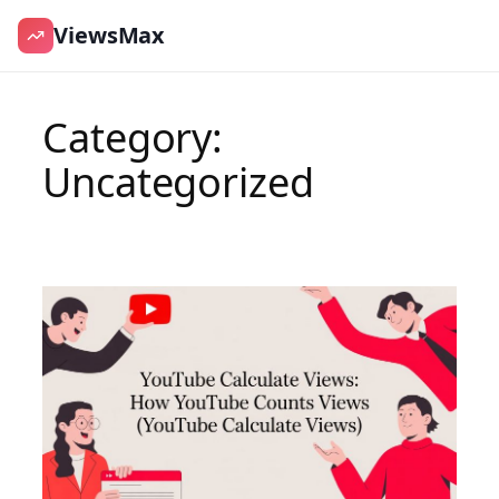
ViewsMax
Skip
to
Category:
content
Uncategorized