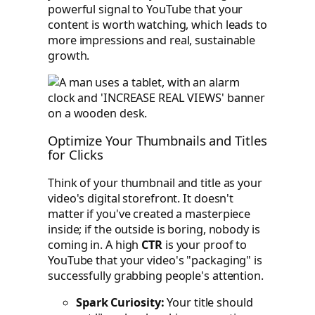
powerful signal to YouTube that your
content is worth watching, which leads to
more impressions and real, sustainable
growth.
Optimize Your Thumbnails and Titles
for Clicks
Think of your thumbnail and title as your
video's digital storefront. It doesn't
matter if you've created a masterpiece
inside; if the outside is boring, nobody is
coming in. A high
CTR
is your proof to
YouTube that your video's "packaging" is
successfully grabbing people's attention.
Spark Curiosity:
Your title should