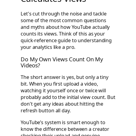
Let's cut through the noise and tackle
some of the most common questions
and myths about how YouTube actually
counts its views. Think of this as your
quick-reference guide to understanding
your analytics like a pro.
Do My Own Views Count On My
Videos?
The short answer is yes, but only a tiny
bit. When you first upload a video,
watching it yourself once or twice will
probably add to the initial view count. But
don't get any ideas about hitting the
refresh button all day.
YouTube’s system is smart enough to
know the difference between a creator
checking their upload and genuine