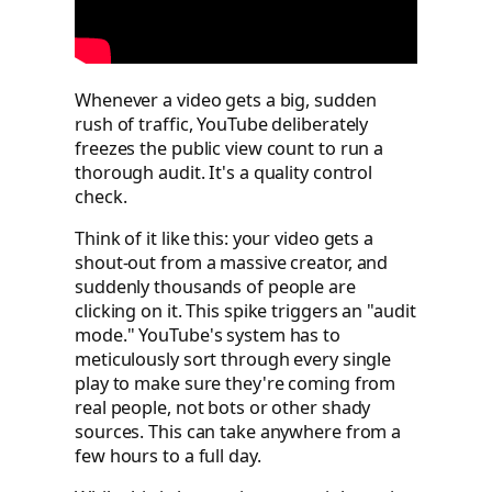
Whenever a video gets a big, sudden
rush of traffic, YouTube deliberately
freezes the public view count to run a
thorough audit. It's a quality control
check.
Think of it like this: your video gets a
shout-out from a massive creator, and
suddenly thousands of people are
clicking on it. This spike triggers an "audit
mode." YouTube's system has to
meticulously sort through every single
play to make sure they're coming from
real people, not bots or other shady
sources. This can take anywhere from a
few hours to a full day.