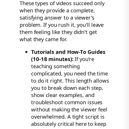
These types of videos succeed only
when they provide a complete,
satisfying answer to a viewer's
problem. If you rush it, you'll leave
them feeling like they didn't get
what they came for.
Tutorials and How-To Guides
(10-18 minutes):
If you’re
teaching something
complicated, you need the time
to do it right. This length allows
you to break down each step,
show clear examples, and
troubleshoot common issues
without making the viewer feel
overwhelmed. A tight script is
absolutely critical here to keep