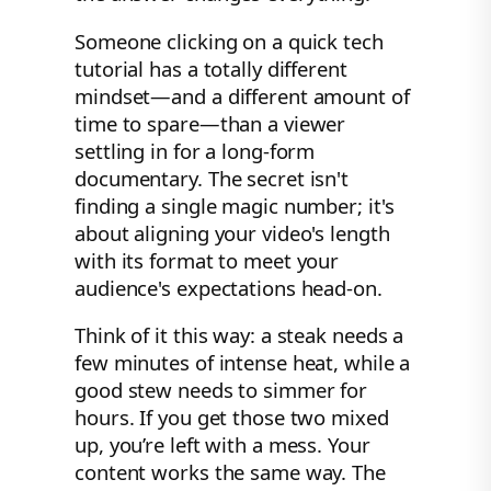
Someone clicking on a quick tech
tutorial has a totally different
mindset—and a different amount of
time to spare—than a viewer
settling in for a long-form
documentary. The secret isn't
finding a single magic number; it's
about aligning your video's length
with its format to meet your
audience's expectations head-on.
Think of it this way: a steak needs a
few minutes of intense heat, while a
good stew needs to simmer for
hours. If you get those two mixed
up, you’re left with a mess. Your
content works the same way. The