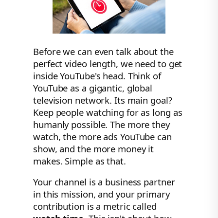
Before we can even talk about the
perfect video length, we need to get
inside YouTube's head. Think of
YouTube as a gigantic, global
television network. Its main goal?
Keep people watching for as long as
humanly possible. The more they
watch, the more ads YouTube can
show, and the more money it
makes. Simple as that.
Your channel is a business partner
in this mission, and your primary
contribution is a metric called