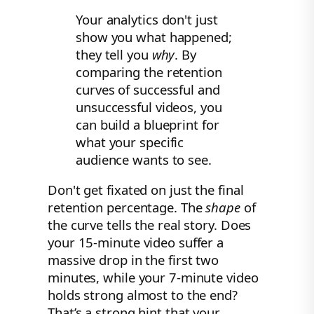
Your analytics don't just
show you what happened;
they tell you
why
. By
comparing the retention
curves of successful and
unsuccessful videos, you
can build a blueprint for
what your specific
audience wants to see.
Don't get fixated on just the final
retention percentage. The
shape
of
the curve tells the real story. Does
your 15-minute video suffer a
massive drop in the first two
minutes, while your 7-minute video
holds strong almost to the end?
That’s a strong hint that your