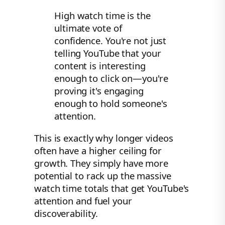
High watch time is the
ultimate vote of
confidence. You're not just
telling YouTube that your
content is interesting
enough to click on—you're
proving it's engaging
enough to hold someone's
attention.
This is exactly why longer videos
often have a higher ceiling for
growth. They simply have more
potential to rack up the massive
watch time totals that get YouTube's
attention and fuel your
discoverability.