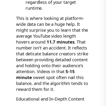
regardless of your target
runtime.
This is where looking at platform-
wide data can be a huge help. It
might surprise you to learn that the
average YouTube video length
hovers around
11.7 minutes
. That
number isn't an accident. It reflects
that delicate balance creators strike
between providing detailed content
and holding onto their audience's
attention. Videos in that
5-15
minute
sweet spot often nail this
balance, and the algorithm tends to
reward them for it.
Educational and In-Depth Content