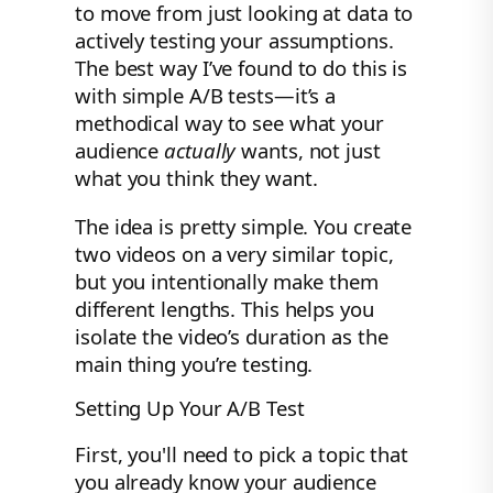
to move from just looking at data to
actively testing your assumptions.
The best way I’ve found to do this is
with simple A/B tests—it’s a
methodical way to see what your
audience
actually
wants, not just
what you think they want.
The idea is pretty simple. You create
two videos on a very similar topic,
but you intentionally make them
different lengths. This helps you
isolate the video’s duration as the
main thing you’re testing.
Setting Up Your A/B Test
First, you'll need to pick a topic that
you already know your audience