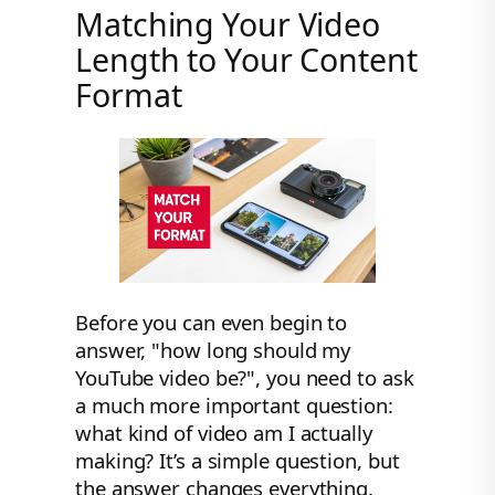
Matching Your Video
Length to Your Content
Format
Before you can even begin to
answer, "how long should my
YouTube video be?", you need to ask
a much more important question:
what kind of video am I actually
making? It’s a simple question, but
the answer changes everything.