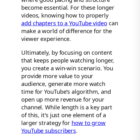
become essential. For these longer
videos, knowing how to properly
add chapters to a YouTube video
can
make a world of difference for the
viewer experience.
Ultimately, by focusing on content
that keeps people watching longer,
you create a win-win scenario. You
provide more value to your
audience, generate more watch
time for YouTube's algorithm, and
open up more revenue for your
channel. While length is a key part
of this, it's just one element of a
larger strategy for
how to grow
YouTube subscribers
.