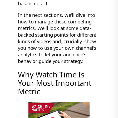
balancing act.
In the next sections, we'll dive into
how to manage these competing
metrics. We'll look at some data-
backed starting points for different
kinds of videos and, crucially, show
you how to use your own channel's
analytics to let your audience's
behavior guide your strategy.
Why Watch Time Is
Your Most Important
Metric