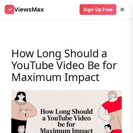
ViewsMax
Sign Up Free
Skip
to
content
How Long Should a
YouTube Video Be for
Maximum Impact