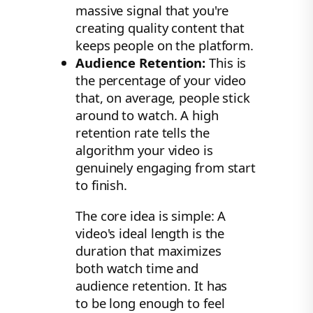
massive signal that you're
creating quality content that
keeps people on the platform.
Audience Retention:
This is
the percentage of your video
that, on average, people stick
around to watch. A high
retention rate tells the
algorithm your video is
genuinely engaging from start
to finish.
The core idea is simple: A
video's ideal length is the
duration that maximizes
both watch time and
audience retention. It has
to be long enough to feel