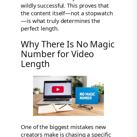
wildly successful. This proves that
the content itself—not a stopwatch
—is what truly determines the
perfect length.
Why There Is No Magic
Number for Video
Length
One of the biggest mistakes new
creators make is chasing a specific