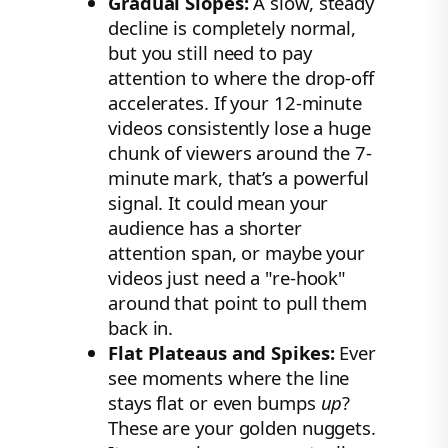
Gradual Slopes:
A slow, steady
decline is completely normal,
but you still need to pay
attention to where the drop-off
accelerates. If your 12-minute
videos consistently lose a huge
chunk of viewers around the 7-
minute mark, that’s a powerful
signal. It could mean your
audience has a shorter
attention span, or maybe your
videos just need a "re-hook"
around that point to pull them
back in.
Flat Plateaus and Spikes:
Ever
see moments where the line
stays flat or even bumps
up
?
These are your golden nuggets.