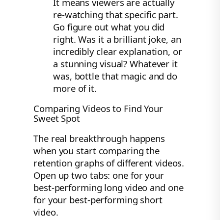
It means viewers are actually
re-watching that specific part.
Go figure out what you did
right. Was it a brilliant joke, an
incredibly clear explanation, or
a stunning visual? Whatever it
was, bottle that magic and do
more of it.
Comparing Videos to Find Your
Sweet Spot
The real breakthrough happens
when you start comparing the
retention graphs of different videos.
Open up two tabs: one for your
best-performing long video and one
for your best-performing short
video.