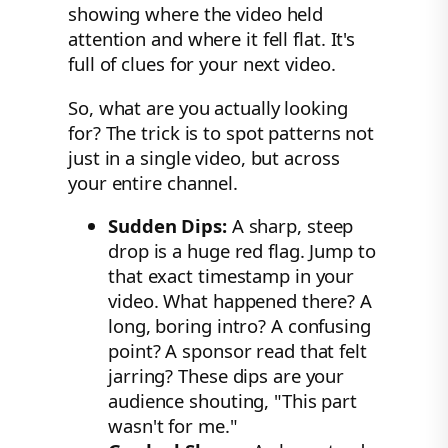
showing where the video held
attention and where it fell flat. It's
full of clues for your next video.
So, what are you actually looking
for? The trick is to spot patterns not
just in a single video, but across
your entire channel.
Sudden Dips:
A sharp, steep
drop is a huge red flag. Jump to
that exact timestamp in your
video. What happened there? A
long, boring intro? A confusing
point? A sponsor read that felt
jarring? These dips are your
audience shouting, "This part
wasn't for me."