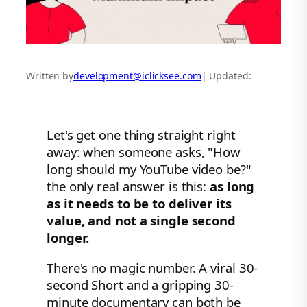
Written by
development@iclicksee.com
| Updated:
Let's get one thing straight right
away: when someone asks, "How
long should my YouTube video be?"
the only real answer is this:
as long
as it needs to be to deliver its
value, and not a single second
longer.
There's no magic number. A viral 30-
second Short and a gripping 30-
minute documentary can both be