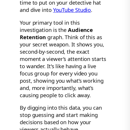
time to put on your detective hat
and dive into
YouTube Studio
.
Your primary tool in this
investigation is the
Audience
Retention
graph. Think of this as
your secret weapon. It shows you,
second-by-second, the exact
moment a viewer’s attention starts
to wander. It's like having a live
focus group for every video you
post, showing you what’s working
and, more importantly, what’s
causing people to click away.
By digging into this data, you can
stop guessing and start making
decisions based on how your
viewers actually behave.