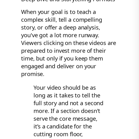
When your goal is to teach a
complex skill, tell a compelling
story, or offer a deep analysis,
you've got a lot more runway.
Viewers clicking on these videos are
prepared to invest more of their
time, but only if you keep them
engaged and deliver on your
promise.
Your video should be as
long as it takes to tell the
full story and not a second
more. If a section doesn't
serve the core message,
it’s a candidate for the
cutting room floor,