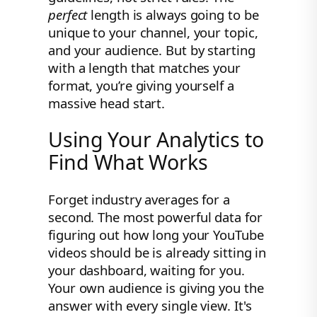
perfect
length is always going to be
unique to your channel, your topic,
and your audience. But by starting
with a length that matches your
format, you’re giving yourself a
massive head start.
Using Your Analytics to
Find What Works
Forget industry averages for a
second. The most powerful data for
figuring out how long your YouTube
videos should be is already sitting in
your dashboard, waiting for you.
Your own audience is giving you the
answer with every single view. It's