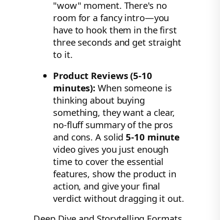
"wow" moment. There's no
room for a fancy intro—you
have to hook them in the first
three seconds and get straight
to it.
Product Reviews (5-10
minutes):
When someone is
thinking about buying
something, they want a clear,
no-fluff summary of the pros
and cons. A solid
5-10 minute
video gives you just enough
time to cover the essential
features, show the product in
action, and give your final
verdict without dragging it out.
Deep Dive and Storytelling Formats