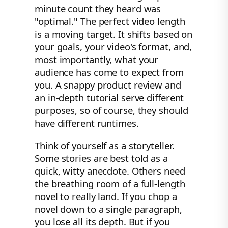
minute count they heard was
"optimal." The perfect video length
is a moving target. It shifts based on
your goals, your video's format, and,
most importantly, what your
audience has come to expect from
you. A snappy product review and
an in-depth tutorial serve different
purposes, so of course, they should
have different runtimes.
Think of yourself as a storyteller.
Some stories are best told as a
quick, witty anecdote. Others need
the breathing room of a full-length
novel to really land. If you chop a
novel down to a single paragraph,
you lose all its depth. But if you