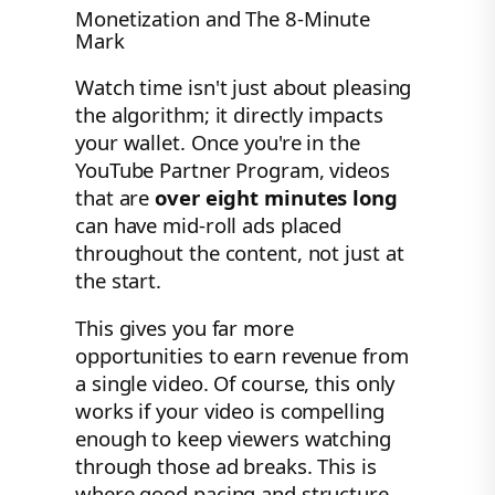
Monetization and The 8-Minute
Mark
Watch time isn't just about pleasing
the algorithm; it directly impacts
your wallet. Once you're in the
YouTube Partner Program, videos
that are
over eight minutes long
can have mid-roll ads placed
throughout the content, not just at
the start.
This gives you far more
opportunities to earn revenue from
a single video. Of course, this only
works if your video is compelling
enough to keep viewers watching
through those ad breaks. This is
where good pacing and structure