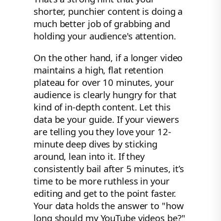
shorter, punchier content is doing a
much better job of grabbing and
holding your audience's attention.
On the other hand, if a longer video
maintains a high, flat retention
plateau for over 10 minutes, your
audience is clearly hungry for that
kind of in-depth content. Let this
data be your guide. If your viewers
are telling you they love your 12-
minute deep dives by sticking
around, lean into it. If they
consistently bail after 5 minutes, it’s
time to be more ruthless in your
editing and get to the point faster.
Your data holds the answer to "how
long should my YouTube videos be?"