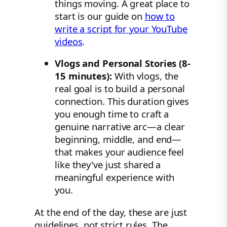
things moving. A great place to
start is our guide on
how to
write a script for your YouTube
videos
.
Vlogs and Personal Stories (8-
15 minutes):
With vlogs, the
real goal is to build a personal
connection. This duration gives
you enough time to craft a
genuine narrative arc—a clear
beginning, middle, and end—
that makes your audience feel
like they've just shared a
meaningful experience with
you.
At the end of the day, these are just
guidelines, not strict rules. The