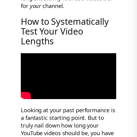
for
your
channel.
How to Systematically
Test Your Video
Lengths
Looking at your past performance is
a fantastic starting point. But to
truly nail down how long your
YouTube videos should be, you have