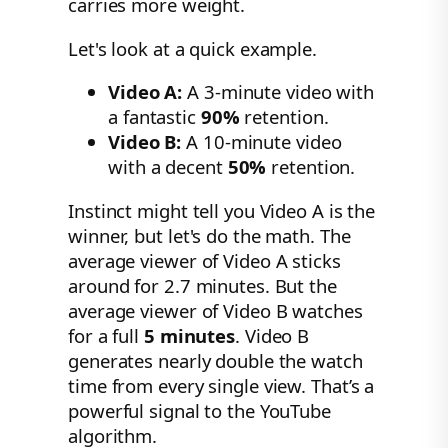
carries more weight.
Let's look at a quick example.
Video A:
A 3-minute video with
a fantastic
90%
retention.
Video B:
A 10-minute video
with a decent
50%
retention.
Instinct might tell you Video A is the
winner, but let's do the math. The
average viewer of Video A sticks
around for 2.7 minutes. But the
average viewer of Video B watches
for a full
5 minutes
. Video B
generates nearly double the watch
time from every single view. That’s a
powerful signal to the YouTube
algorithm.