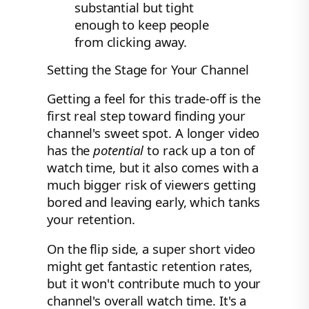
substantial but tight
enough to keep people
from clicking away.
Setting the Stage for Your Channel
Getting a feel for this trade-off is the
first real step toward finding your
channel's sweet spot. A longer video
has the
potential
to rack up a ton of
watch time, but it also comes with a
much bigger risk of viewers getting
bored and leaving early, which tanks
your retention.
On the flip side, a super short video
might get fantastic retention rates,
but it won't contribute much to your
channel's overall watch time. It's a