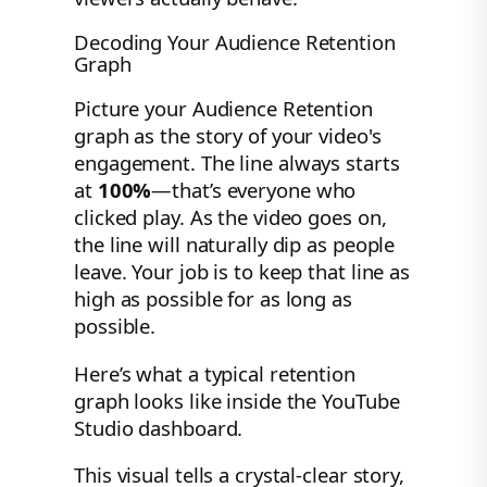
Decoding Your Audience Retention
Graph
Picture your Audience Retention
graph as the story of your video's
engagement. The line always starts
at
100%
—that’s everyone who
clicked play. As the video goes on,
the line will naturally dip as people
leave. Your job is to keep that line as
high as possible for as long as
possible.
Here’s what a typical retention
graph looks like inside the YouTube
Studio dashboard.
This visual tells a crystal-clear story,