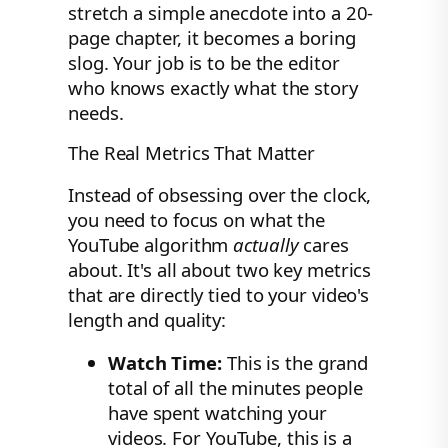
stretch a simple anecdote into a 20-
page chapter, it becomes a boring
slog. Your job is to be the editor
who knows exactly what the story
needs.
The Real Metrics That Matter
Instead of obsessing over the clock,
you need to focus on what the
YouTube algorithm
actually
cares
about. It's all about two key metrics
that are directly tied to your video's
length and quality:
Watch Time:
This is the grand
total of all the minutes people
have spent watching your
videos. For YouTube, this is a