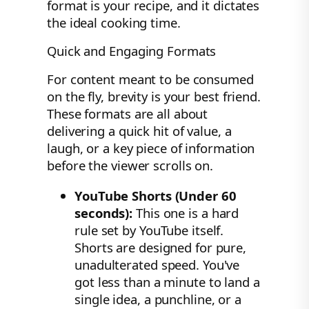
format is your recipe, and it dictates
the ideal cooking time.
Quick and Engaging Formats
For content meant to be consumed
on the fly, brevity is your best friend.
These formats are all about
delivering a quick hit of value, a
laugh, or a key piece of information
before the viewer scrolls on.
YouTube Shorts (Under 60
seconds):
This one is a hard
rule set by YouTube itself.
Shorts are designed for pure,
unadulterated speed. You've
got less than a minute to land a
single idea, a punchline, or a