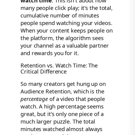
watch time
. This isn't about how
many people click play; it's the total,
cumulative number of minutes
people spend watching your videos.
When your content keeps people on
the platform, the algorithm sees
your channel as a valuable partner
and rewards you for it.
Retention vs. Watch Time: The
Critical Difference
So many creators get hung up on
Audience Retention, which is the
percentage
of a video that people
watch. A high percentage seems
great, but it's only one piece of a
much larger puzzle. The total
minutes watched almost always